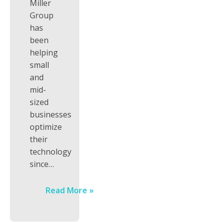
Miller
Group
has
been
helping
small
and
mid-
sized
businesses
optimize
their
technology
since…
Read More »