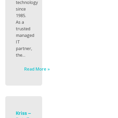
technology
since
1985.
As a
trusted
managed
IT
partner,
the…
Read More »
Kriss –