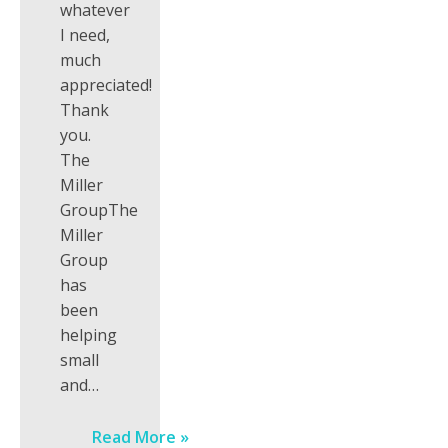
whatever
I need,
much
appreciated!
Thank
you.
The
Miller
GroupThe
Miller
Group
has
been
helping
small
and…
Read More »