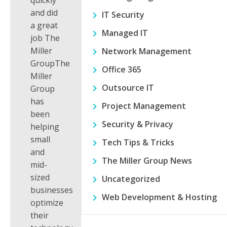
quickly
and did
IT Security
a great
Managed IT
job The
Miller
Network Management
GroupThe
Office 365
Miller
Outsource IT
Group
has
Project Management
been
Security & Privacy
helping
small
Tech Tips & Tricks
and
The Miller Group News
mid-
sized
Uncategorized
businesses
Web Development & Hosting
optimize
their