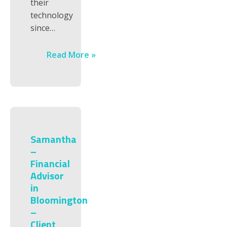
their
technology
since…
Read More »
Samantha
–
Financial
Advisor
in
Bloomington
–
Client