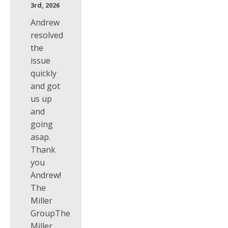
3rd, 2026
Andrew
resolved
the
issue
quickly
and got
us up
and
going
asap.
Thank
you
Andrew!
The
Miller
GroupThe
Miller