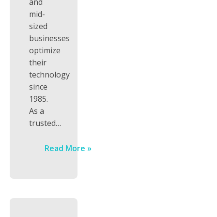
and
mid-
sized
businesses
optimize
their
technology
since
1985.
As a
trusted…
Read More »