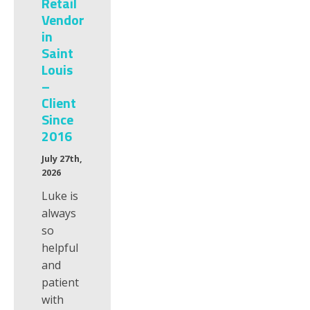
Retail
Vendor
in
Saint
Louis
–
Client
Since
2016
July 27th,
2026
Luke is
always
so
helpful
and
patient
with