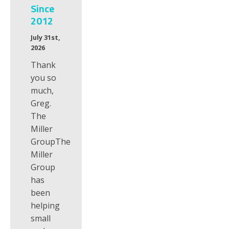
Since
2012
July 31st,
2026
Thank
you so
much,
Greg.
The
Miller
GroupThe
Miller
Group
has
been
helping
small