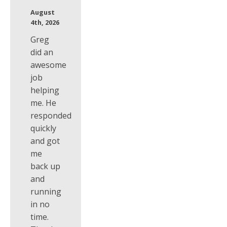
August
4th, 2026
Greg
did an
awesome
job
helping
me. He
responded
quickly
and got
me
back up
and
running
in no
time.