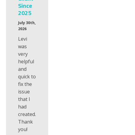
Since
2025
July 30th,
2026
Levi
was
very
helpful
and
quick to
fix the
issue
that I
had
created.
Thank
you!