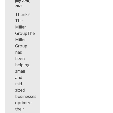
July 29th,
2026
Thanks!
The
Miller
GroupThe
Miller
Group
has
been
helping
small
and
mid-
sized
businesses
optimize
their