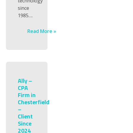
technology
since
1985….
Read More »
Ally –
CPA
Firm in
Chesterfield
–
Client
Since
2024