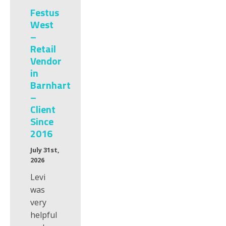
Festus
West
–
Retail
Vendor
in
Barnhart
–
Client
Since
2016
July 31st,
2026
Levi
was
very
helpful