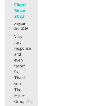
Client
Since
2022
August
3rd, 2026
Very
fast
response
and
even
faster
fix.
Thank
you
The
Miller
GroupThe