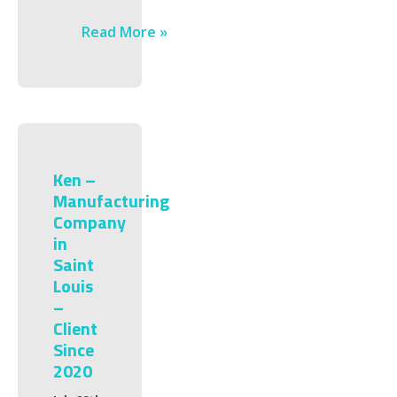
Read More »
Ken –
Manufacturing
Company
in
Saint
Louis
–
Client
Since
2020