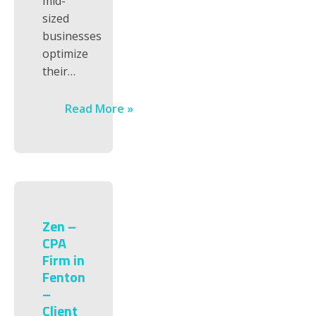
mid-
sized
businesses
optimize
their…
Read More »
Zen –
CPA
Firm in
Fenton
–
Client