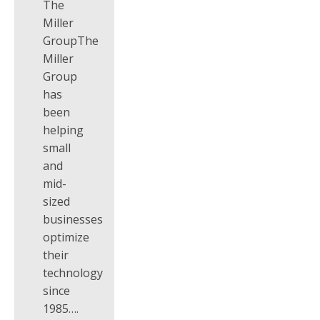
The
Miller
GroupThe
Miller
Group
has
been
helping
small
and
mid-
sized
businesses
optimize
their
technology
since
1985….