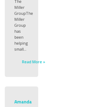
The
Miller
GroupThe
Miller
Group
has
been
helping
small…
Read More »
Amanda