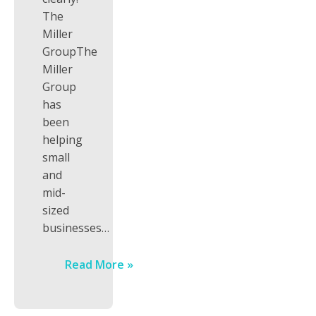
The
Miller
GroupThe
Miller
Group
has
been
helping
small
and
mid-
sized
businesses…
Read More »