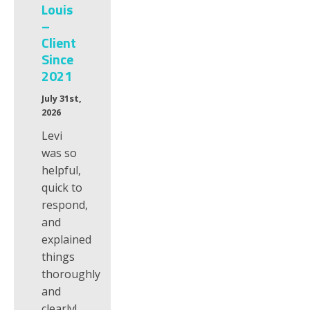
Louis
–
Client
Since
2021
July 31st,
2026
Levi
was so
helpful,
quick to
respond,
and
explained
things
thoroughly
and
clearly!