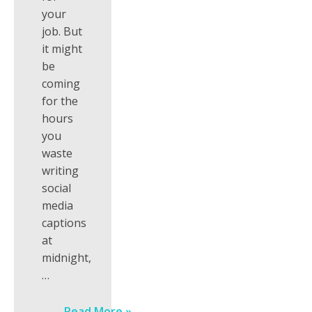
your
job. But
it might
be
coming
for the
hours
you
waste
writing
social
media
captions
at
midnight,
…
Read More »