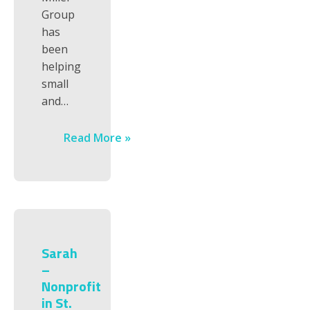
Group
has
been
helping
small
and…
Read More »
Sarah
–
Nonprofit
in St.