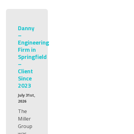
Danny
–
Engineering
Firm in
Springfield
–
Client
Since
2023
July 31st,
2026
The
Miller
Group
was