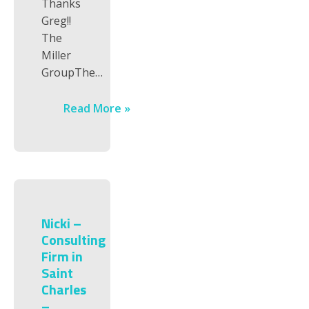
Thanks
Greg!!
The
Miller
GroupThe…
Read More »
Nicki –
Consulting
Firm in
Saint
Charles
–