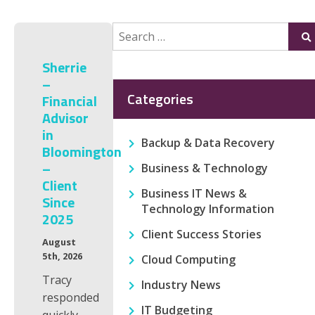
Search
Su
for:
Sherrie
–
Categories
Financial
Advisor
in
Backup & Data Recovery
Bloomington
–
Business & Technology
Client
Business IT News &
Since
Technology Information
2025
Client Success Stories
August
5th, 2026
Cloud Computing
Tracy
Industry News
responded
IT Budgeting