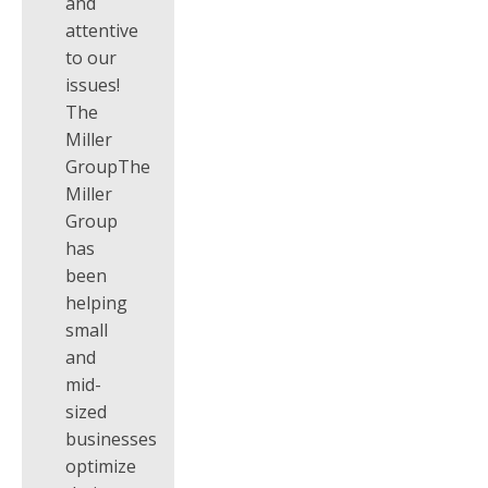
and
attentive
to our
issues!
The
Miller
GroupThe
Miller
Group
has
been
helping
small
and
mid-
sized
businesses
optimize