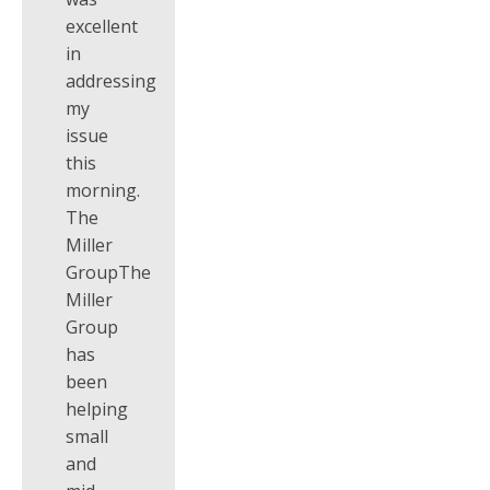
excellent
in
addressing
my
issue
this
morning.
The
Miller
GroupThe
Miller
Group
has
been
helping
small
and