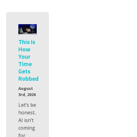
This Is
How
Your
Time
Gets
Robbed
August
3rd, 2026
Let’s be
honest..
AI isn’t
coming
for