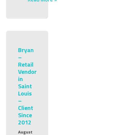
Bryan
–
Retail
Vendor
in
Saint
Louis
–
Client
Since
2012
August