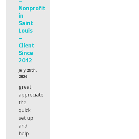
–
Nonprofit
in
Saint
Louis
–
Client
Since
2012
July 29th,
2026
great,
appreciate
the
quick
set up
and
help