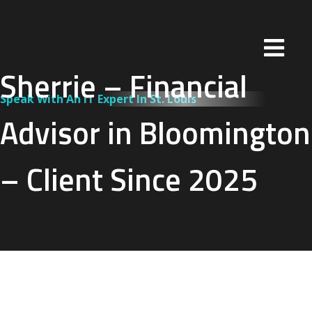
Sherrie – Financial
Speak With An IT Expert In St. Louis
Advisor in Bloomington
– Client Since 2025