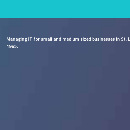
Managing IT for small and medium sized businesses in St. L
1985.