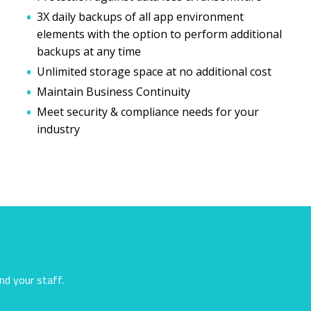
3X daily backups of all app environment
elements with the option to perform additional
backups at any time
Unlimited storage space at no additional cost
Maintain Business Continuity
Meet security & compliance needs for your
industry
nd your staff.