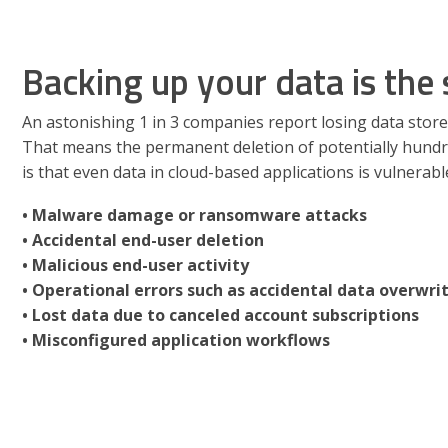
Backing up your data is the 
An astonishing 1 in 3 companies report losing data store
That means the permanent deletion of potentially hundr
is that even data in cloud-based applications is vulnerabl
• Malware damage or ransomware attacks
• Accidental end-user deletion
• Malicious end-user activity
• Operational errors such as accidental data overwri
• Lost data due to canceled account subscriptions
• Misconfigured application workflows