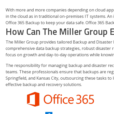
With more and more companies depending on cloud applica
in the cloud as in traditional on-premises IT systems. A
Office 365 Backup to keep your data safe. Office 365 Back
How Can The Miller Group 
The Miller Group provides tailored Backup and Disaster Re
comprehensive data backup strategies, robust disaster re
focus on growth and day-to-day operations while knowing
The responsibility for managing backup and disaster reco
teams. These professionals ensure that backups are regula
Springfield, and Kansas City, outsourcing these tasks to 
effective backup and recovery solutions.