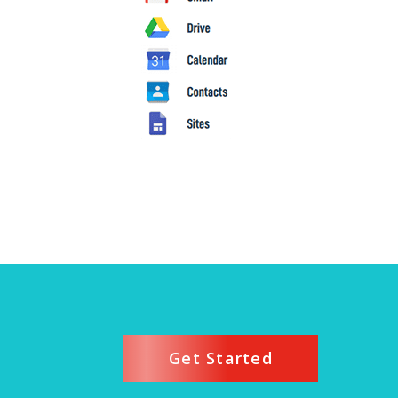
Get Started