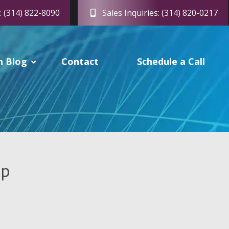
: (314) 822-8090
Sales Inquiries: (314) 820-0217
h Blog
Contact
Schedule a Call
up