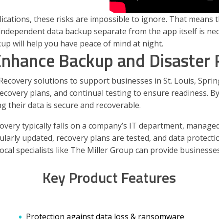
tions, these risks are impossible to ignore. That means tha
n independent data backup separate from the app itself is ne
up will help you have peace of mind at night.
Enhance Backup and Disaster
covery solutions to support businesses in St. Louis, Springf
covery plans, and continual testing to ensure readiness. By
 their data is secure and recoverable.
very typically falls on a company’s IT department, managed
rly updated, recovery plans are tested, and data protection 
local specialists like The Miller Group can provide business
Key Product Features
Protection against data loss & ransomware