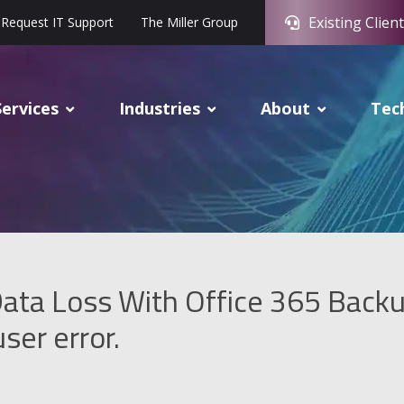
Existing Client
Request IT Support
The Miller Group
Services
Industries
About
Tec
ata Loss With Office 365 Back
ser error.