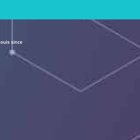
ouis since