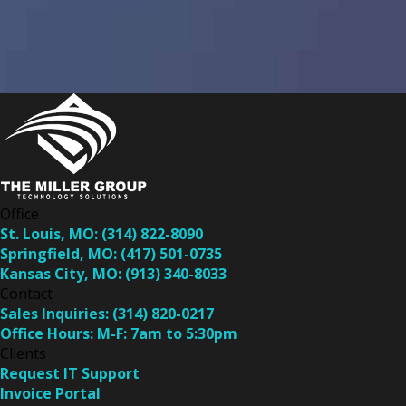
Office
St. Louis, MO:
(314) 822-8090
Springfield, MO:
(417) 501-0735
Kansas City, MO:
(913) 340-8033
Contact
Sales Inquiries:
(314) 820-0217
Office Hours:
M-F: 7am to 5:30pm
Clients
Request IT Support
Invoice Portal