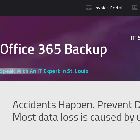
Invoice Portal
IT 
Office 365 Backup
Speak With An IT Expert In St. Louis
Accidents Happen. Prevent D
Most data loss is caused by u