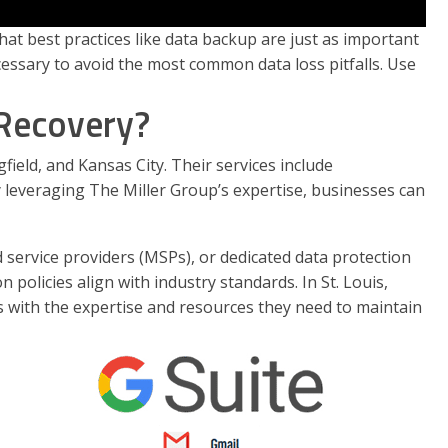
t best practices like data backup are just as important
cessary to avoid the most common data loss pitfalls. Use
 Recovery?
ield, and Kansas City. Their services include
 leveraging The Miller Group’s expertise, businesses can
 service providers (MSPs), or dedicated data protection
policies align with industry standards. In St. Louis,
es with the expertise and resources they need to maintain