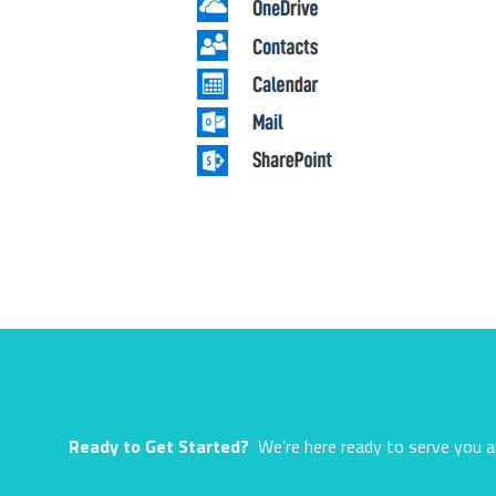
Ready to Get Started?
We’re here ready to serve you a