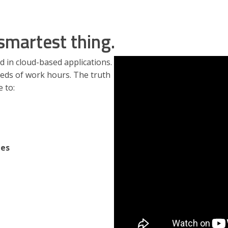
smartest thing.
d in cloud-based applications.
eds of work hours. The truth
e to:
tes