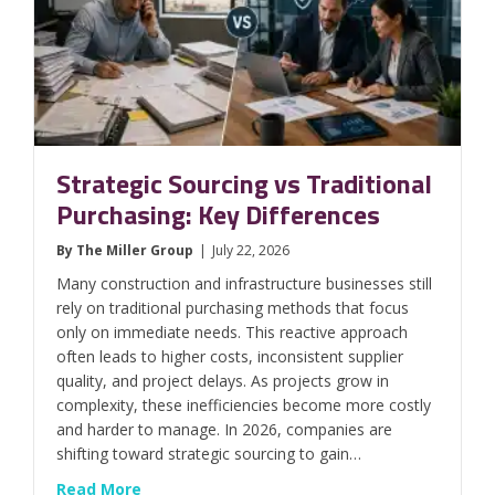
Strategic Sourcing vs Traditional
Purchasing: Key Differences
By
The Miller Group
|
July 22, 2026
Many construction and infrastructure businesses still
rely on traditional purchasing methods that focus
only on immediate needs. This reactive approach
often leads to higher costs, inconsistent supplier
quality, and project delays. As projects grow in
complexity, these inefficiencies become more costly
and harder to manage. In 2026, companies are
shifting toward strategic sourcing to gain…
about Strategic Sourcing vs Traditional Pur
Read More