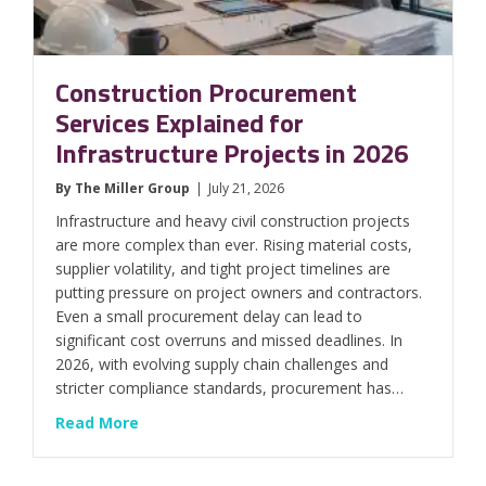
Construction Procurement
Services Explained for
Infrastructure Projects in 2026
By
The Miller Group
|
July 21, 2026
Infrastructure and heavy civil construction projects
are more complex than ever. Rising material costs,
supplier volatility, and tight project timelines are
putting pressure on project owners and contractors.
Even a small procurement delay can lead to
significant cost overruns and missed deadlines. In
2026, with evolving supply chain challenges and
stricter compliance standards, procurement has…
about Construction Procurement Services Exp
Read More