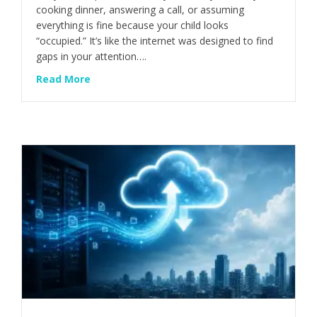
cooking dinner, answering a call, or assuming
everything is fine because your child looks
“occupied.” It’s like the internet was designed to find
gaps in your attention….
about This Is How Kids Get Into Trouble Onl
Read More