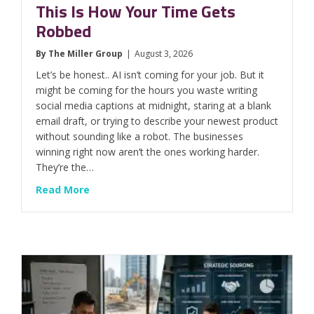
This Is How Your Time Gets
Robbed
By
The Miller Group
|
August 3, 2026
Let’s be honest.. AI isn’t coming for your job. But it
might be coming for the hours you waste writing
social media captions at midnight, staring at a blank
email draft, or trying to describe your newest product
without sounding like a robot. The businesses
winning right now aren’t the ones working harder.
They’re the…
about This Is How Your Time Gets Robbed
Read More