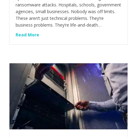
ransomware attacks. Hospitals, schools, government
agencies, small businesses. Nobody was off limits.
These aren’t just technical problems. They’re
business problems. They’re life-and-death…
about The $1 Billion Cyber Heist Nobody Sa
Read More