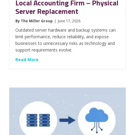
Local Accounting Firm – Physical
Server Replacement
By
The Miller Group
|
June 17, 2026
Outdated server hardware and backup systems can
limit performance, reduce reliability, and expose
businesses to unnecessary risks as technology and
support requirements evolve.
about Local Accounting Firm – Physical Ser
Read More