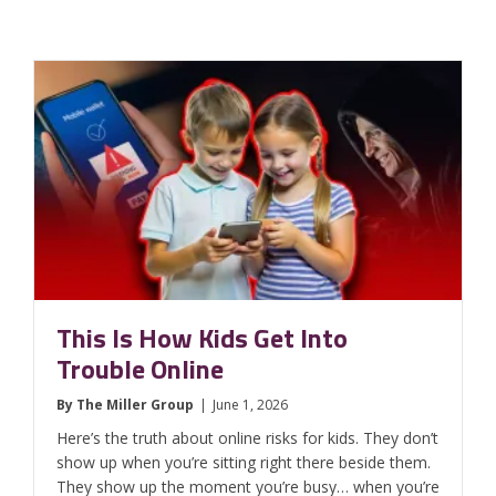
This Is How Kids Get Into
Trouble Online
By
The Miller Group
|
June 1, 2026
Here’s the truth about online risks for kids. They don’t
show up when you’re sitting right there beside them.
They show up the moment you’re busy… when you’re