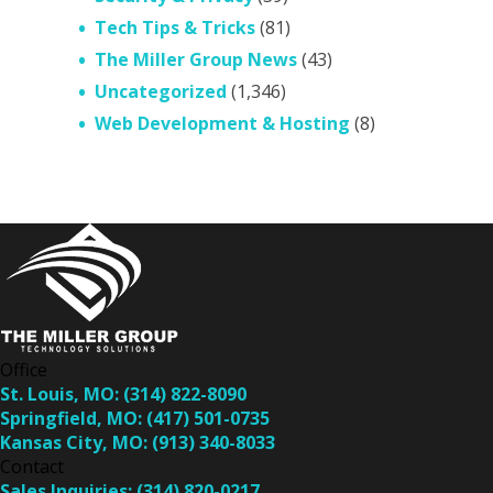
Tech Tips & Tricks
(81)
The Miller Group News
(43)
Uncategorized
(1,346)
Web Development & Hosting
(8)
Office
St. Louis, MO:
(314) 822-8090
Springfield, MO:
(417) 501-0735
Kansas City, MO:
(913) 340-8033
Contact
Sales Inquiries:
(314) 820-0217