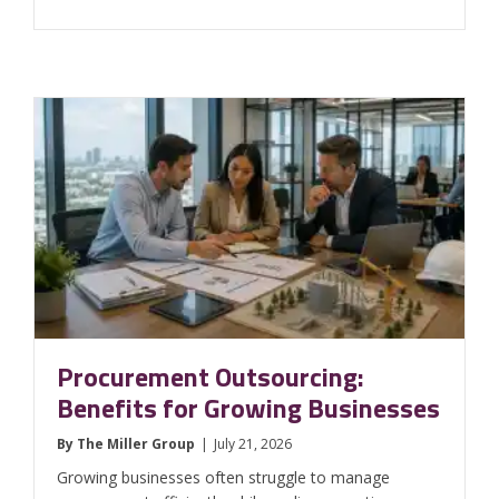
Procurement Outsourcing:
Benefits for Growing Businesses
By
The Miller Group
|
July 21, 2026
Growing businesses often struggle to manage