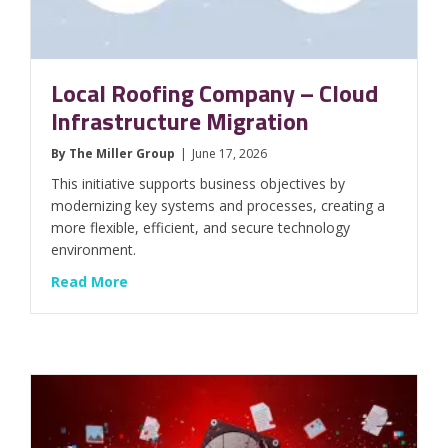
Local Roofing Company – Cloud
Infrastructure Migration
By
The Miller Group
|
June 17, 2026
This initiative supports business objectives by
modernizing key systems and processes, creating a
more flexible, efficient, and secure technology
environment.
about Local Roofing Company – Cloud Infras
Read More