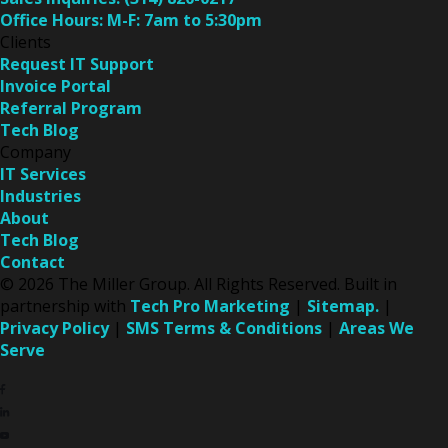
Office Hours:
M-F: 7am to 5:30pm
Clients
Request IT Support
Invoice Portal
Referral Program
Tech Blog
Company
IT Services
Industries
About
Tech Blog
Contact
© 2026 The Miller Group. All Rights Reserved. Built in
partnership with
Tech Pro Marketing
|
Sitemap.
|
Privacy Policy
|
SMS Terms & Conditions
|
Areas We
Serve