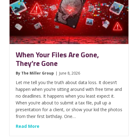
When Your Files Are Gone,
They’re Gone
By
The Miller Group
|
June 8, 2026
Let me tell you the truth about data loss. It doesn’t
happen when you’re sitting around with free time and
no deadlines. It happens when you least expect it.
When you’re about to submit a tax file, pull up a
presentation for a client, or show your kid the photos
from their first birthday. One…
about When Your Files Are Gone, They’re Go
Read More