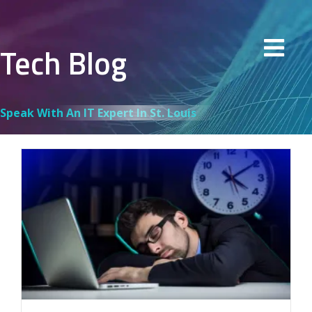
Tech Blog
Speak With An IT Expert In St. Louis