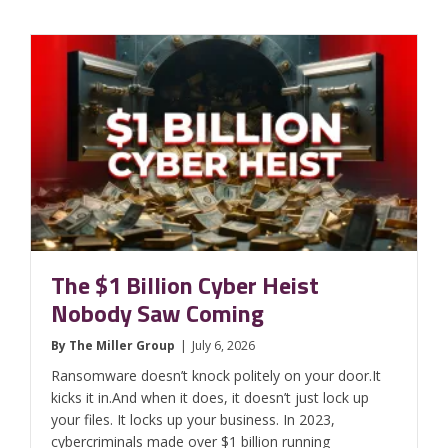
The $1 Billion Cyber Heist
Nobody Saw Coming
By
The Miller Group
|
July 6, 2026
Ransomware doesn’t knock politely on your door.It
kicks it in.And when it does, it doesn’t just lock up
your files. It locks up your business. In 2023,
cybercriminals made over $1 billion running