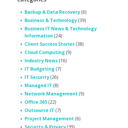
Backup & Data Recovery
(6)
Business & Technology
(39)
Business IT News & Technology
Information
(24)
Client Success Stories
(38)
Cloud Computing
(9)
Industry News
(16)
IT Budgeting
(7)
IT Security
(26)
Managed IT
(8)
Network Management
(9)
Office 365
(22)
Outsource IT
(7)
Project Management
(6)
Security & Privacy
(39)