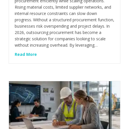
procurement efficiently while scaling operations.
Rising material costs, limited supplier networks, and
internal resource constraints can slow down
progress. Without a structured procurement function,
businesses risk overspending and project delays. In
2026, outsourcing procurement has become a
strategic solution for companies looking to scale
without increasing overhead. By leveraging…
about Procurement Outsourcing: Benefits f
Read More