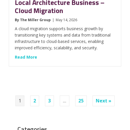
Local Architecture Business –
Cloud Migration
By
The Miller Group
|
May 14, 2026
A cloud migration supports business growth by
transitioning key systems and data from traditional
infrastructure to cloud-based services, enabling
improved efficiency, scalability, and security.
about Local Architecture Business – Cloud M
Read More
1
2
3
…
25
Next »
Categories