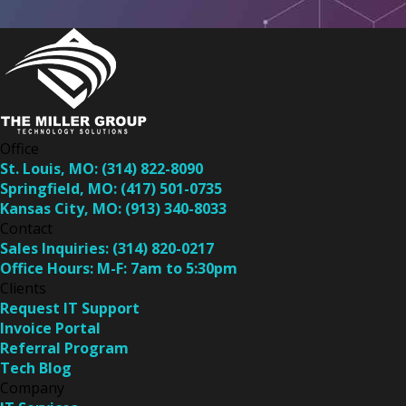
Office
St. Louis, MO:
(314) 822-8090
Springfield, MO:
(417) 501-0735
Kansas City, MO:
(913) 340-8033
Contact
Sales Inquiries:
(314) 820-0217
Office Hours:
M-F: 7am to 5:30pm
Clients
Request IT Support
Invoice Portal
Referral Program
Tech Blog
Company