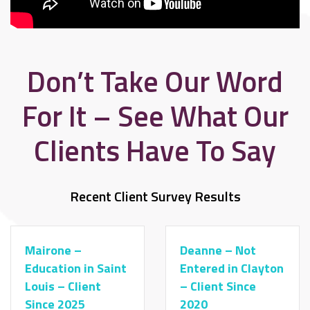
Don’t Take Our Word
For It – See What Our
Clients Have To Say
Recent Client Survey Results
Mairone –
Deanne – Not
Education in Saint
Entered in Clayton
Louis – Client
– Client Since
Since 2025
2020