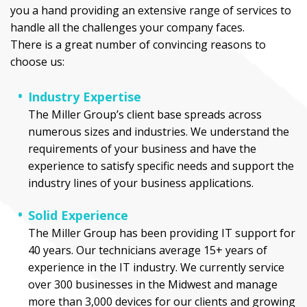
you a hand providing an extensive range of services to
handle all the challenges your company faces.
There is a great number of convincing reasons to
choose us:
Industry Expertise
The Miller Group’s client base spreads across
numerous sizes and industries. We understand the
requirements of your business and have the
experience to satisfy specific needs and support the
industry lines of your business applications.
Solid Experience
The Miller Group has been providing IT support for
40 years. Our technicians average 15+ years of
experience in the IT industry. We currently service
over 300 businesses in the Midwest and manage
more than 3,000 devices for our clients and growing