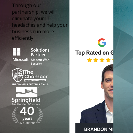
Through our
partnership, we will
eliminate your IT
headaches and help your
business run more
efficiently