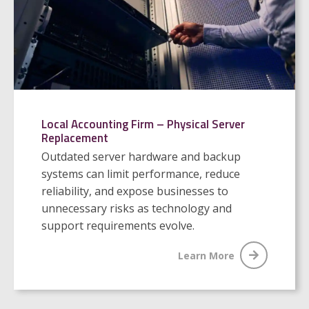
Local Accounting Firm – Physical Server
Replacement
Outdated server hardware and backup
systems can limit performance, reduce
reliability, and expose businesses to
unnecessary risks as technology and
support requirements evolve.
Learn More