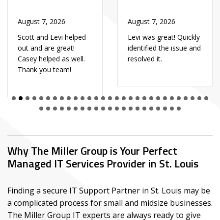
August 7, 2026
August 7, 2026
Scott and Levi helped
Levi was great! Quickly
out and are great!
identified the issue and
Casey helped as well.
resolved it.
Thank you team!
Why The Miller Group is Your Perfect
Managed IT Services Provider in St. Louis
Finding a secure IT Support Partner in St. Louis may be
a complicated process for small and midsize businesses.
The Miller Group IT experts are always ready to give