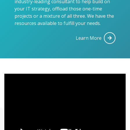
industry-leading consultant to help build on
your IT strategy, offload those one-time
projects or a mixture of all three. We have the
resources available to fulfill your needs.
Learn More