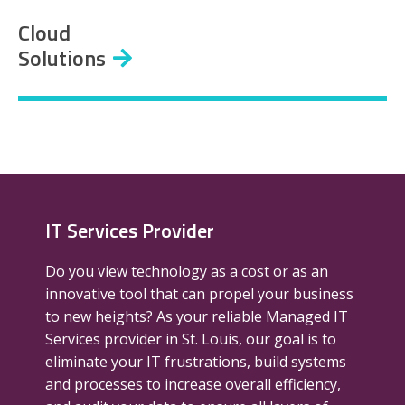
Cloud
Solutions
IT Services Provider
Do you view technology as a cost or as an
innovative tool that can propel your business
to new heights? As your reliable Managed IT
Services provider in St. Louis, our goal is to
eliminate your IT frustrations, build systems
and processes to increase overall efficiency,