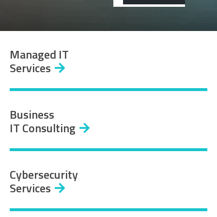
Managed IT
Services
Business
IT Consulting
Cybersecurity
Services