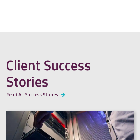
Client Success
Stories
Read All Success Stories