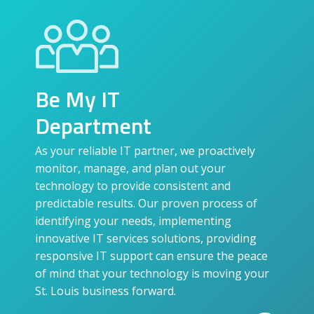
Be My IT
Department
As your reliable IT partner, we proactively
monitor, manage, and plan out your
technology to provide consistent and
predictable results. Our proven process of
identifying your needs, implementing
innovative IT services solutions, providing
responsive IT support can ensure the peace
of mind that your technology is moving your
St. Louis business forward.