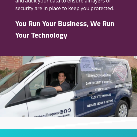
and audit your data to ensure all layers of
security are in place to keep you protected.
You Run Your Business, We Run
Your Technology