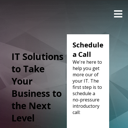
Schedule
a Call
IT Solutions
We're here to
to Take
help you get
more our of
Your
your IT. The
first step is to
Business to
schedule a
no-pressure
the Next
introductory
call:
Level