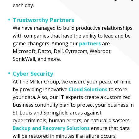
each day.
Trustworthy Partners
We have managed to build productive relationships
with companies that have the ability to lead and be
game-changers. Among our
partners
are
Microsoft, Datto, Dell, Cytracom, Webroot,
SonicWall, and more.
Cyber Security
At The Miller Group, we ensure your peace of mind
by providing innovative
Cloud Solutions
to store
your data. Also, our IT experts create a customized
business continuity plan to protect your business in
St. Louis and Springfield areas against
cybercriminals, human errors, or natural disasters.
Backup and Recovery Solutions
ensure that data
will be restored in minutes if a failure occurs.