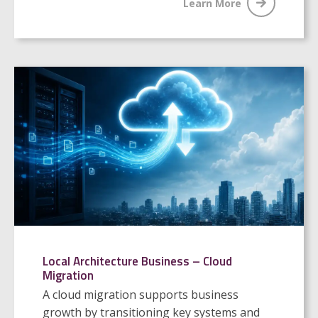
Learn More
Local Architecture Business – Cloud
Migration
A cloud migration supports business
growth by transitioning key systems and