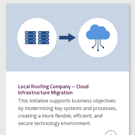
Local Roofing Company – Cloud
Infrastructure Migration
This initiative supports business objectives
by modernizing key systems and processes,
creating a more flexible, efficient, and
secure technology environment.