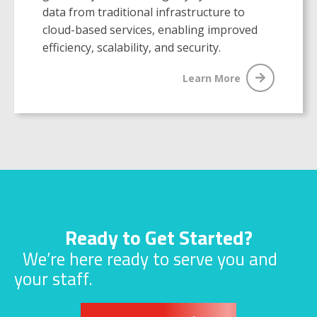
data from traditional infrastructure to
cloud-based services, enabling improved
efficiency, scalability, and security.
Learn More
Ready to Get Started?
We’re here ready to serve you and
your staff.