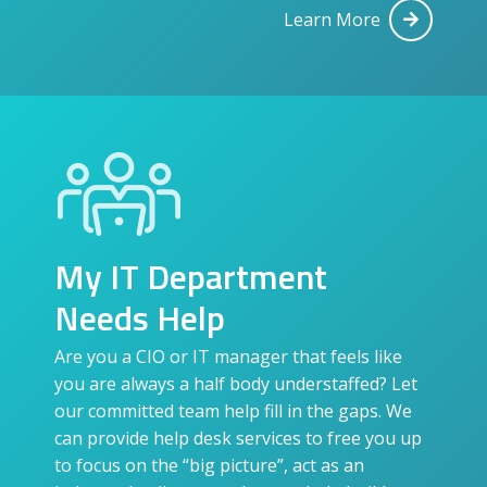
Learn More
My IT Department
Needs Help
Are you a CIO or IT manager that feels like
you are always a half body understaffed? Let
our committed team help fill in the gaps. We
can provide help desk services to free you up
to focus on the “big picture”, act as an