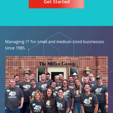
Get Started
Managing IT for small and medium sized businesses
since 1985.