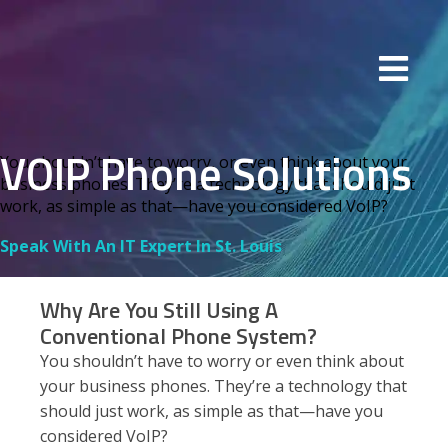
VOIP Phone Solutions
You shouldn’t have to worry, or even think about your
business phones. They’re a technology that should just
work, as simple as that—have you considered VoIP?
Speak With An IT Expert In St. Louis
Why Are You Still Using A
Conventional Phone System?
You shouldn’t have to worry or even think about
your business phones. They’re a technology that
should just work, as simple as that—have you
considered VoIP?