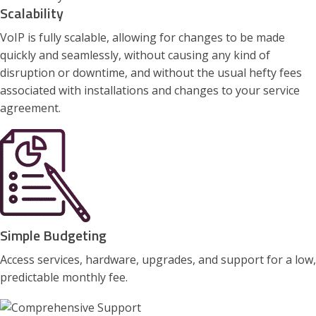
Scalability
VoIP is fully scalable, allowing for changes to be made
quickly and seamlessly, without causing any kind of
disruption or downtime, and without the usual hefty fees
associated with installations and changes to your service
agreement.
Simple Budgeting
Access services, hardware, upgrades, and support for a low,
predictable monthly fee.