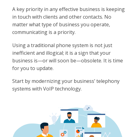
A key priority in any effective business is keeping
in touch with clients and other contacts. No
matter what type of business you operate,
communicating is a priority.
Using a traditional phone system is not just
inefficient and illogical; it is a sign that your
business is—or will soon be—obsolete. It is time
for you to update.
Start by modernizing your business’ telephony
systems with VoIP technology.