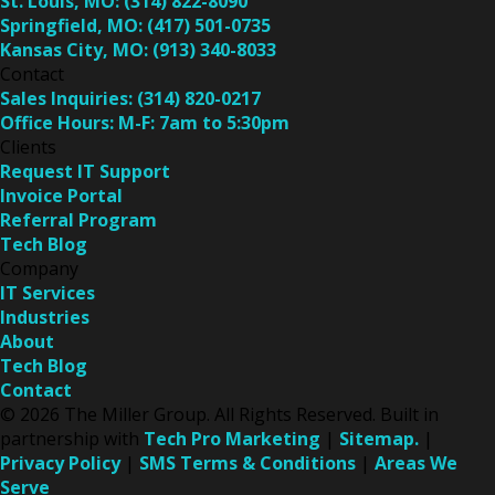
St. Louis, MO:
(314) 822-8090
Springfield, MO:
(417) 501-0735
Kansas City, MO:
(913) 340-8033
Contact
Sales Inquiries:
(314) 820-0217
Office Hours:
M-F: 7am to 5:30pm
Clients
Request IT Support
Invoice Portal
Referral Program
Tech Blog
Company
IT Services
Industries
About
Tech Blog
Contact
© 2026 The Miller Group. All Rights Reserved. Built in
partnership with
Tech Pro Marketing
|
Sitemap.
|
Privacy Policy
|
SMS Terms & Conditions
|
Areas We
Serve