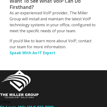
Want To See What VoIP Can Do
Firsthand?
As an experienced VoIP provider, The Miller
Group will install and maintain the latest VoIP
technology systems in your office, configured to
meet the specific needs of your team.
If you’d like to learn more about VoIP, contact
our team for more information.
Speak With An IT Expert
Office