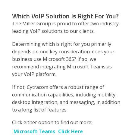
Which VoIP Solution Is Right For You?
The Miller Group is proud to offer two industry-
leading VoIP solutions to our clients.
Determining which is right for you primarily
depends on one key consideration: does your
business use Microsoft 365? If so, we
recommend integrating Microsoft Teams as
your VoIP platform.
If not, Cytracom offers a robust range of
communication capabilities, including mobility,
desktop integration, and messaging, in addition
to a long list of features.
Click either option to find out more:
Microsoft Teams
Click Here