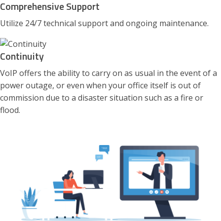
Comprehensive Support
Utilize 24/7 technical support and ongoing maintenance.
Continuity
VoIP offers the ability to carry on as usual in the event of a
power outage, or even when your office itself is out of
commission due to a disaster situation such as a fire or
flood.