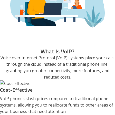
What Is VoIP?
Voice over Internet Protocol (VoIP) systems place your calls
through the cloud instead of a traditional phone line,
granting you greater connectivity, more features, and
reduced costs.
Cost-Effective
VoIP phones slash prices compared to traditional phone
systems, allowing you to reallocate funds to other areas of
your business that need attention.