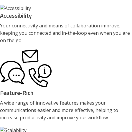
Accessibility
Your connectivity and means of collaboration improve,
keeping you connected and in-the-loop even when you are
on the go.
Feature-Rich
A wide range of innovative features makes your
communications easier and more effective, helping to
increase productivity and improve your workflow.