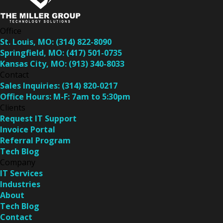
Office
St. Louis, MO:
(314) 822-8090
Springfield, MO:
(417) 501-0735
Kansas City, MO:
(913) 340-8033
Contact
Sales Inquiries:
(314) 820-0217
Office Hours:
M-F: 7am to 5:30pm
Clients
Request IT Support
Invoice Portal
Referral Program
Tech Blog
Company
IT Services
Industries
About
Tech Blog
Contact