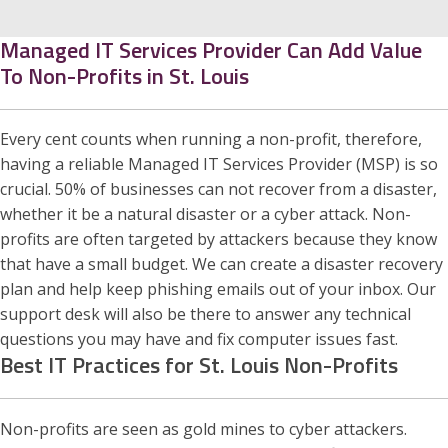
Managed IT Services Provider Can Add Value
To Non-Profits in St. Louis
Every cent counts when running a non-profit, therefore,
having a reliable Managed IT Services Provider (MSP) is so
crucial. 50% of businesses can not recover from a disaster,
whether it be a natural disaster or a cyber attack. Non-
profits are often targeted by attackers because they know
that have a small budget. We can create a disaster recovery
plan and help keep phishing emails out of your inbox. Our
support desk will also be there to answer any technical
questions you may have and fix computer issues fast.
Best IT Practices for St. Louis Non-Profits
Non-profits are seen as gold mines to cyber attackers.