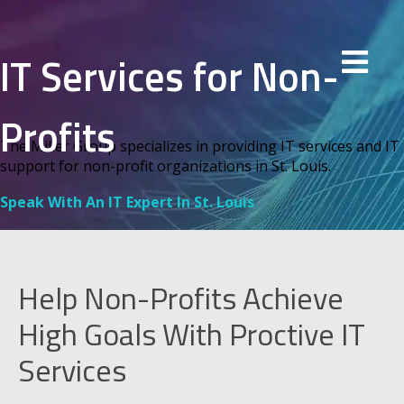
IT Services for Non-
Profits
The Miller Group specializes in providing IT services and IT
support for non-profit organizations in St. Louis.
Speak With An IT Expert In St. Louis
Help Non-Profits Achieve
High Goals With Proctive IT
Services