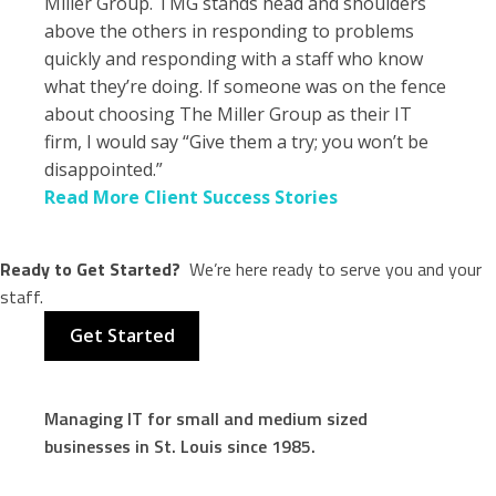
Miller Group. TMG stands head and shoulders
above the others in responding to problems
quickly and responding with a staff who know
what they’re doing. If someone was on the fence
about choosing The Miller Group as their IT
firm, I would say “Give them a try; you won’t be
disappointed.”
Read More Client Success Stories
Ready to Get Started?
We’re here ready to serve you and your
staff.
Get Started
Managing IT for small and medium sized
businesses in St. Louis since 1985.