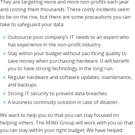
They are targeting more and more non-profits each year
and costing them thousands. These costly incidents seem
to be on the rise, but there are some precautions you can
take to safeguard your data:
Outsource your company’s IT needs to an expert who
has experience in the non-profit industry.
Stay within your budget without sacrificing quality to
save money when purchasing hardware. It will benefit
you to have strong technology in the long run.
Regular hardware and software updates, maintenance,
and backups.
Strong IT security to prevent data breaches.
A business continuity solution in case of disaster.
We want to help you so that you can stay focused on
helping others. The Miller Group will work with you so that
you can stay within your tight budget. We have helped