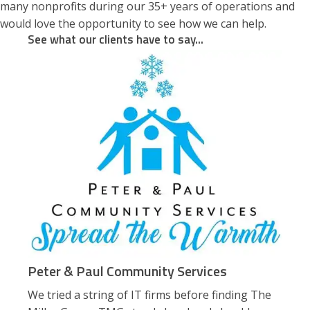
many nonprofits during our 35+ years of operations and
would love the opportunity to see how we can help.
See what our clients have to say...
Peter & Paul Community Services
We tried a string of IT firms before finding The