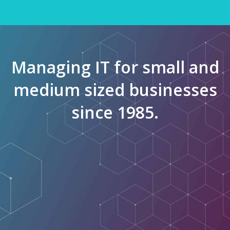
Managing IT for small and
medium sized businesses
since 1985.