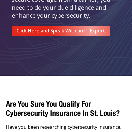
need to do your due diligence and
enhance your cybersecurity.
Click Here and Speak With an IT Expert
Are You Sure You Qualify For
Cybersecurity Insurance In St. Louis?
Have you been researching cybersecurity insurance,