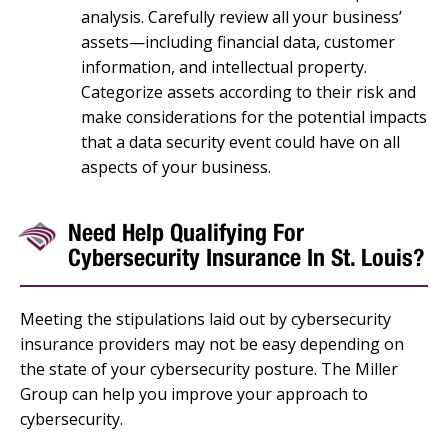
analysis. Carefully review all your business’
assets—including financial data, customer
information, and intellectual property.
Categorize assets according to their risk and
make considerations for the potential impacts
that a data security event could have on all
aspects of your business.
Need Help Qualifying For
Cybersecurity Insurance In St. Louis?
Meeting the stipulations laid out by cybersecurity
insurance providers may not be easy depending on
the state of your cybersecurity posture. The Miller
Group can help you improve your approach to
cybersecurity.