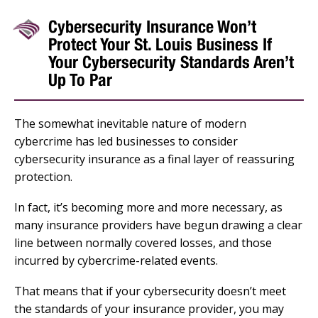
Cybersecurity Insurance Won’t
Protect Your St. Louis Business If
Your Cybersecurity Standards Aren’t
Up To Par
The somewhat inevitable nature of modern
cybercrime has led businesses to consider
cybersecurity insurance as a final layer of reassuring
protection.
In fact, it’s becoming more and more necessary, as
many insurance providers have begun drawing a clear
line between normally covered losses, and those
incurred by cybercrime-related events.
That means that if your cybersecurity doesn’t meet
the standards of your insurance provider, you may