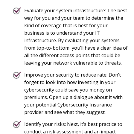
Evaluate your system infrastructure: The best
way for you and your team to determine the
kind of coverage that is best for your
business is to understand your IT
infrastructure. By evaluating your systems
from top-to-bottom, you’ll have a clear idea of
all the different access points that could be
leaving your network vulnerable to threats.
Improve your security to reduce rate: Don’t
forget to look into how investing in your
cybersecurity could save you money on
premiums. Open up a dialogue about it with
your potential Cybersecurity Insurance
provider and see what they suggest.
Identify your risks: Next, it’s best practice to
conduct a risk assessment and an impact