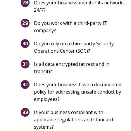
Does your business monitor its network
24/7?
Do you work with a third-party IT
company?
Do you rely on a third-party Security
Operations Center (SOC)?
Is all data encrypted (at rest and in
transit)?
Does your business have a documented
policy for addressing unsafe conduct by
employees?
Is your business compliant with
applicable regulations and standard
systems?