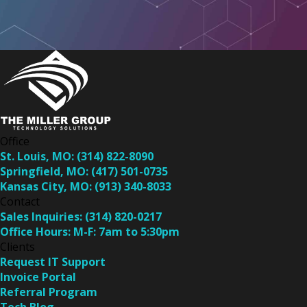
Office
St. Louis, MO:
(314) 822-8090
Springfield, MO:
(417) 501-0735
Kansas City, MO:
(913) 340-8033
Contact
Sales Inquiries:
(314) 820-0217
Office Hours:
M-F: 7am to 5:30pm
Clients
Request IT Support
Invoice Portal
Referral Program
Tech Blog