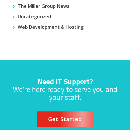
The Miller Group News
Uncategorized
Web Development & Hosting
Need IT Support?
We’re here ready to serve you and
your staff.
Get Started