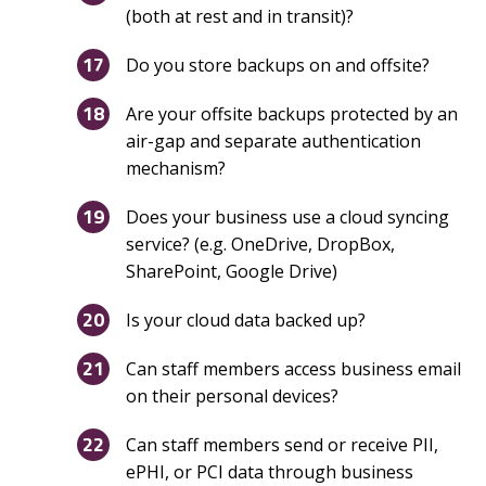
(both at rest and in transit)?
Do you store backups on and offsite?
Are your offsite backups protected by an
air-gap and separate authentication
mechanism?
Does your business use a cloud syncing
service? (e.g. OneDrive, DropBox,
SharePoint, Google Drive)
Is your cloud data backed up?
Can staff members access business email
on their personal devices?
Can staff members send or receive PII,
ePHI, or PCI data through business