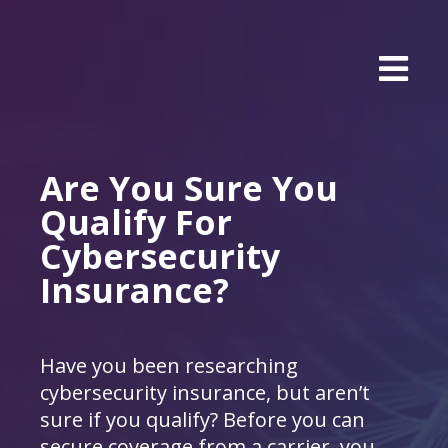
Are You Sure You
Qualify For
Cybersecurity
Insurance?
Have you been researching
cybersecurity insurance, but aren’t
sure if you qualify? Before you can
secure coverage from a carrier, you