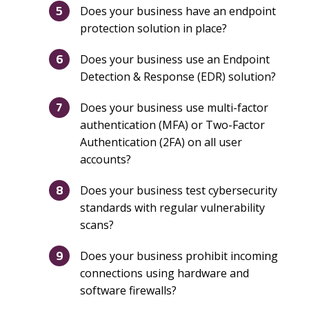
Does your business have an endpoint
protection solution in place?
Does your business use an Endpoint
Detection & Response (EDR) solution?
Does your business use multi-factor
authentication (MFA) or Two-Factor
Authentication (2FA) on all user
accounts?
Does your business test cybersecurity
standards with regular vulnerability
scans?
Does your business prohibit incoming
connections using hardware and
software firewalls?