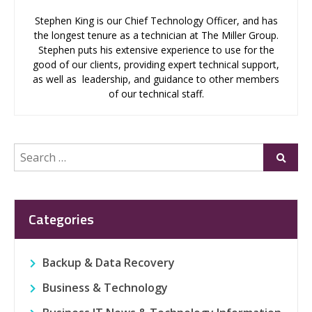
Stephen King is our Chief Technology Officer, and has
the longest tenure as a technician at The Miller Group.
Stephen puts his extensive experience to use for the
good of our clients, providing expert technical support,
as well as leadership, and guidance to other members
of our technical staff.
Search
Submi
for:
Categories
Backup & Data Recovery
Business & Technology