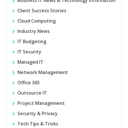
Business IT News & Technology Information
Client Success Stories
Cloud Computing
Industry News
IT Budgeting
IT Security
Managed IT
Network Management
Office 365
Outsource IT
Project Management
Security & Privacy
Tech Tips & Tricks