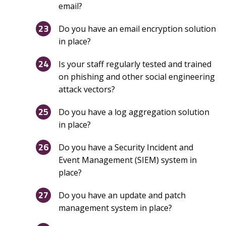
email?
Do you have an email encryption solution
in place?
Is your staff regularly tested and trained
on phishing and other social engineering
attack vectors?
Do you have a log aggregation solution
in place?
Do you have a Security Incident and
Event Management (SIEM) system in
place?
Do you have an update and patch
management system in place?