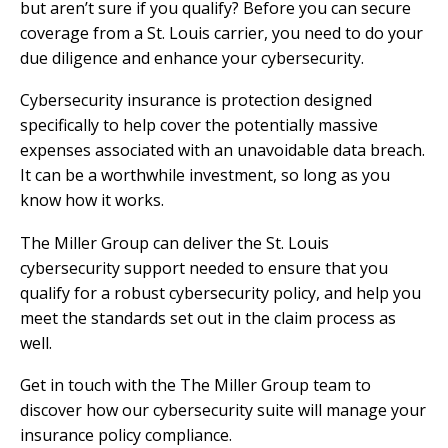
but aren’t sure if you qualify? Before you can secure
coverage from a St. Louis carrier, you need to do your
due diligence and enhance your cybersecurity.
Cybersecurity insurance is protection designed
specifically to help cover the potentially massive
expenses associated with an unavoidable data breach.
It can be a worthwhile investment, so long as you
know how it works.
The Miller Group can deliver the St. Louis
cybersecurity support needed to ensure that you
qualify for a robust cybersecurity policy, and help you
meet the standards set out in the claim process as
well.
Get in touch with the The Miller Group team to
discover how our cybersecurity suite will manage your
insurance policy compliance.