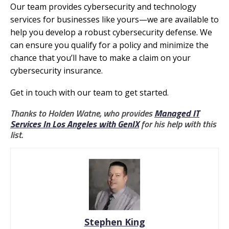
Our team provides cybersecurity and technology
services for businesses like yours—we are available to
help you develop a robust cybersecurity defense. We
can ensure you qualify for a policy and minimize the
chance that you’ll have to make a claim on your
cybersecurity insurance.
Get in touch with our team to get started.
Thanks to Holden Watne, who provides
Managed IT
Services In Los Angeles with GenIX
for his help with this
list.
Stephen King