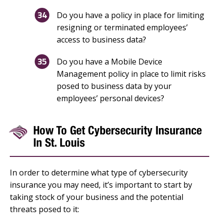
Do you have a policy in place for limiting
resigning or terminated employees’
access to business data?
Do you have a Mobile Device
Management policy in place to limit risks
posed to business data by your
employees’ personal devices?
How To Get Cybersecurity Insurance
In St. Louis
In order to determine what type of cybersecurity
insurance you may need, it’s important to start by
taking stock of your business and the potential
threats posed to it: