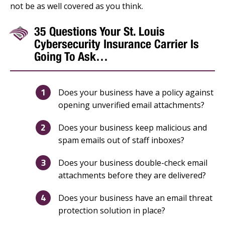
not be as well covered as you think.
35 Questions Your St. Louis
Cybersecurity Insurance Carrier Is
Going To Ask…
Does your business have a policy against
opening unverified email attachments?
Does your business keep malicious and
spam emails out of staff inboxes?
Does your business double-check email
attachments before they are delivered?
Does your business have an email threat
protection solution in place?