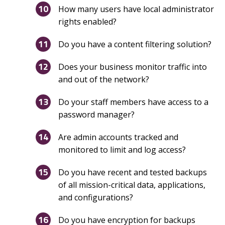
How many users have local administrator
rights enabled?
Do you have a content filtering solution?
Does your business monitor traffic into
and out of the network?
Do your staff members have access to a
password manager?
Are admin accounts tracked and
monitored to limit and log access?
Do you have recent and tested backups
of all mission-critical data, applications,
and configurations?
Do you have encryption for backups