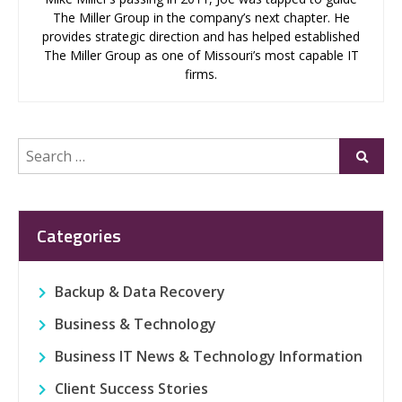
The Miller Group in the company’s next chapter. He
provides strategic direction and has helped established
The Miller Group as one of Missouri’s most capable IT
firms.
Search
Submi
for:
Categories
Backup & Data Recovery
Business & Technology
Business IT News & Technology Information
Client Success Stories