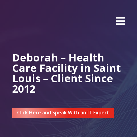
Deborah – Health
Care Facility in Saint
Louis – Client Since
2012
Click Here and Speak With an IT Expert