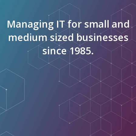
Managing IT for small and
medium sized businesses
since 1985.