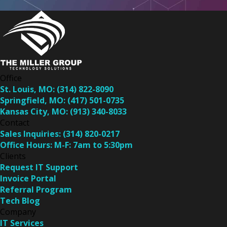
Office
St. Louis, MO:
(314) 822-8090
Springfield, MO:
(417) 501-0735
Kansas City, MO:
(913) 340-8033
Contact
Sales Inquiries:
(314) 820-0217
Office Hours:
M-F: 7am to 5:30pm
Clients
Request IT Support
Invoice Portal
Referral Program
Tech Blog
Company
IT Services