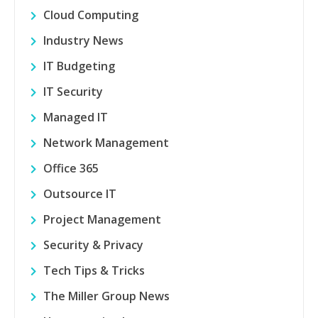
Cloud Computing
Industry News
IT Budgeting
IT Security
Managed IT
Network Management
Office 365
Outsource IT
Project Management
Security & Privacy
Tech Tips & Tricks
The Miller Group News