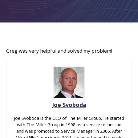
Greg was very helpful and solved my problem!
Joe Svoboda
Joe Svoboda is the CEO of The Miller Group. He started
with The Miller Group in 1998 as a service technician
and was promoted to Service Manager in 2006. After
Mike Miller’s passing in 2011, Joe was tapped to guide