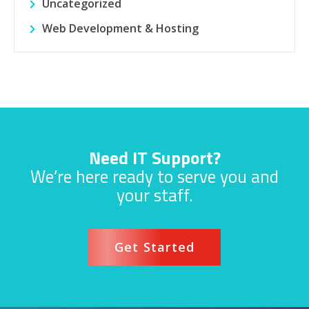
Uncategorized
Web Development & Hosting
Need IT Support?
We’re here ready to serve you and
your staff.
Get Started