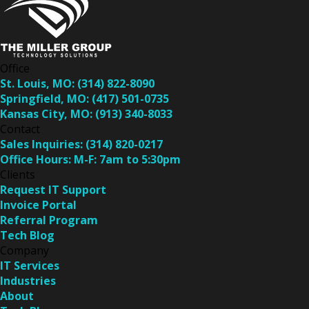
Office
St. Louis, MO:
(314) 822-8090
Springfield, MO:
(417) 501-0735
Kansas City, MO:
(913) 340-8033
Contact
Sales Inquiries:
(314) 820-0217
Office Hours:
M-F: 7am to 5:30pm
Clients
Request IT Support
Invoice Portal
Referral Program
Tech Blog
Company
IT Services
Industries
About