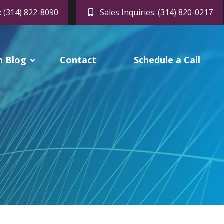
: (314) 822-8090
Sales Inquiries: (314) 820-0217
h Blog
Contact
Schedule a Call