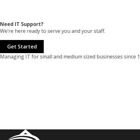
Need IT Support?
We’re here ready to serve you and your staff.
Get Started
Managing IT for small and medium sized businesses since 1