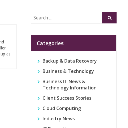
Search
Submit
for:
Categories
and
ller
oup as
Backup & Data Recovery
Business & Technology
Business IT News &
Technology Information
Client Success Stories
Cloud Computing
Industry News