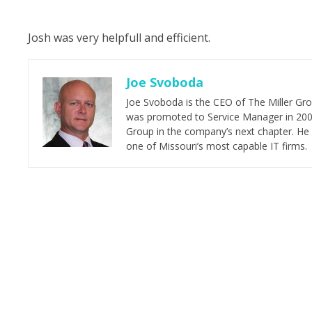
Josh was very helpfull and efficient.
Joe Svoboda
Joe Svoboda is the CEO of The Miller Grou
was promoted to Service Manager in 2006.
Group in the company’s next chapter. He 
one of Missouri’s most capable IT firms.