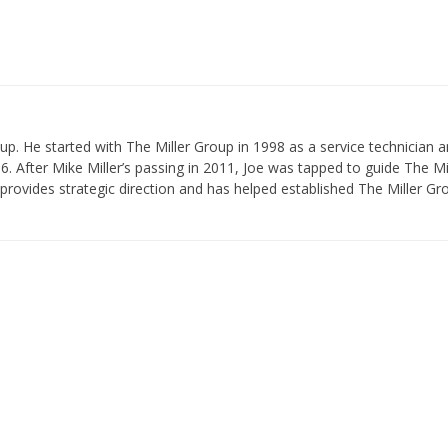
p. He started with The Miller Group in 1998 as a service technician 
 After Mike Miller’s passing in 2011, Joe was tapped to guide The Mi
provides strategic direction and has helped established The Miller Gr