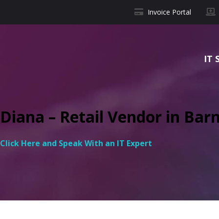
Invoice Portal
IT 
Diana – Retail Vendor in Barn
Click Here and Speak With an IT Expert