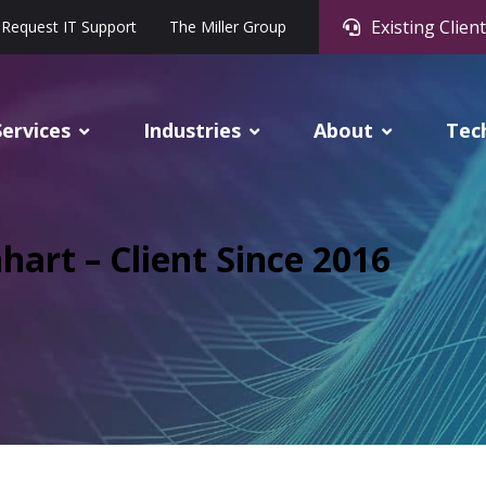
Existing Client
Request IT Support
The Miller Group
Services
Industries
About
Tec
hart – Client Since 2016