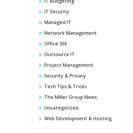
IT Budgeting
IT Security
Managed IT
Network Management
Office 365
Outsource IT
Project Management
Security & Privacy
Tech Tips & Tricks
The Miller Group News
Uncategorized
Web Development & Hosting