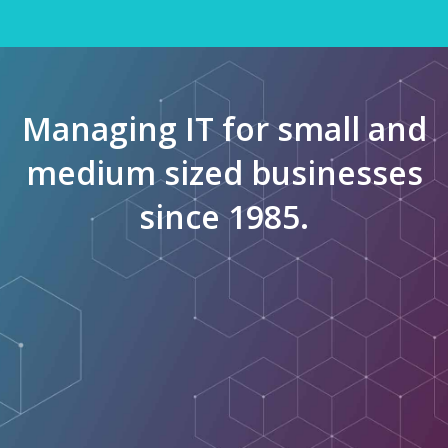
Managing IT for small and
medium sized businesses
since 1985.