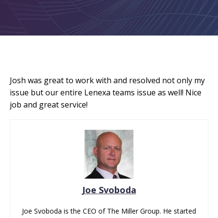
Josh was great to work with and resolved not only my
issue but our entire Lenexa teams issue as well! Nice
job and great service!
Joe Svoboda
Joe Svoboda is the CEO of The Miller Group. He started