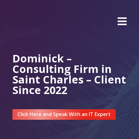
Dominick –
Consulting Firm in
Saint Charles – Client
Since 2022
Click Here and Speak With an IT Expert