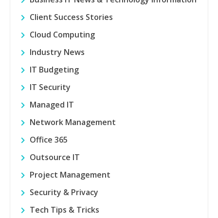
Client Success Stories
Cloud Computing
Industry News
IT Budgeting
IT Security
Managed IT
Network Management
Office 365
Outsource IT
Project Management
Security & Privacy
Tech Tips & Tricks