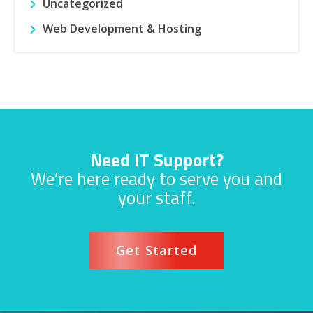
Uncategorized
Web Development & Hosting
Need IT Support?
We’re here ready to serve you and
your staff.
Get Started