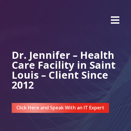
Dr. Jennifer – Health
Care Facility in Saint
Louis – Client Since
2012
Click Here and Speak With an IT Expert