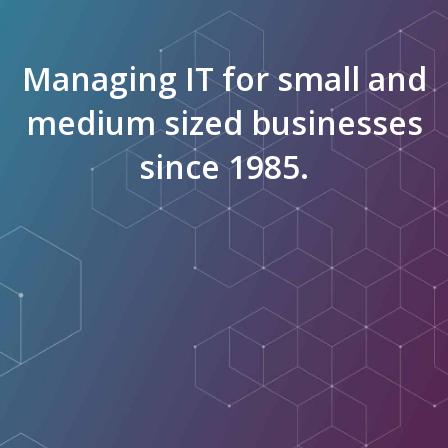
Managing IT for small and
medium sized businesses
since 1985.