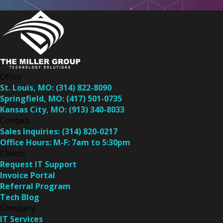
Office
St. Louis, MO:
(314) 822-8090
Springfield, MO:
(417) 501-0735
Kansas City, MO:
(913) 340-8033
Contact
Sales Inquiries:
(314) 820-0217
Office Hours:
M-F: 7am to 5:30pm
Clients
Request IT Support
Invoice Portal
Referral Program
Tech Blog
Company
IT Services