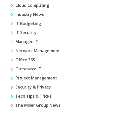
Cloud Computing
Industry News
IT Budgeting
IT Security
Managed IT
Network Management
Office 365
Outsource IT
Project Management
Security & Privacy
Tech Tips & Tricks
The Miller Group News