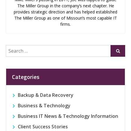
The Miller Group in the company’s next chapter. He
provides strategic direction and has helped established
The Miller Group as one of Missouri’s most capable IT
firms.
Search
Submi
for:
Categories
Backup & Data Recovery
Business & Technology
Business IT News & Technology Information
Client Success Stories