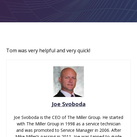
Tom was very helpful and very quick!
Joe Svoboda
Joe Svoboda is the CEO of The Miller Group. He started
with The Miller Group in 1998 as a service technician
and was promoted to Service Manager in 2006. After
Mike Miller’s passing in 2011, Joe was tapped to guide