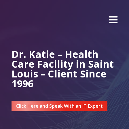
Dr. Katie – Health
Care Facility in Saint
Louis – Client Since
1996
Click Here and Speak With an IT Expert