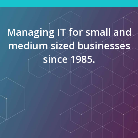
Managing IT for small and
medium sized businesses
since 1985.