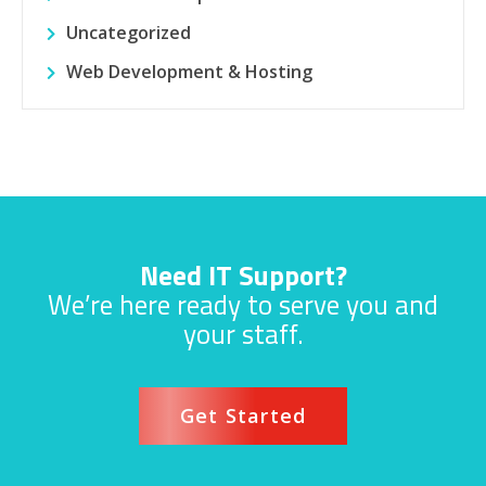
Uncategorized
Web Development & Hosting
Need IT Support?
We’re here ready to serve you and
your staff.
Get Started