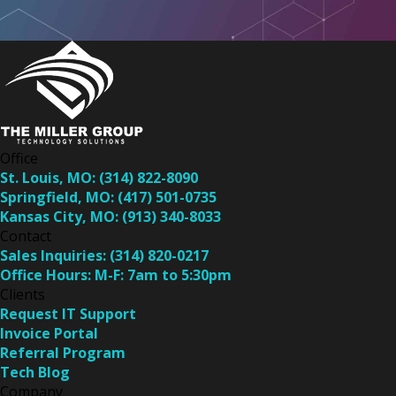
Office
St. Louis, MO:
(314) 822-8090
Springfield, MO:
(417) 501-0735
Kansas City, MO:
(913) 340-8033
Contact
Sales Inquiries:
(314) 820-0217
Office Hours:
M-F: 7am to 5:30pm
Clients
Request IT Support
Invoice Portal
Referral Program
Tech Blog
Company