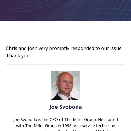
Chris and Josh very promptly responded to our issue.
Thank you!
Joe Svoboda
Joe Svoboda is the CEO of The Miller Group. He started
with The Miller Group in 1998 as a service technician