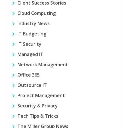
Client Success Stories
Cloud Computing
Industry News
IT Budgeting
IT Security
Managed IT
Network Management
Office 365
Outsource IT
Project Management
Security & Privacy
Tech Tips & Tricks
The Miller Group News