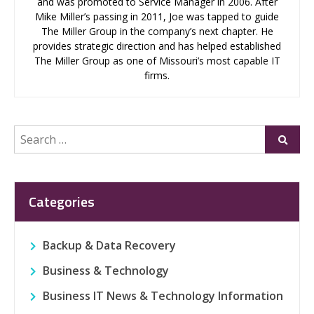
and was promoted to Service Manager in 2006. After
Mike Miller’s passing in 2011, Joe was tapped to guide
The Miller Group in the company’s next chapter. He
provides strategic direction and has helped established
The Miller Group as one of Missouri’s most capable IT
firms.
Search
Submi
for:
Categories
Backup & Data Recovery
Business & Technology
Business IT News & Technology Information