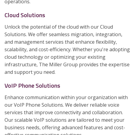
operations.
Cloud Solutions
Unlock the potential of the cloud with our Cloud
Solutions. We offer seamless migration, integration,
and management services that enhance flexibility,
scalability, and cost-efficiency. Whether you're adopting
cloud technology or optimizing your existing
infrastructure, The Miller Group provides the expertise
and support you need.
VoIP Phone Solutions
Enhance communication within your organization with
our VoIP Phone Solutions. We deliver reliable voice
services that improve connectivity and collaboration.
Our scalable VoIP solutions are tailored to meet your
business needs, offering advanced features and cost-