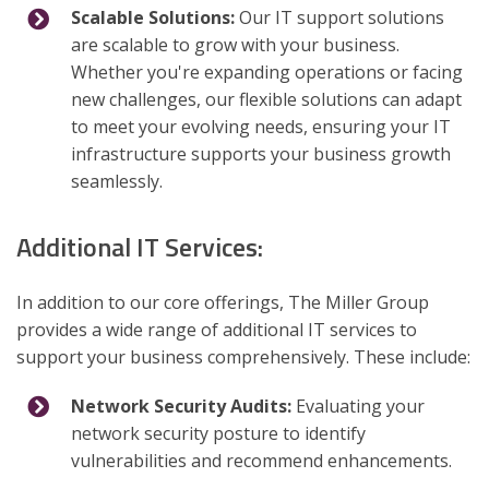
Scalable Solutions:
Our IT support solutions
are scalable to grow with your business.
Whether you're expanding operations or facing
new challenges, our flexible solutions can adapt
to meet your evolving needs, ensuring your IT
infrastructure supports your business growth
seamlessly.
Additional IT Services:
In addition to our core offerings, The Miller Group
provides a wide range of additional IT services to
support your business comprehensively. These include:
Network Security Audits:
Evaluating your
network security posture to identify
vulnerabilities and recommend enhancements.