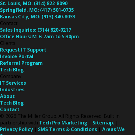
St. Louis, MO:
(314) 822-8090
Springfield, MO:
(417) 501-0735
Kansas City, MO:
(913) 340-8033
Contact
Sales Inquiries:
(314) 820-0217
Office Hours:
M-F: 7am to 5:30pm
Clients
Request IT Support
Invoice Portal
Referral Program
Tech Blog
Company
IT Services
Industries
About
Tech Blog
Contact
© 2026 The Miller Group. All Rights Reserved. Built in
partnership with
Tech Pro Marketing
|
Sitemap.
|
Privacy Policy
|
SMS Terms & Conditions
|
Areas We