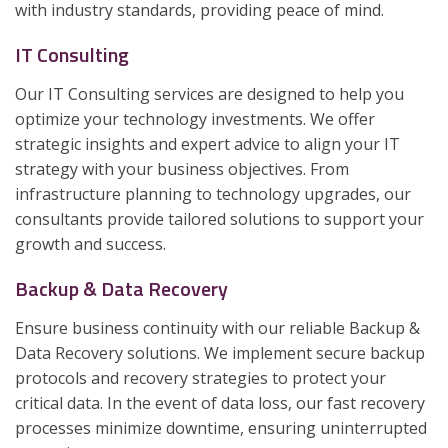
with industry standards, providing peace of mind.
IT Consulting
Our IT Consulting services are designed to help you
optimize your technology investments. We offer
strategic insights and expert advice to align your IT
strategy with your business objectives. From
infrastructure planning to technology upgrades, our
consultants provide tailored solutions to support your
growth and success.
Backup & Data Recovery
Ensure business continuity with our reliable Backup &
Data Recovery solutions. We implement secure backup
protocols and recovery strategies to protect your
critical data. In the event of data loss, our fast recovery
processes minimize downtime, ensuring uninterrupted