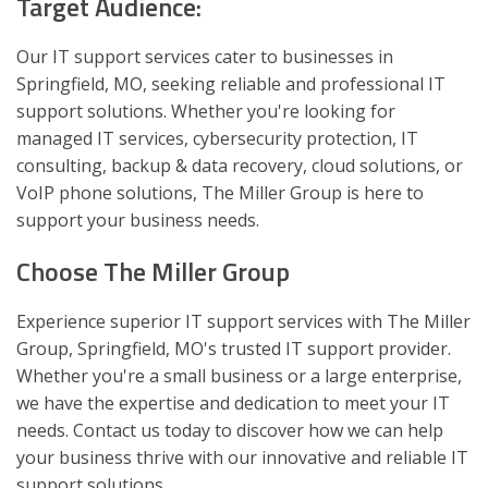
Target Audience:
Our IT support services cater to businesses in
Springfield, MO, seeking reliable and professional IT
support solutions. Whether you're looking for
managed IT services, cybersecurity protection, IT
consulting, backup & data recovery, cloud solutions, or
VoIP phone solutions, The Miller Group is here to
support your business needs.
Choose The Miller Group
Experience superior IT support services with The Miller
Group, Springfield, MO's trusted IT support provider.
Whether you're a small business or a large enterprise,
we have the expertise and dedication to meet your IT
needs. Contact us today to discover how we can help
your business thrive with our innovative and reliable IT
support solutions.