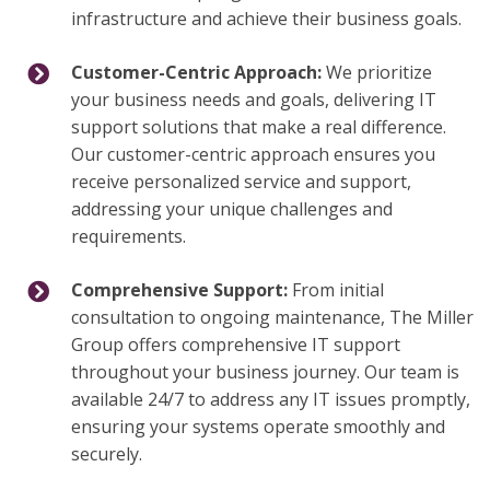
infrastructure and achieve their business goals.
Customer-Centric Approach:
We prioritize
your business needs and goals, delivering IT
support solutions that make a real difference.
Our customer-centric approach ensures you
receive personalized service and support,
addressing your unique challenges and
requirements.
Comprehensive Support:
From initial
consultation to ongoing maintenance, The Miller
Group offers comprehensive IT support
throughout your business journey. Our team is
available 24/7 to address any IT issues promptly,
ensuring your systems operate smoothly and
securely.