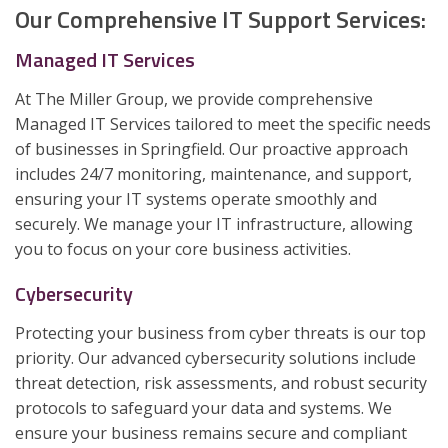
Our Comprehensive IT Support Services:
Managed IT Services
At The Miller Group, we provide comprehensive
Managed IT Services tailored to meet the specific needs
of businesses in Springfield. Our proactive approach
includes 24/7 monitoring, maintenance, and support,
ensuring your IT systems operate smoothly and
securely. We manage your IT infrastructure, allowing
you to focus on your core business activities.
Cybersecurity
Protecting your business from cyber threats is our top
priority. Our advanced cybersecurity solutions include
threat detection, risk assessments, and robust security
protocols to safeguard your data and systems. We
ensure your business remains secure and compliant