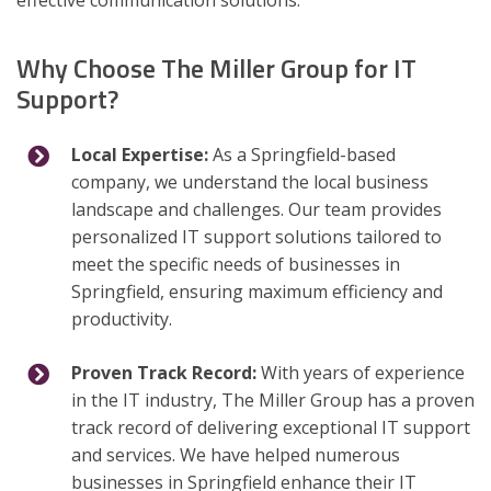
effective communication solutions.
Why Choose The Miller Group for IT
Support?
Local Expertise:
As a Springfield-based
company, we understand the local business
landscape and challenges. Our team provides
personalized IT support solutions tailored to
meet the specific needs of businesses in
Springfield, ensuring maximum efficiency and
productivity.
Proven Track Record:
With years of experience
in the IT industry, The Miller Group has a proven
track record of delivering exceptional IT support
and services. We have helped numerous
businesses in Springfield enhance their IT