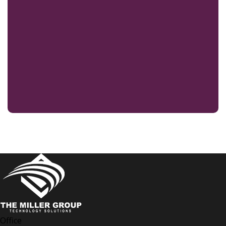
Office