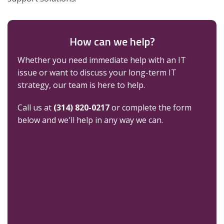
How can we help?
Whether you need immediate help with an IT
issue or want to discuss your long-term IT
strategy, our team is here to help.
Call us at
(314) 820-0217
or complete the form
below and we'll help in any way we can.