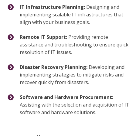
IT Infrastructure Planning:
Designing and
implementing scalable IT infrastructures that
align with your business goals.
Remote IT Support:
Providing remote
assistance and troubleshooting to ensure quick
resolution of IT issues.
Disaster Recovery Planning:
Developing and
implementing strategies to mitigate risks and
recover quickly from disasters.
Software and Hardware Procurement:
Assisting with the selection and acquisition of IT
software and hardware solutions.