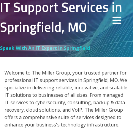
IT Support Services in
Springfield, MO
Speak With An IT Expert In Springfield
Welcome to The Miller Group, your trusted partner for
professional IT support services in Springfield, MO. We
specialize in delivering reliable, innovative, and scalable
IT solutions to businesses of all sizes. From managed
IT services to cybersecurity, consulting, backup & data
recovery, cloud solutions, and VoIP, The Miller Group
offers a comprehensive suite of services designed to
enhance your business's technology infrastructure.