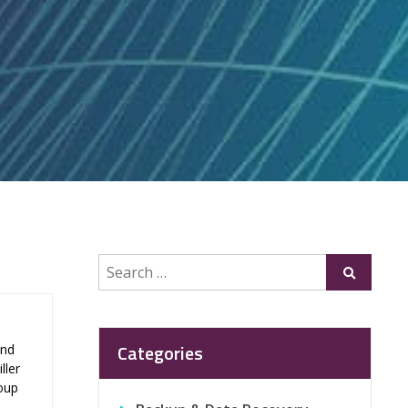
Search
Submit
for:
Categories
and
ller
roup