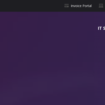
Invoice Portal
IT 