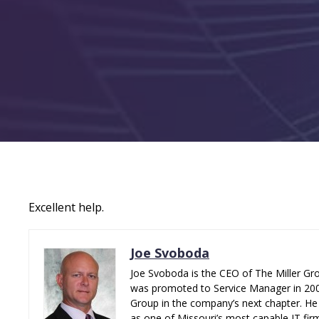
Excellent help.
Joe Svoboda
Joe Svoboda is the CEO of The Miller Gro
was promoted to Service Manager in 2006.
Group in the company’s next chapter. He 
as one of Missouri’s most capable IT fir