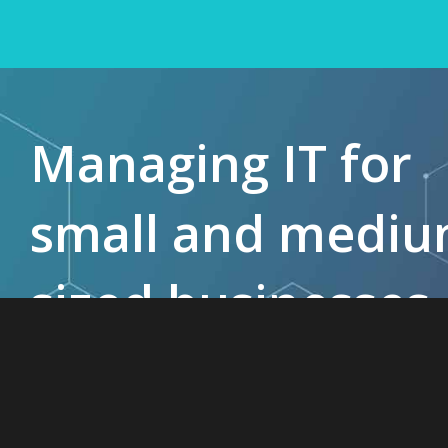
Managing IT for
small and medi
sized businesses
since 1985.