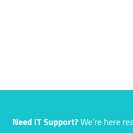
Need IT Support?
We’re here rea