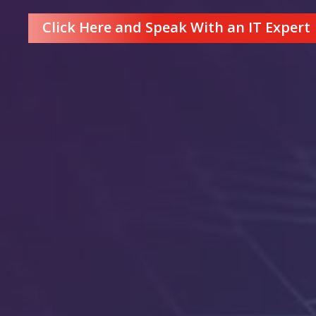
Click Here and Speak With an IT Expert