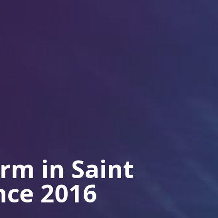
irm in Saint
ince 2016