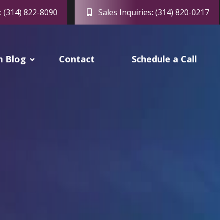
: (314) 822-8090
Sales Inquiries: (314) 820-0217
h Blog
Contact
Schedule a Call