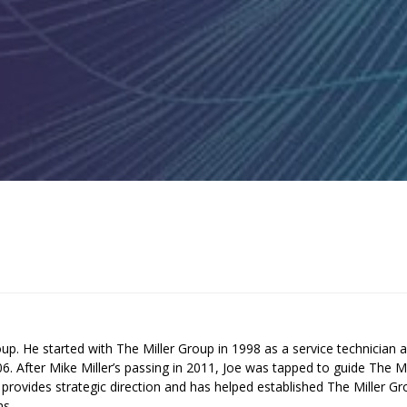
up. He started with The Miller Group in 1998 as a service technician 
 After Mike Miller’s passing in 2011, Joe was tapped to guide The Mi
provides strategic direction and has helped established The Miller G
ms.