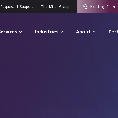
Existing Client
Request IT Support
The Miller Group
Services
Industries
About
Tec