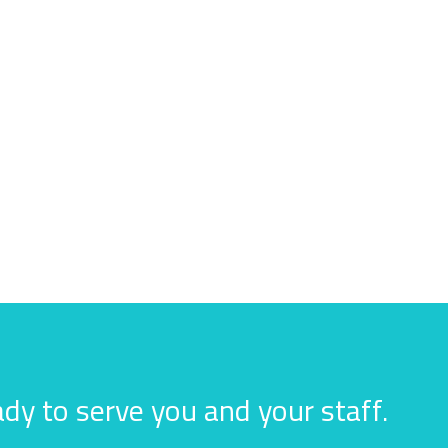
dy to serve you and your staff.