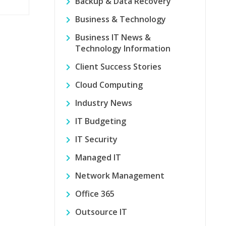
Backup & Data Recovery
Business & Technology
Business IT News &
Technology Information
Client Success Stories
Cloud Computing
Industry News
IT Budgeting
IT Security
Managed IT
Network Management
Office 365
Outsource IT