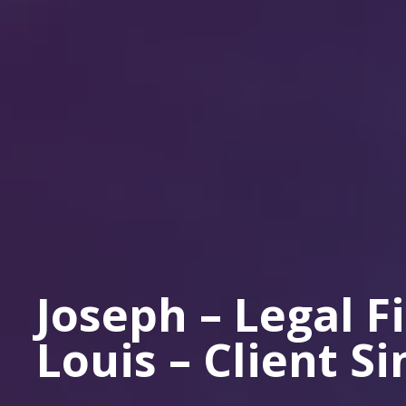
Joseph – Legal F
Louis – Client S