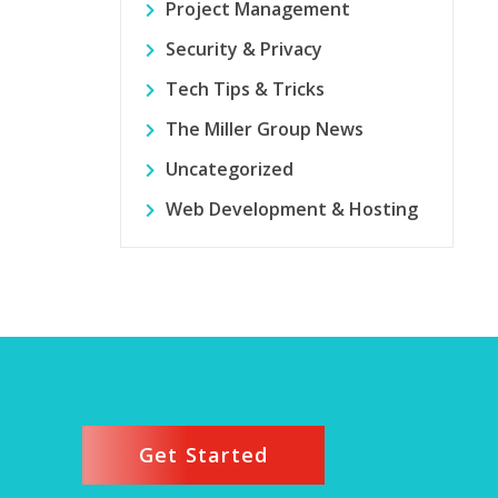
Project Management
Security & Privacy
Tech Tips & Tricks
The Miller Group News
Uncategorized
Web Development & Hosting
Get Started