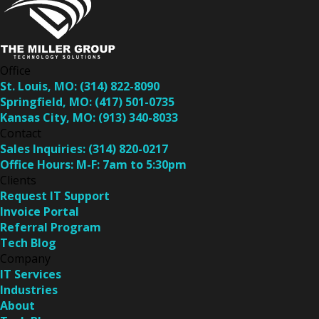
Office
St. Louis, MO:
(314) 822-8090
Springfield, MO:
(417) 501-0735
Kansas City, MO:
(913) 340-8033
Contact
Sales Inquiries:
(314) 820-0217
Office Hours:
M-F: 7am to 5:30pm
Clients
Request IT Support
Invoice Portal
Referral Program
Tech Blog
Company
IT Services
Industries
About