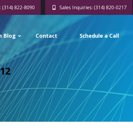
: (314) 822-8090
Sales Inquiries: (314) 820-0217
h Blog
Contact
Schedule a Call
012