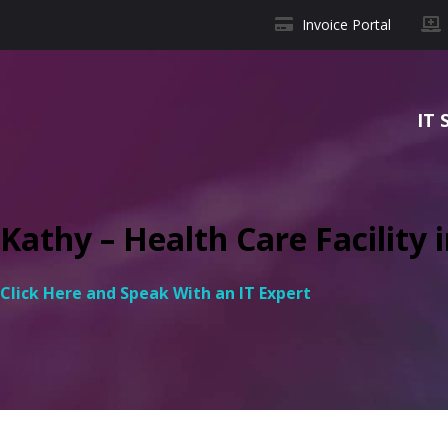
Invoice Portal
IT 
Kathy – Health Care Facility i
Click Here and Speak With an IT Expert