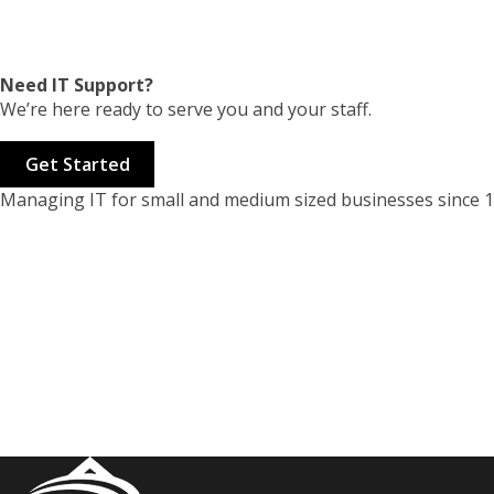
Need IT Support?
We’re here ready to serve you and your staff.
Get Started
Managing IT for small and medium sized businesses since 1