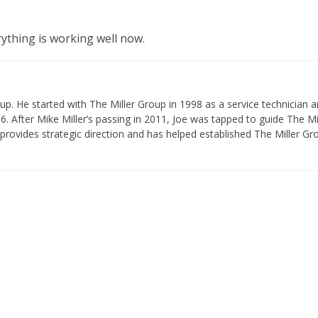
rything is working well now.
p. He started with The Miller Group in 1998 as a service technician 
 After Mike Miller’s passing in 2011, Joe was tapped to guide The Mi
provides strategic direction and has helped established The Miller Gr