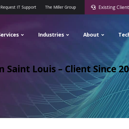
Existing Client
Request IT Support
The Miller Group
Services
Industries
About
Tec
n Saint Louis – Client Since 2