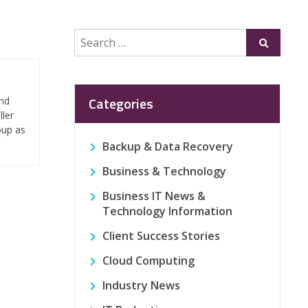
Search
Submit
for:
Categories
and
ller
oup as
Backup & Data Recovery
Business & Technology
Business IT News &
Technology Information
Client Success Stories
Cloud Computing
Industry News