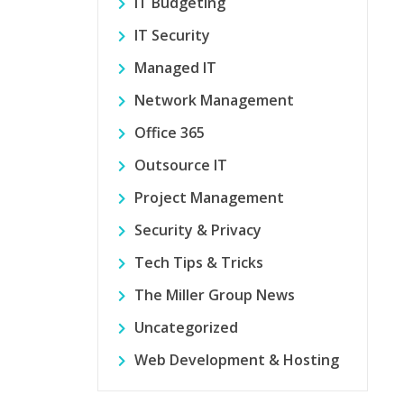
IT Budgeting
IT Security
Managed IT
Network Management
Office 365
Outsource IT
Project Management
Security & Privacy
Tech Tips & Tricks
The Miller Group News
Uncategorized
Web Development & Hosting