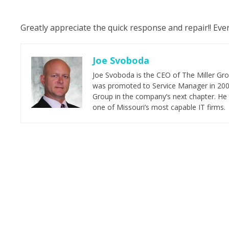
Greatly appreciate the quick response and repair!! Eve
Joe Svoboda
Joe Svoboda is the CEO of The Miller Grou
was promoted to Service Manager in 2006.
Group in the company’s next chapter. He 
one of Missouri’s most capable IT firms.