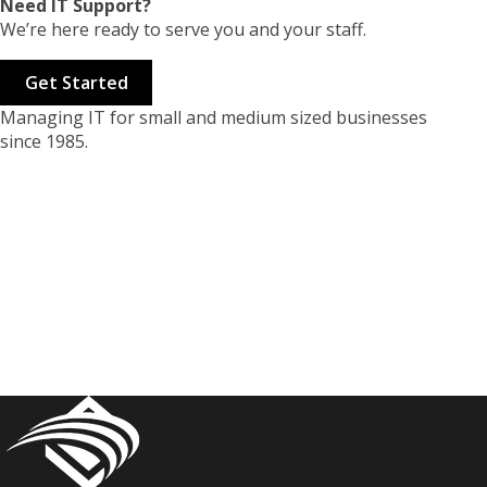
Need IT Support?
We’re here ready to serve you and your staff.
Get Started
Managing IT for small and medium sized businesses
since 1985.