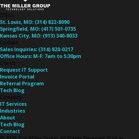
Office
St. Louis, MO:
(314) 822-8090
Springfield, MO:
(417) 501-0735
Kansas City, MO:
(913) 340-8033
Contact
Sales Inquiries:
(314) 820-0217
Office Hours:
M-F: 7am to 5:30pm
Clients
Request IT Support
Invoice Portal
Referral Program
Tech Blog
Company
IT Services
Industries
About
Tech Blog
Contact
© 2026 The Miller Group. All Rights Reserved. Built in