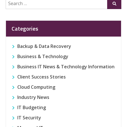
Search
Submi
for:
Categories
Backup & Data Recovery
Business & Technology
Business IT News & Technology Information
Client Success Stories
Cloud Computing
Industry News
IT Budgeting
IT Security