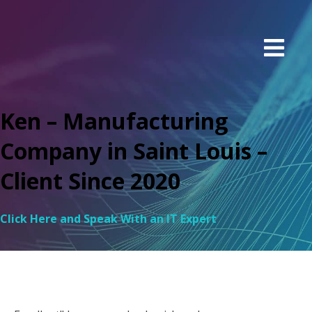
Ken – Manufacturing
Company in Saint Louis –
Client Since 2020
Click Here and Speak With an IT Expert