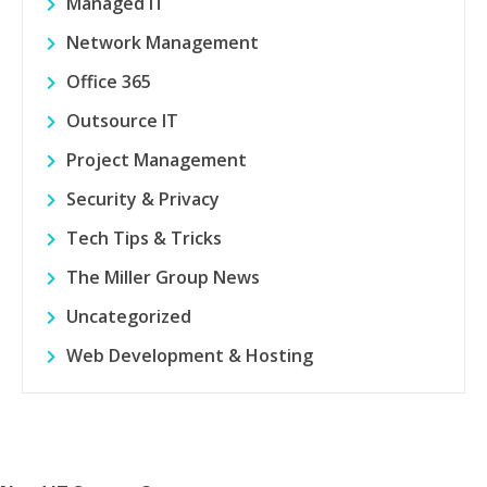
Managed IT
Network Management
Office 365
Outsource IT
Project Management
Security & Privacy
Tech Tips & Tricks
The Miller Group News
Uncategorized
Web Development & Hosting