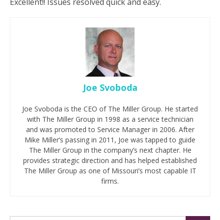
Excellent!! Issues resolved quick and easy.
Joe Svoboda
Joe Svoboda is the CEO of The Miller Group. He started
with The Miller Group in 1998 as a service technician
and was promoted to Service Manager in 2006. After
Mike Miller’s passing in 2011, Joe was tapped to guide
The Miller Group in the company’s next chapter. He
provides strategic direction and has helped established
The Miller Group as one of Missouri’s most capable IT
firms.