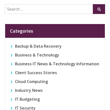
Search
Submi
for:
Categories
Backup & Data Recovery
Business & Technology
Business IT News & Technology Information
Client Success Stories
Cloud Computing
Industry News
IT Budgeting
IT Security