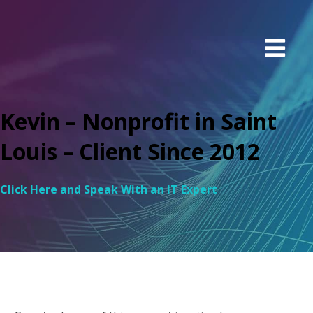
Kevin – Nonprofit in Saint
Louis – Client Since 2012
Click Here and Speak With an IT Expert