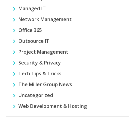
Managed IT
Network Management
Office 365
Outsource IT
Project Management
Security & Privacy
Tech Tips & Tricks
The Miller Group News
Uncategorized
Web Development & Hosting