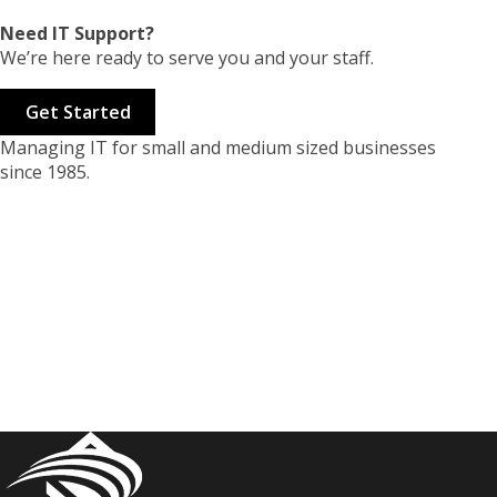
Need IT Support?
We’re here ready to serve you and your staff.
Get Started
Managing IT for small and medium sized businesses
since 1985.