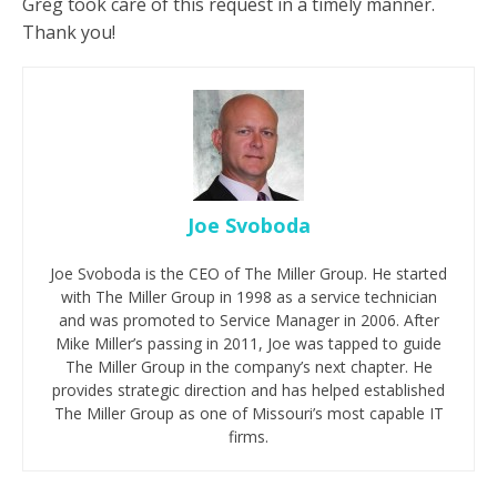
Greg took care of this request in a timely manner.
Thank you!
Joe Svoboda
Joe Svoboda is the CEO of The Miller Group. He started
with The Miller Group in 1998 as a service technician
and was promoted to Service Manager in 2006. After
Mike Miller’s passing in 2011, Joe was tapped to guide
The Miller Group in the company’s next chapter. He
provides strategic direction and has helped established
The Miller Group as one of Missouri’s most capable IT
firms.