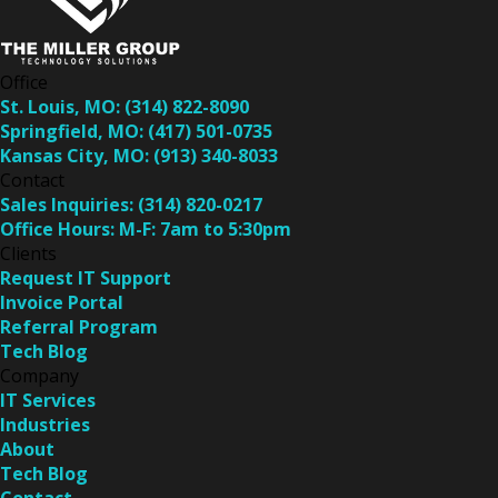
Office
St. Louis, MO:
(314) 822-8090
Springfield, MO:
(417) 501-0735
Kansas City, MO:
(913) 340-8033
Contact
Sales Inquiries:
(314) 820-0217
Office Hours:
M-F: 7am to 5:30pm
Clients
Request IT Support
Invoice Portal
Referral Program
Tech Blog
Company
IT Services
Industries
About
Tech Blog
Contact