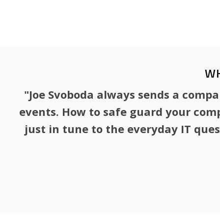
a senior advisor to the leadership team.
WH
"Joe Svoboda always sends a company
events. How to safe guard your comp
just in tune to the everyday IT que