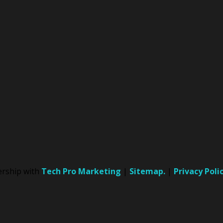
nership with
Tech Pro Marketing
|
Sitemap.
|
Privacy Poli