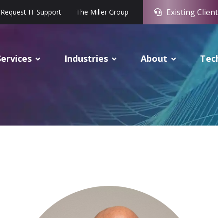
Existing Client
Request IT Support
The Miller Group
Services
Industries
About
Tec
oe Svoboda, CIO-Senior Advis