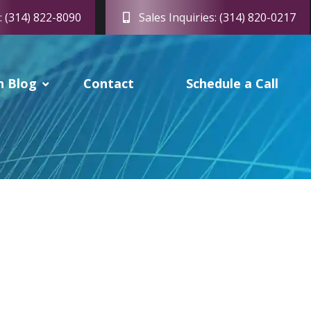
: (314) 822-8090
Sales Inquiries: (314) 820-0217
h Blog
Contact
Schedule a Call
or