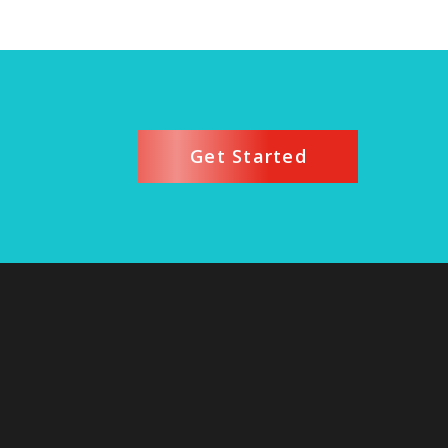
Get Started