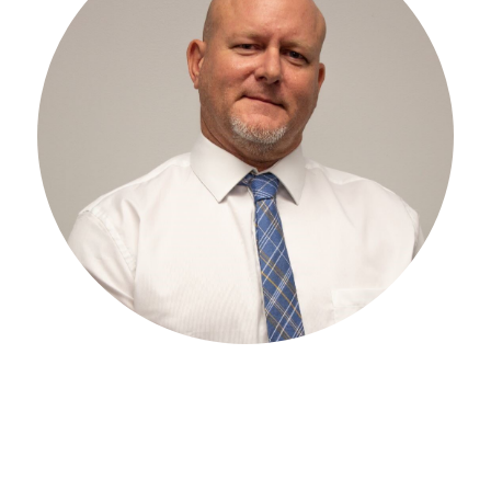
EXPERIENCE
iller Group in 1998. He was
As CIO and Senior Advisor, Jo
EO of The Miller Group in
the overall strategic directio
 as CEO until passing the
years of IT experience —leve
. He now serves as CIO and as
automation ideology to the bu