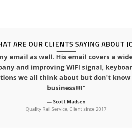
efficiency improvement, telec
disaster recovery, and busines
AT ARE OUR CLIENTS SAYING ABOUT J
 email as well. His email covers a wide
any and improving WIFI signal, keyboard
stions we all think about but don't kno
business!!!!"
— Scott Madsen
Quality Rail Service, Client since 2017