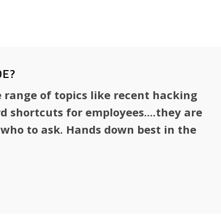
ommunications, information security,
s continuity.
OE?
 range of topics like recent hacking
 shortcuts for employees....they are
w who to ask. Hands down best in the