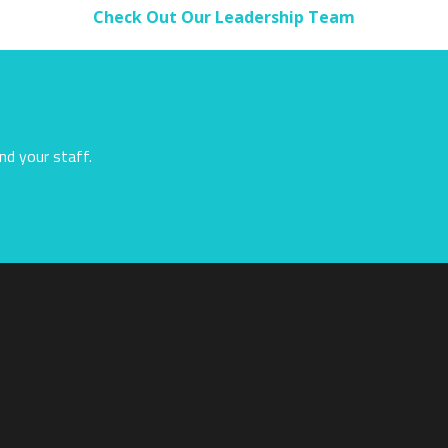
Check Out Our Leadership Team
nd your staff.