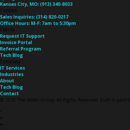
Kansas City, MO:
(913) 340-8033
Contact
Sales Inquiries:
(314) 820-0217
Office Hours:
M-F: 7am to 5:30pm
Clients
Request IT Support
Invoice Portal
Referral Program
Tech Blog
Company
IT Services
Industries
About
Tech Blog
Contact
© 2026 The Miller Group. All Rights Reserved. Built in part