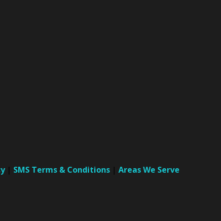
cy
|
SMS Terms & Conditions
|
Areas We Serve