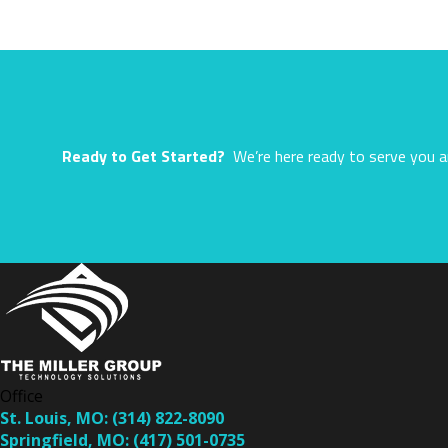
Ready to Get Started?
We’re here ready to serve you a
Office
St. Louis, MO:
(314) 822-8090
Springfield, MO:
(417) 501-0735