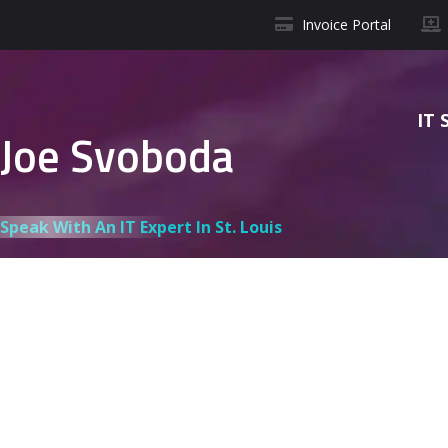
Invoice Portal
IT 
Joe Svoboda
Speak With An IT Expert In St. Louis
J