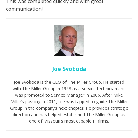
This was completed quickly and with great
communication!
Joe Svoboda
Joe Svoboda is the CEO of The Miller Group. He started
with The Miller Group in 1998 as a service technician and
was promoted to Service Manager in 2006. After Mike
Miller’s passing in 2011, Joe was tapped to guide The Miller
Group in the company’s next chapter. He provides strategic
direction and has helped established The Miller Group as
one of Missouri’s most capable IT firms.