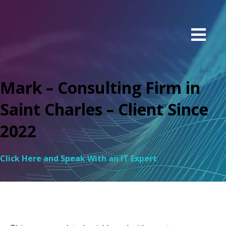
Mark – Consulting Firm in
Saint Charles – Client Since
2022
Click Here and Speak With an IT Expert