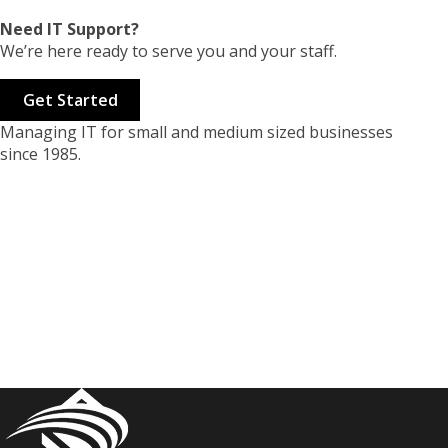
Need IT Support?
We’re here ready to serve you and your staff.
Get Started
Managing IT for small and medium sized businesses
since 1985.