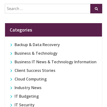
Search
Submi
for:
Categories
Backup & Data Recovery
Business & Technology
Business IT News & Technology Information
Client Success Stories
Cloud Computing
Industry News
IT Budgeting
IT Security