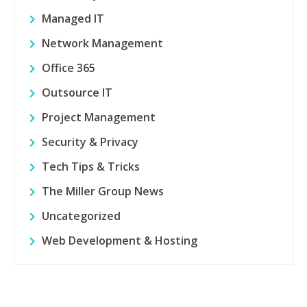
Managed IT
Network Management
Office 365
Outsource IT
Project Management
Security & Privacy
Tech Tips & Tricks
The Miller Group News
Uncategorized
Web Development & Hosting