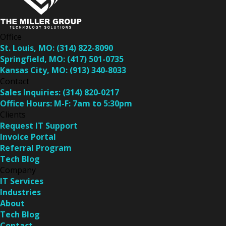
Office
St. Louis, MO:
(314) 822-8090
Springfield, MO:
(417) 501-0735
Kansas City, MO:
(913) 340-8033
Contact
Sales Inquiries:
(314) 820-0217
Office Hours:
M-F: 7am to 5:30pm
Clients
Request IT Support
Invoice Portal
Referral Program
Tech Blog
Company
IT Services
Industries
About
Tech Blog
Contact