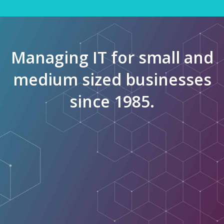
Managing IT for small and
medium sized businesses
since 1985.