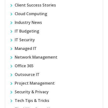
Client Success Stories
Cloud Computing
Industry News
IT Budgeting
IT Security
Managed IT
Network Management
Office 365
Outsource IT
Project Management
Security & Privacy
Tech Tips & Tricks