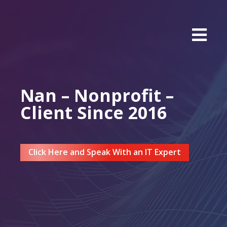
Nan – Nonprofit –
Client Since 2016
Click Here and Speak With an IT Expert