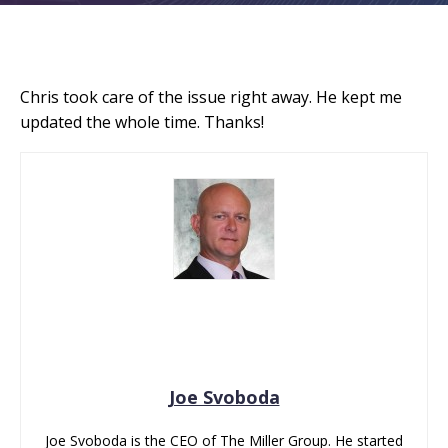
Chris took care of the issue right away. He kept me
updated the whole time. Thanks!
Joe Svoboda
Joe Svoboda is the CEO of The Miller Group. He started