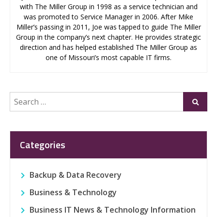
with The Miller Group in 1998 as a service technician and
was promoted to Service Manager in 2006. After Mike
Miller’s passing in 2011, Joe was tapped to guide The Miller
Group in the company’s next chapter. He provides strategic
direction and has helped established The Miller Group as
one of Missouri’s most capable IT firms.
Search
Submi
for:
Categories
Backup & Data Recovery
Business & Technology
Business IT News & Technology Information