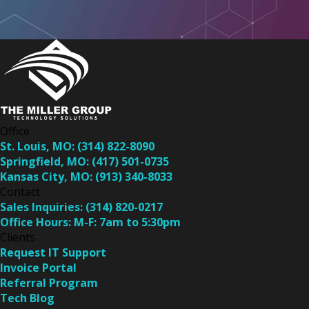
Office
St. Louis, MO:
(314) 822-8090
Springfield, MO:
(417) 501-0735
Kansas City, MO:
(913) 340-8033
Contact
Sales Inquiries:
(314) 820-0217
Office Hours:
M-F: 7am to 5:30pm
Clients
Request IT Support
Invoice Portal
Referral Program
Tech Blog