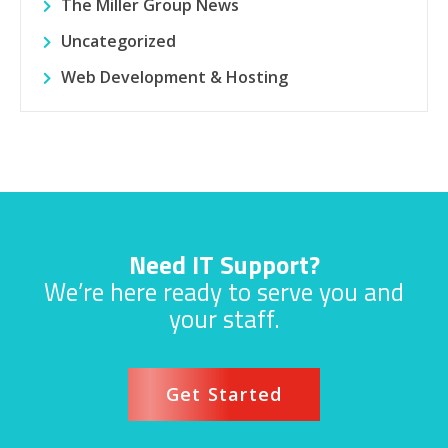
The Miller Group News
Uncategorized
Web Development & Hosting
Need IT Support?
We’re here ready to serve you and
your staff.
Get Started