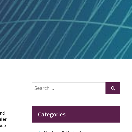
Search
Submit
for:
Categories
and
ller
roup