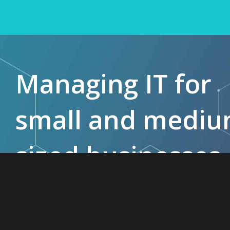
Managing IT for
small and medi
sized businesses
since 1985.