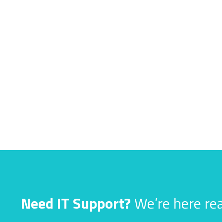
Need IT Support?
We’re here rea