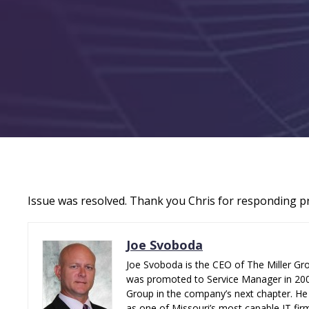
Issue was resolved. Thank you Chris for responding p
Joe Svoboda
Joe Svoboda is the CEO of The Miller Gro
was promoted to Service Manager in 2006.
Group in the company’s next chapter. He 
as one of Missouri’s most capable IT fir