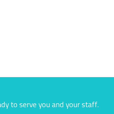
dy to serve you and your staff.