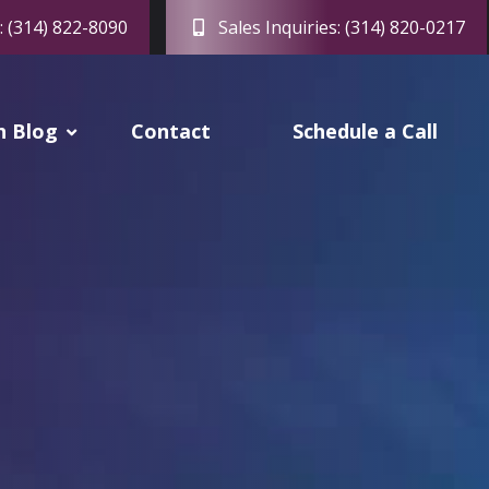
: (314) 822-8090
Sales Inquiries: (314) 820-0217
h Blog
Contact
Schedule a Call