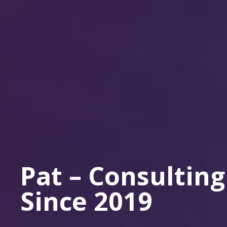
Pat – Consulting
Since 2019