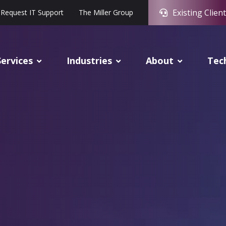
Existing Client
Request IT Support
The Miller Group
Services
Industries
About
Tec