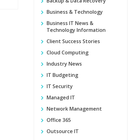
Backup & Data Recovery
Business & Technology
Business IT News &
Technology Information
Client Success Stories
Cloud Computing
Industry News
IT Budgeting
IT Security
Managed IT
Network Management
Office 365
Outsource IT