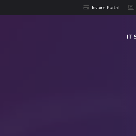
Invoice Portal
IT 