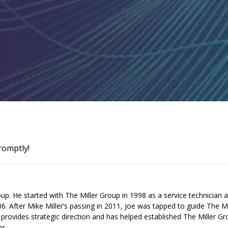
romptly!
up. He started with The Miller Group in 1998 as a service technician 
 After Mike Miller’s passing in 2011, Joe was tapped to guide The Mi
provides strategic direction and has helped established The Miller G
ms.