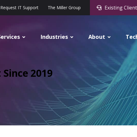
Existing Client
Request IT Support
The Miller Group
Services
Industries
About
Tec
t Since 2019