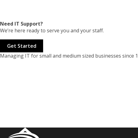
Need IT Support?
We’re here ready to serve you and your staff.
Get Started
Managing IT for small and medium sized businesses since 1