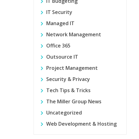
IT Budgeting
IT Security
Managed IT
Network Management
Office 365
Outsource IT
Project Management
Security & Privacy
Tech Tips & Tricks
The Miller Group News
Uncategorized
Web Development & Hosting