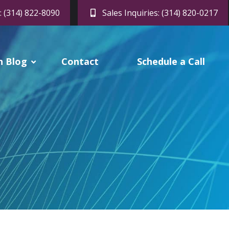
: (314) 822-8090
Sales Inquiries: (314) 820-0217
h Blog
Contact
Schedule a Call