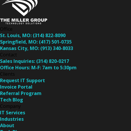
Office
St. Louis, MO:
(314) 822-8090
Springfield, MO:
(417) 501-0735
Kansas City, MO:
(913) 340-8033
Contact
Sales Inquiries:
(314) 820-0217
Office Hours:
M-F: 7am to 5:30pm
Clients
Request IT Support
Invoice Portal
Referral Program
Tech Blog
Company
IT Services
Industries
About