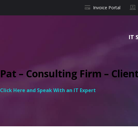
Invoice Portal
IT 
Pat – Consulting Firm – Clien
Click Here and Speak With an IT Expert