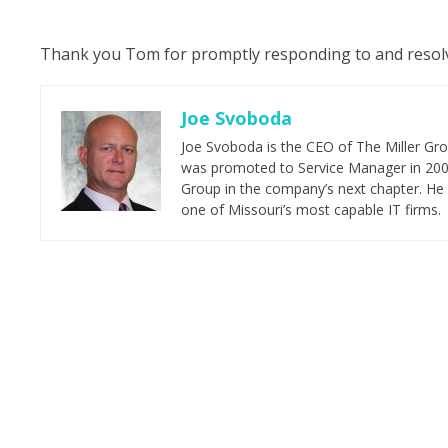
Thank you Tom for promptly responding to and resolvin
Joe Svoboda
Joe Svoboda is the CEO of The Miller Grou
was promoted to Service Manager in 2006.
Group in the company’s next chapter. He 
one of Missouri’s most capable IT firms.