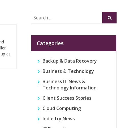
Search
Submit
for:
Categories
and
ller
oup as
Backup & Data Recovery
Business & Technology
Business IT News &
Technology Information
Client Success Stories
Cloud Computing
Industry News