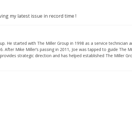
g my latest issue in record time !
p. He started with The Miller Group in 1998 as a service technician 
 After Mike Miller’s passing in 2011, Joe was tapped to guide The Mi
provides strategic direction and has helped established The Miller Gr