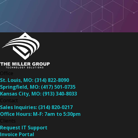
Office
St. Louis, MO:
(314) 822-8090
Springfield, MO:
(417) 501-0735
Kansas City, MO:
(913) 340-8033
Contact
Sales Inquiries:
(314) 820-0217
Office Hours:
M-F: 7am to 5:30pm
Clients
Request IT Support
Invoice Portal