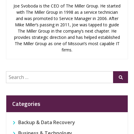
Joe Svoboda is the CEO of The Miller Group. He started
with The Miller Group in 1998 as a service technician
and was promoted to Service Manager in 2006. After
Mike Miller’s passing in 2011, Joe was tapped to guide
The Miller Group in the company’s next chapter. He
provides strategic direction and has helped established
The Miller Group as one of Missouri’s most capable IT
firms.
Search
Submi
for:
Categories
Backup & Data Recovery
Business & Technology