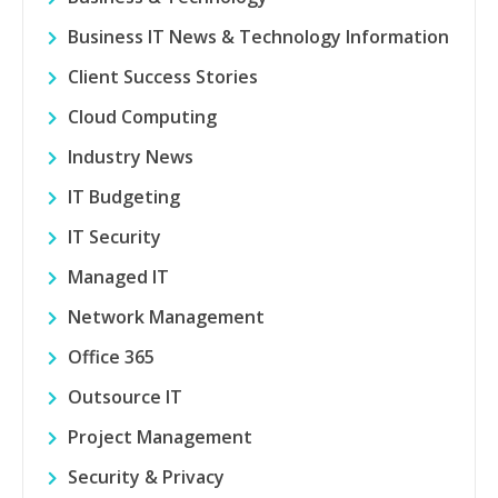
Business IT News & Technology Information
Client Success Stories
Cloud Computing
Industry News
IT Budgeting
IT Security
Managed IT
Network Management
Office 365
Outsource IT
Project Management
Security & Privacy