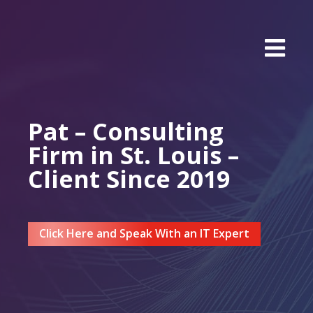
Pat – Consulting
Firm in St. Louis –
Client Since 2019
Click Here and Speak With an IT Expert