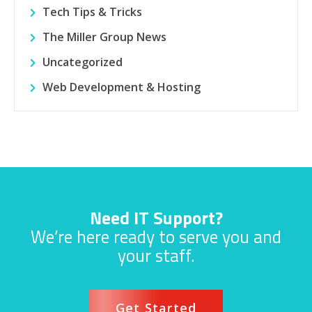
Tech Tips & Tricks
The Miller Group News
Uncategorized
Web Development & Hosting
Need IT Support?
We’re here ready to serve you and
your staff.
Get Started