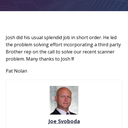
Josh did his usual splendid job in short order. He led
the problem solving effort incorporating a third party
Brother rep on the call to solve our recent scanner
problem. Many thanks to Josh !!!
Pat Nolan
Joe Svoboda