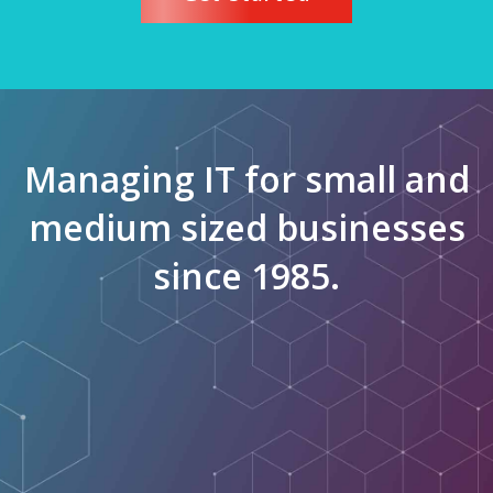
Managing IT for small and
medium sized businesses
since 1985.