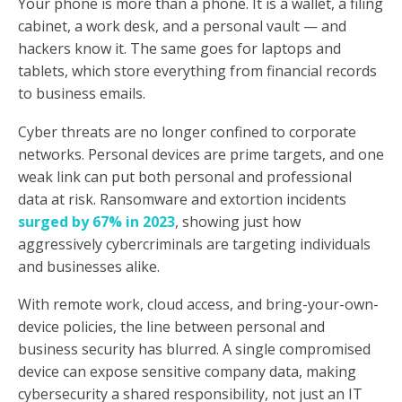
Your phone is more than a phone. It is a wallet, a filing
cabinet, a work desk, and a personal vault — and
hackers know it. The same goes for laptops and
tablets, which store everything from financial records
to business emails.
Cyber threats are no longer confined to corporate
networks. Personal devices are prime targets, and one
weak link can put both personal and professional
data at risk. Ransomware and extortion incidents
surged by 67% in 2023
, showing just how
aggressively cybercriminals are targeting individuals
and businesses alike.
With remote work, cloud access, and bring-your-own-
device policies, the line between personal and
business security has blurred. A single compromised
device can expose sensitive company data, making
cybersecurity a shared responsibility, not just an IT