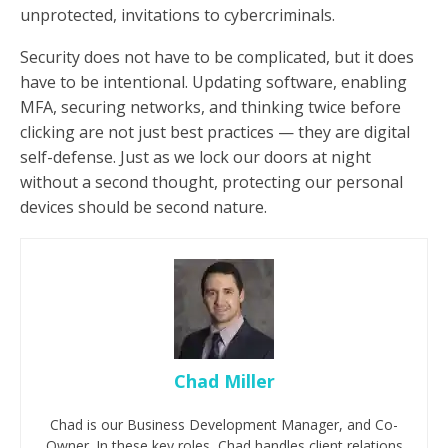
unprotected, invitations to cybercriminals.
Security does not have to be complicated, but it does
have to be intentional. Updating software, enabling
MFA, securing networks, and thinking twice before
clicking are not just best practices — they are digital
self-defense. Just as we lock our doors at night
without a second thought, protecting our personal
devices should be second nature.
Chad Miller
Chad is our Business Development Manager, and Co-
Owner. In these key roles, Chad handles client relations