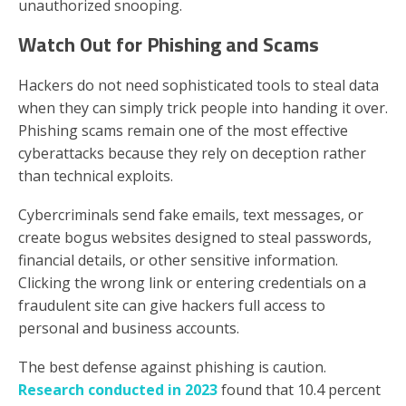
unauthorized snooping.
Watch Out for Phishing and Scams
Hackers do not need sophisticated tools to steal data
when they can simply trick people into handing it over.
Phishing scams remain one of the most effective
cyberattacks because they rely on deception rather
than technical exploits.
Cybercriminals send fake emails, text messages, or
create bogus websites designed to steal passwords,
financial details, or other sensitive information.
Clicking the wrong link or entering credentials on a
fraudulent site can give hackers full access to
personal and business accounts.
The best defense against phishing is caution.
Research conducted in 2023
found that 10.4 percent