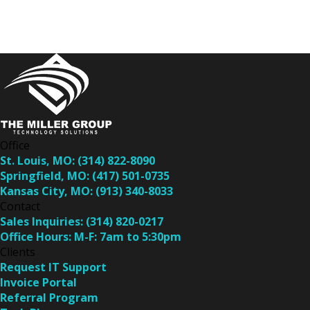
Office
St. Louis, MO:
(314) 822-8090
Springfield, MO:
(417) 501-0735
Kansas City, MO:
(913) 340-8033
Contact
Sales Inquiries:
(314) 820-0217
Office Hours:
M-F: 7am to 5:30pm
Clients
Request IT Support
Invoice Portal
Referral Program