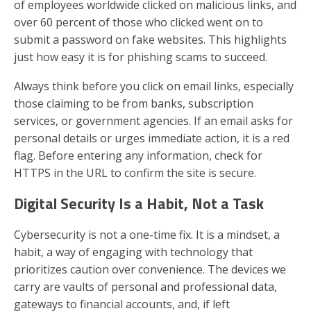
of employees worldwide clicked on malicious links, and
over 60 percent of those who clicked went on to
submit a password on fake websites. This highlights
just how easy it is for phishing scams to succeed.
Always think before you click on email links, especially
those claiming to be from banks, subscription
services, or government agencies. If an email asks for
personal details or urges immediate action, it is a red
flag. Before entering any information, check for
HTTPS in the URL to confirm the site is secure.
Digital Security Is a Habit, Not a Task
Cybersecurity is not a one-time fix. It is a mindset, a
habit, a way of engaging with technology that
prioritizes caution over convenience. The devices we
carry are vaults of personal and professional data,
gateways to financial accounts, and, if left