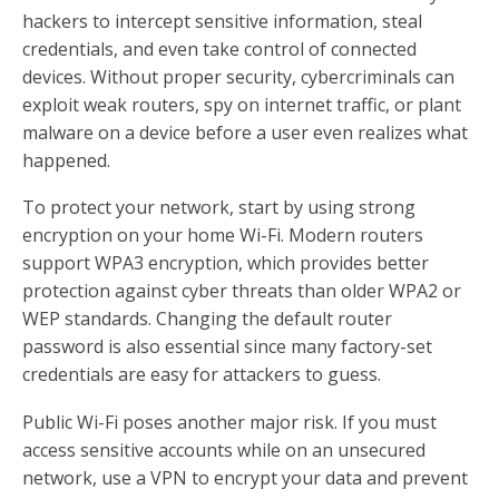
hackers to intercept sensitive information, steal
credentials, and even take control of connected
devices. Without proper security, cybercriminals can
exploit weak routers, spy on internet traffic, or plant
malware on a device before a user even realizes what
happened.
To protect your network, start by using strong
encryption on your home Wi-Fi. Modern routers
support WPA3 encryption, which provides better
protection against cyber threats than older WPA2 or
WEP standards. Changing the default router
password is also essential since many factory-set
credentials are easy for attackers to guess.
Public Wi-Fi poses another major risk. If you must
access sensitive accounts while on an unsecured
network, use a VPN to encrypt your data and prevent