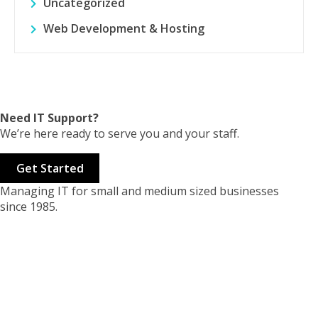
Uncategorized
Web Development & Hosting
Need IT Support?
We’re here ready to serve you and your staff.
Get Started
Managing IT for small and medium sized businesses
since 1985.