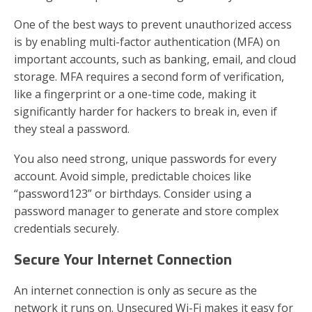
One of the best ways to prevent unauthorized access
is by enabling multi-factor authentication (MFA) on
important accounts, such as banking, email, and cloud
storage. MFA requires a second form of verification,
like a fingerprint or a one-time code, making it
significantly harder for hackers to break in, even if
they steal a password.
You also need strong, unique passwords for every
account. Avoid simple, predictable choices like
“password123” or birthdays. Consider using a
password manager to generate and store complex
credentials securely.
Secure Your Internet Connection
An internet connection is only as secure as the
network it runs on. Unsecured Wi-Fi makes it easy for