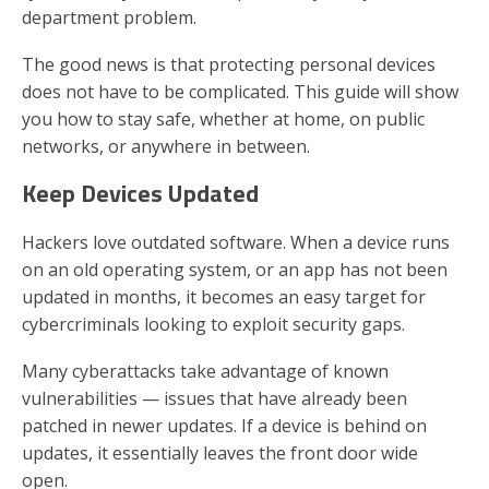
department problem.
The good news is that protecting personal devices
does not have to be complicated. This guide will show
you how to stay safe, whether at home, on public
networks, or anywhere in between.
Keep Devices Updated
Hackers love outdated software. When a device runs
on an old operating system, or an app has not been
updated in months, it becomes an easy target for
cybercriminals looking to exploit security gaps.
Many cyberattacks take advantage of known
vulnerabilities — issues that have already been
patched in newer updates. If a device is behind on
updates, it essentially leaves the front door wide
open.