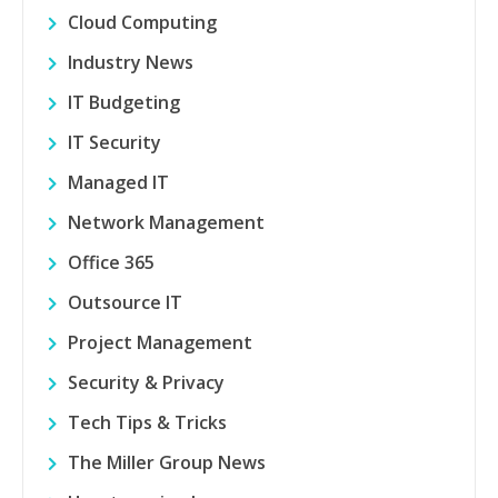
Cloud Computing
Industry News
IT Budgeting
IT Security
Managed IT
Network Management
Office 365
Outsource IT
Project Management
Security & Privacy
Tech Tips & Tricks
The Miller Group News