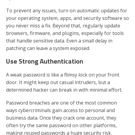
To prevent any issues, turn on automatic updates for
your operating system, apps, and security software so
you never miss a fix. Beyond that, regularly update
browsers, firmware, and plugins, especially for tools
that handle sensitive data. Even a small delay in
patching can leave a system exposed.
Use Strong Authentication
A weak password is like a flimsy lock on your front
door. It might keep out casual intruders, but a
determined hacker can break in with minimal effort.
Password breaches are one of the most common
ways cybercriminals gain access to personal and
business data. Once they crack one account, they
often try the same password on other platforms,
making reused passwords a huge security risk.