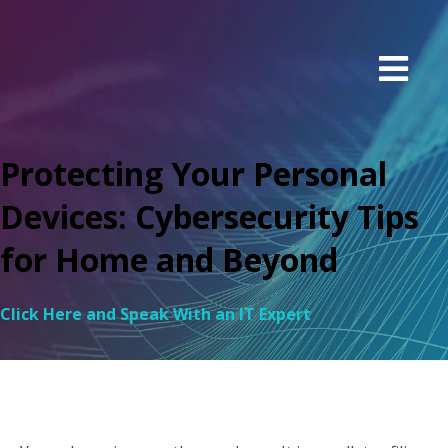
Protecting Your Personal
Devices: Cybersecurity Tips
for Home and Beyond
Click Here and Speak With an IT Expert