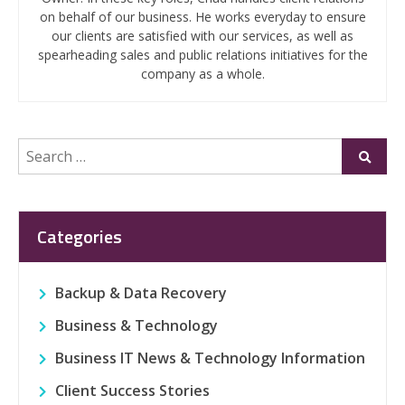
on behalf of our business. He works everyday to ensure
our clients are satisfied with our services, as well as
spearheading sales and public relations initiatives for the
company as a whole.
Search
Submi
for:
Categories
Backup & Data Recovery
Business & Technology
Business IT News & Technology Information
Client Success Stories