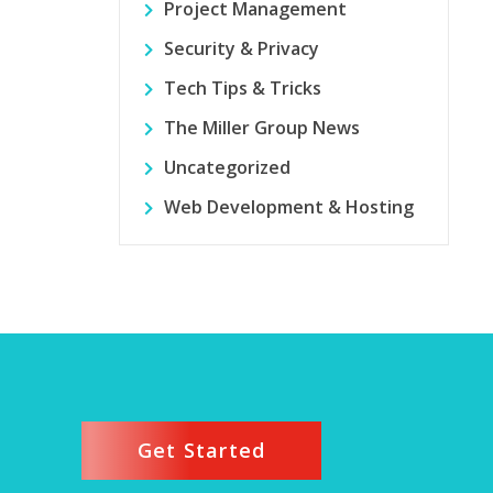
Project Management
Security & Privacy
Tech Tips & Tricks
The Miller Group News
Uncategorized
Web Development & Hosting
Get Started