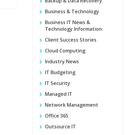
Backup & Data Recovery
Business & Technology
Business IT News &
Technology Information
Client Success Stories
Cloud Computing
Industry News
IT Budgeting
IT Security
Managed IT
Network Management
Office 365
Outsource IT