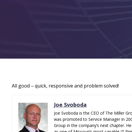
All good – quick, responsive and problem solved!
Joe Svoboda
Joe Svoboda is the CEO of The Miller Gro
was promoted to Service Manager in 2006.
Group in the company’s next chapter. He 
as one of Missouri’s most capable IT fir