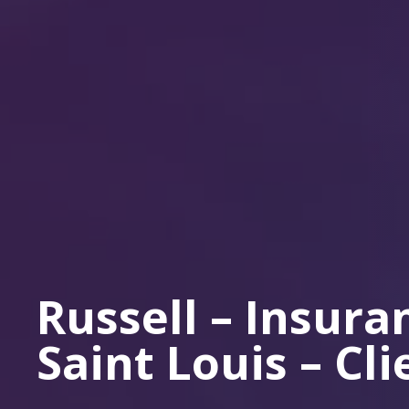
Russell – Insur
Saint Louis – Cl