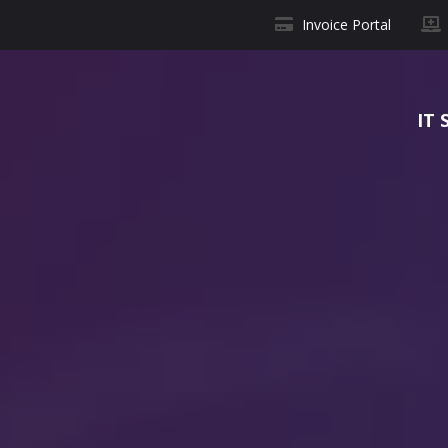
Invoice Portal
IT 