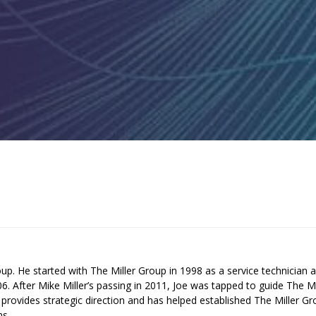
up. He started with The Miller Group in 1998 as a service technician 
 After Mike Miller’s passing in 2011, Joe was tapped to guide The Mi
provides strategic direction and has helped established The Miller G
ms.