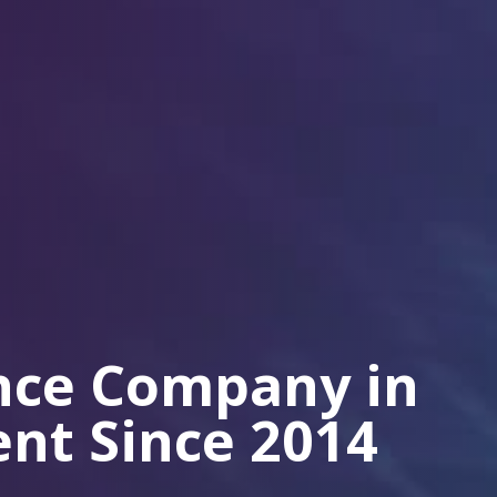
ance Company in
ient Since 2014