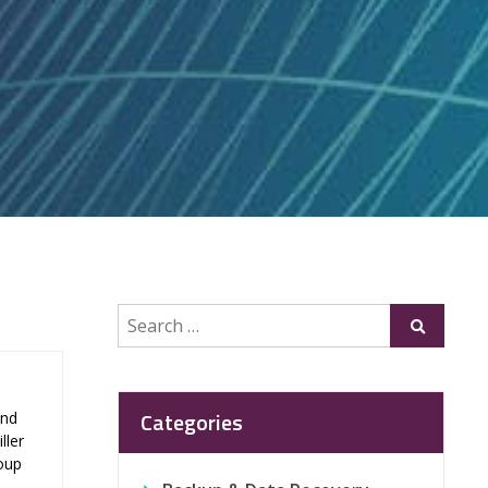
Search
Submit
for:
Categories
and
ller
roup