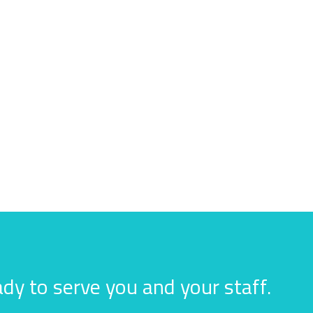
dy to serve you and your staff.