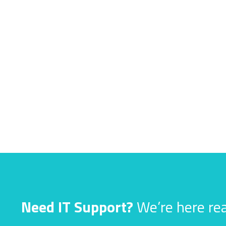
Need IT Support?
We’re here rea