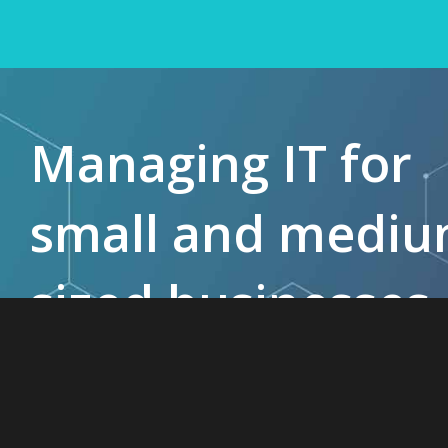
Managing IT for
small and medi
sized businesses
since 1985.