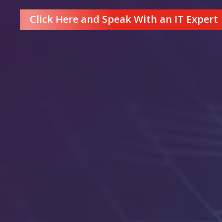
Click Here and Speak With an IT Expert