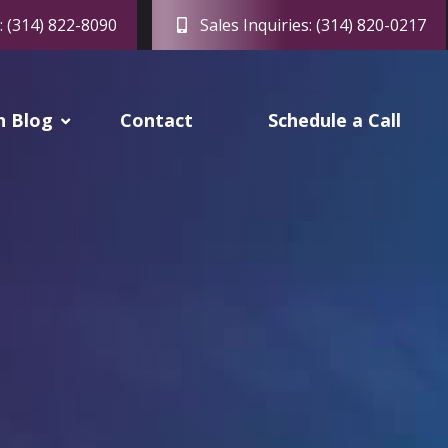
: (314) 822-8090
Sales Inquiries: (314) 820-0217
h Blog
Contact
Schedule a Call