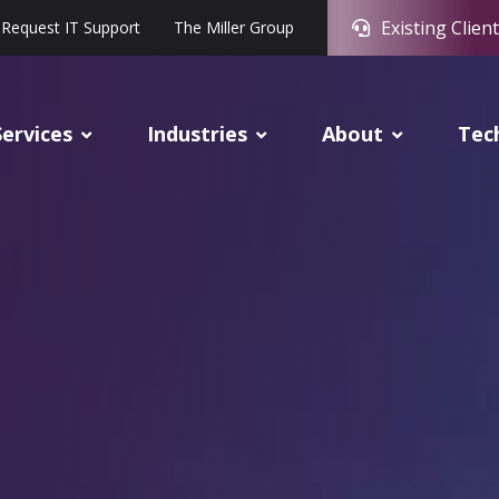
Existing Client
Request IT Support
The Miller Group
Services
Industries
About
Tec