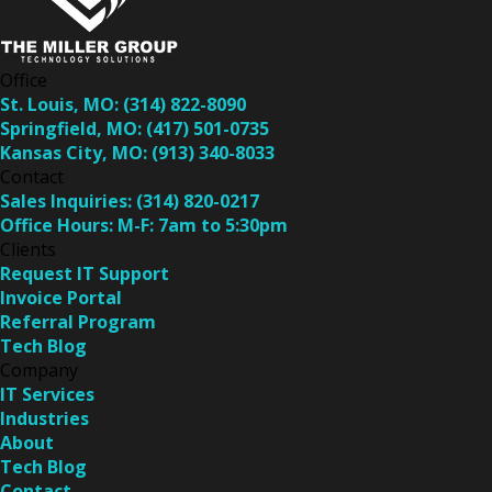
Office
St. Louis, MO:
(314) 822-8090
Springfield, MO:
(417) 501-0735
Kansas City, MO:
(913) 340-8033
Contact
Sales Inquiries:
(314) 820-0217
Office Hours:
M-F: 7am to 5:30pm
Clients
Request IT Support
Invoice Portal
Referral Program
Tech Blog
Company
IT Services
Industries
About
Tech Blog
Contact