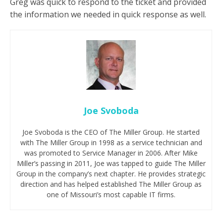
Greg was quick to respond to the ticket and provided
the information we needed in quick response as well.
Joe Svoboda
Joe Svoboda is the CEO of The Miller Group. He started
with The Miller Group in 1998 as a service technician and
was promoted to Service Manager in 2006. After Mike
Miller’s passing in 2011, Joe was tapped to guide The Miller
Group in the company’s next chapter. He provides strategic
direction and has helped established The Miller Group as
one of Missouri’s most capable IT firms.