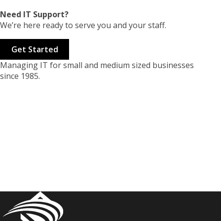
Need IT Support?
We’re here ready to serve you and your staff.
Get Started
Managing IT for small and medium sized businesses
since 1985.