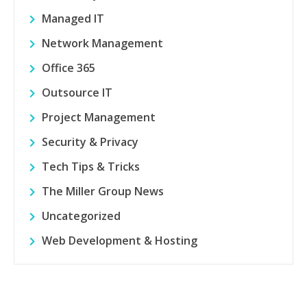
Managed IT
Network Management
Office 365
Outsource IT
Project Management
Security & Privacy
Tech Tips & Tricks
The Miller Group News
Uncategorized
Web Development & Hosting