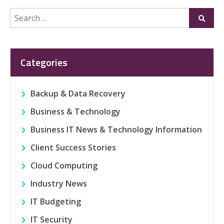
Search
Submi
for:
Categories
Backup & Data Recovery
Business & Technology
Business IT News & Technology Information
Client Success Stories
Cloud Computing
Industry News
IT Budgeting
IT Security