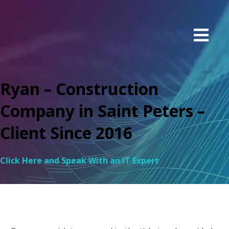
Ryan – Construction
Company in Saint Peters –
Client Since 2016
Click Here and Speak With an IT Expert