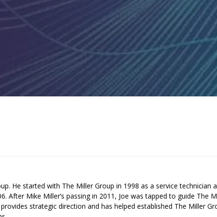
up. He started with The Miller Group in 1998 as a service technician 
 After Mike Miller’s passing in 2011, Joe was tapped to guide The Mi
provides strategic direction and has helped established The Miller G
ms.