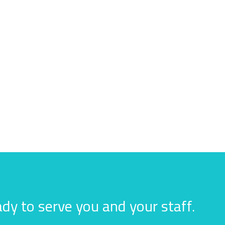
dy to serve you and your staff.