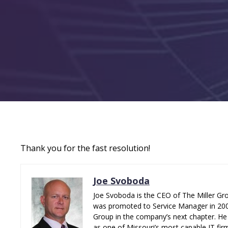
Thank you for the fast resolution!
Joe Svoboda
Joe Svoboda is the CEO of The Miller Gro
was promoted to Service Manager in 2006.
Group in the company’s next chapter. He 
as one of Missouri’s most capable IT fir