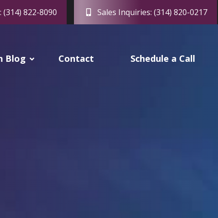
: (314) 822-8090
Sales Inquiries: (314) 820-0217
h Blog
Contact
Schedule a Call