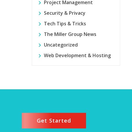
Project Management
Security & Privacy
Tech Tips & Tricks
The Miller Group News
Uncategorized
Web Development & Hosting
Get Started