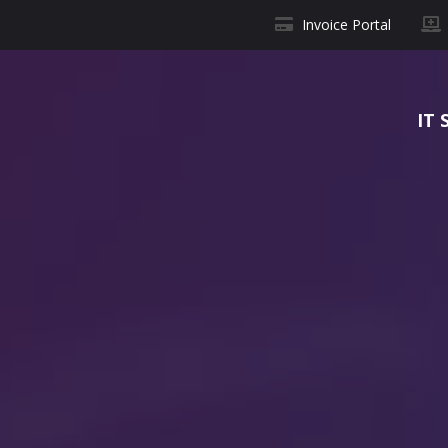
Invoice Portal
IT 