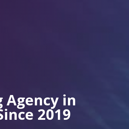
 Agency in
Since 2019