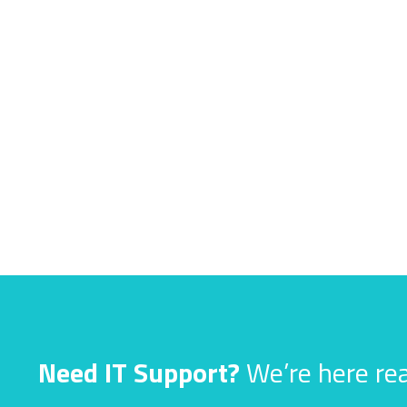
Need IT Support?
We’re here rea