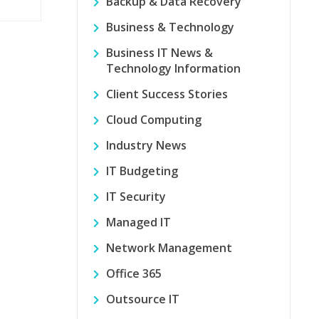
Backup & Data Recovery
Business & Technology
Business IT News &
Technology Information
Client Success Stories
Cloud Computing
Industry News
IT Budgeting
IT Security
Managed IT
Network Management
Office 365
Outsource IT