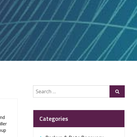
Search
Submit
for:
Categories
and
ller
roup