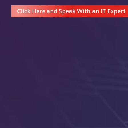
Click Here and Speak With an IT Expert