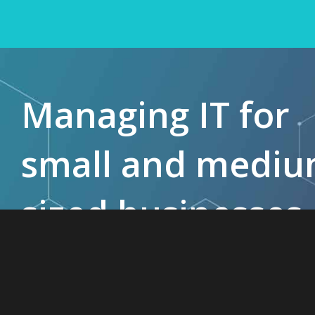
Managing IT for
small and medi
sized businesses
since 1985.