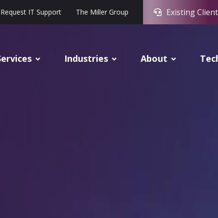
Existing Client
Request IT Support
The Miller Group
Services
Industries
About
Tec