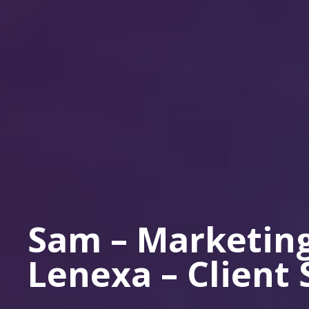
Sam – Marketing
Lenexa – Client 