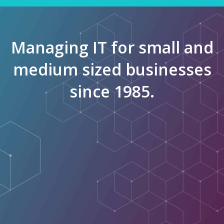
Managing IT for small and
medium sized businesses
since 1985.