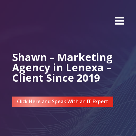
Shawn – Marketing
Agency in Lenexa –
Client Since 2019
Click Here and Speak With an IT Expert