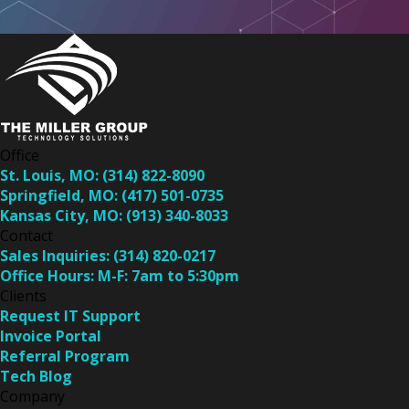
Office
St. Louis, MO:
(314) 822-8090
Springfield, MO:
(417) 501-0735
Kansas City, MO:
(913) 340-8033
Contact
Sales Inquiries:
(314) 820-0217
Office Hours:
M-F: 7am to 5:30pm
Clients
Request IT Support
Invoice Portal
Referral Program
Tech Blog
Company