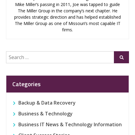
Mike Miller’s passing in 2011, Joe was tapped to guide
The Miller Group in the company’s next chapter. He
provides strategic direction and has helped established
The Miller Group as one of Missouri’s most capable IT
firms.
Search
Submi
for:
Categories
Backup & Data Recovery
Business & Technology
Business IT News & Technology Information