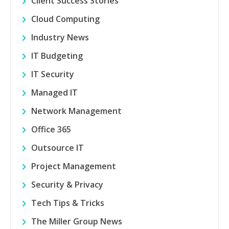
Client Success Stories
Cloud Computing
Industry News
IT Budgeting
IT Security
Managed IT
Network Management
Office 365
Outsource IT
Project Management
Security & Privacy
Tech Tips & Tricks
The Miller Group News