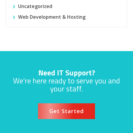
Uncategorized
Web Development & Hosting
Need IT Support?
We’re here ready to serve you and
your staff.
Get Started