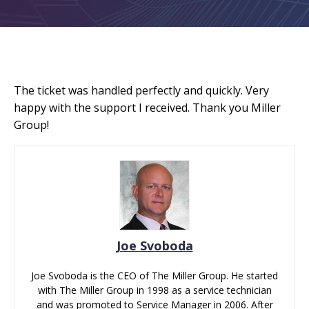
The ticket was handled perfectly and quickly. Very
happy with the support I received. Thank you Miller
Group!
Joe Svoboda
Joe Svoboda is the CEO of The Miller Group. He started
with The Miller Group in 1998 as a service technician
and was promoted to Service Manager in 2006. After