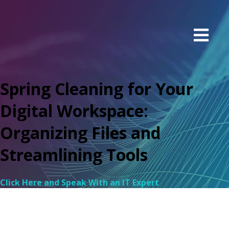
Spring Cleaning for Your
Digital Workspace:
Organizing Files and
Streamlining Tools
Click Here and Speak With an IT Expert