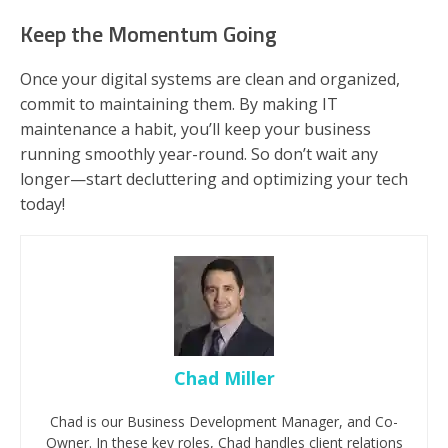
Keep the Momentum Going
Once your digital systems are clean and organized,
commit to maintaining them. By making IT
maintenance a habit, you’ll keep your business
running smoothly year-round. So don’t wait any
longer—start decluttering and optimizing your tech
today!
Chad Miller
Chad is our Business Development Manager, and Co-
Owner. In these key roles, Chad handles client relations