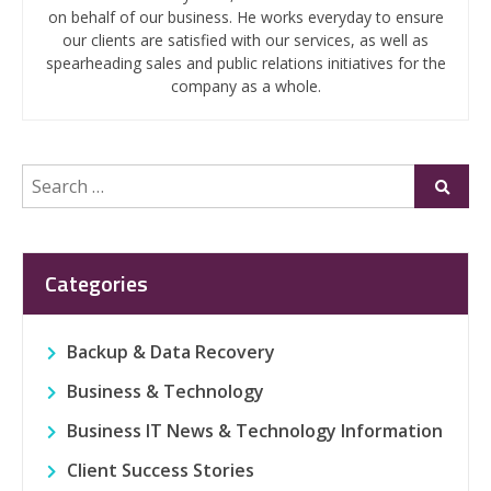
on behalf of our business. He works everyday to ensure
our clients are satisfied with our services, as well as
spearheading sales and public relations initiatives for the
company as a whole.
Search
Submi
for:
Categories
Backup & Data Recovery
Business & Technology
Business IT News & Technology Information
Client Success Stories