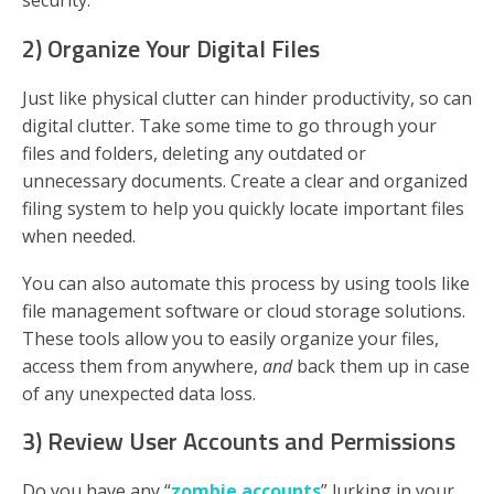
security.
2) Organize Your Digital Files
Just like physical clutter can hinder productivity, so can
digital clutter. Take some time to go through your
files and folders, deleting any outdated or
unnecessary documents. Create a clear and organized
filing system to help you quickly locate important files
when needed.
You can also automate this process by using tools like
file management software or cloud storage solutions.
These tools allow you to easily organize your files,
access them from anywhere,
and
back them up in case
of any unexpected data loss.
3) Review User Accounts and Permissions
Do you have any “
zombie accounts
” lurking in your