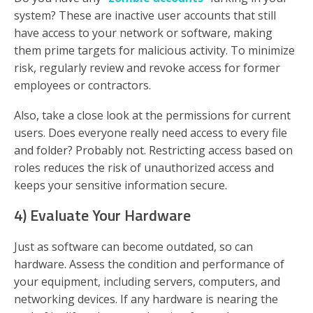
system? These are inactive user accounts that still
have access to your network or software, making
them prime targets for malicious activity. To minimize
risk, regularly review and revoke access for former
employees or contractors.
Also, take a close look at the permissions for current
users. Does everyone really need access to every file
and folder? Probably not. Restricting access based on
roles reduces the risk of unauthorized access and
keeps your sensitive information secure.
4) Evaluate Your Hardware
Just as software can become outdated, so can
hardware. Assess the condition and performance of
your equipment, including servers, computers, and
networking devices. If any hardware is nearing the