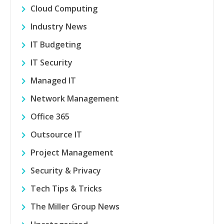
Cloud Computing
Industry News
IT Budgeting
IT Security
Managed IT
Network Management
Office 365
Outsource IT
Project Management
Security & Privacy
Tech Tips & Tricks
The Miller Group News