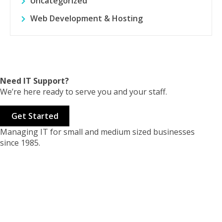
Uncategorized
Web Development & Hosting
Need IT Support?
We’re here ready to serve you and your staff.
Get Started
Managing IT for small and medium sized businesses
since 1985.