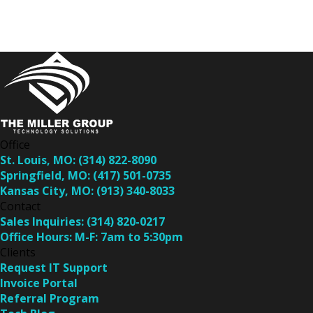
Office
St. Louis, MO:
(314) 822-8090
Springfield, MO:
(417) 501-0735
Kansas City, MO:
(913) 340-8033
Contact
Sales Inquiries:
(314) 820-0217
Office Hours:
M-F: 7am to 5:30pm
Clients
Request IT Support
Invoice Portal
Referral Program