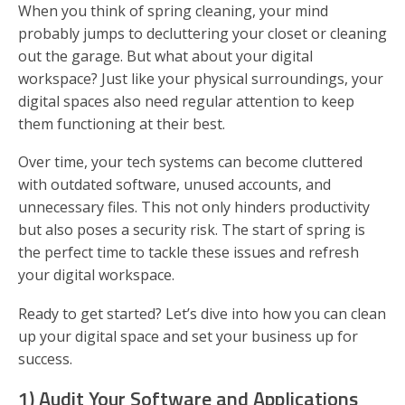
When you think of spring cleaning, your mind
probably jumps to decluttering your closet or cleaning
out the garage. But what about your digital
workspace? Just like your physical surroundings, your
digital spaces also need regular attention to keep
them functioning at their best.
Over time, your tech systems can become cluttered
with outdated software, unused accounts, and
unnecessary files. This not only hinders productivity
but also poses a security risk. The start of spring is
the perfect time to tackle these issues and refresh
your digital workspace.
Ready to get started? Let’s dive into how you can clean
up your digital space and set your business up for
success.
1) Audit Your Software and Applications