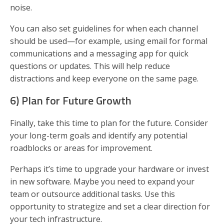
noise.
You can also set guidelines for when each channel
should be used—for example, using email for formal
communications and a messaging app for quick
questions or updates. This will help reduce
distractions and keep everyone on the same page.
6) Plan for Future Growth
Finally, take this time to plan for the future. Consider
your long-term goals and identify any potential
roadblocks or areas for improvement.
Perhaps it’s time to upgrade your hardware or invest
in new software. Maybe you need to expand your
team or outsource additional tasks. Use this
opportunity to strategize and set a clear direction for
your tech infrastructure.