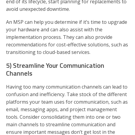
end of its lifecycle, start planning for replacements to
avoid unexpected downtime.
An MSP can help you determine if it’s time to upgrade
your hardware and can also assist with the
implementation process. They can also provide
recommendations for cost-effective solutions, such as
transitioning to cloud-based services.
5) Streamline Your Communication
Channels
Having too many communication channels can lead to
confusion and inefficiency. Take stock of the different
platforms your team uses for communication, such as
email, messaging apps, and project management
tools. Consider consolidating them into one or two
main channels to streamline communication and
ensure important messages don’t get lost in the