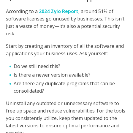
According to a
2024 Zylo Report
, around 51% of
software licenses go unused by businesses. This isn’t
just a waste of money—it’s also a potential security
risk.
Start by creating an inventory of all the software and
applications your business uses. Ask yourself:
Do we still need this?
Is there a newer version available?
Are there any duplicate programs that can be
consolidated?
Uninstall any outdated or unnecessary software to
free up space and reduce vulnerabilities. For the tools
you consistently utilize, keep them updated to the
latest versions to ensure optimal performance and