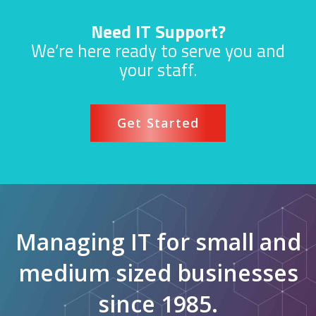
Need IT Support?
We’re here ready to serve you and
your staff.
Get Started
Managing IT for small and
medium sized businesses
since 1985.