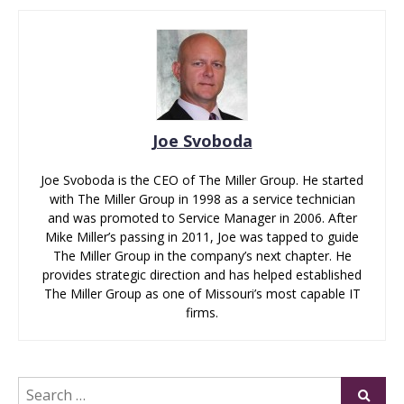
Joe Svoboda
Joe Svoboda is the CEO of The Miller Group. He started
with The Miller Group in 1998 as a service technician
and was promoted to Service Manager in 2006. After
Mike Miller’s passing in 2011, Joe was tapped to guide
The Miller Group in the company’s next chapter. He
provides strategic direction and has helped established
The Miller Group as one of Missouri’s most capable IT
firms.
Search
Submi