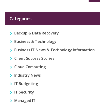
for:
Categories
Backup & Data Recovery
Business & Technology
Business IT News & Technology Information
Client Success Stories
Cloud Computing
Industry News
IT Budgeting
IT Security
Managed IT