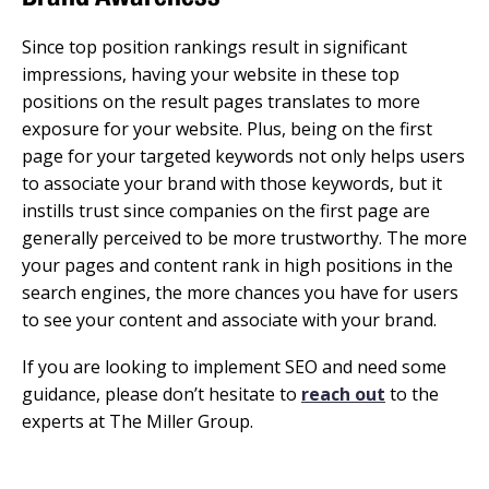
Since top position rankings result in significant
impressions, having your website in these top
positions on the result pages translates to more
exposure for your website. Plus, being on the first
page for your targeted keywords not only helps users
to associate your brand with those keywords, but it
instills trust since companies on the first page are
generally perceived to be more trustworthy. The more
your pages and content rank in high positions in the
search engines, the more chances you have for users
to see your content and associate with your brand.
If you are looking to implement SEO and need some
guidance, please don’t hesitate to
reach out
to the
experts at The Miller Group.