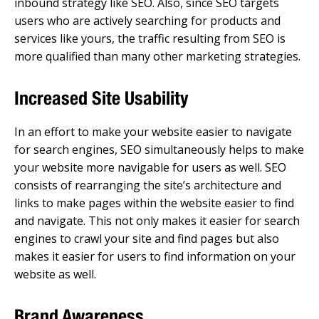
inbound strategy like SEO. Also, since SEO targets
users who are actively searching for products and
services like yours, the traffic resulting from SEO is
more qualified than many other marketing strategies.
Increased Site Usability
In an effort to make your website easier to navigate
for search engines, SEO simultaneously helps to make
your website more navigable for users as well. SEO
consists of rearranging the site’s architecture and
links to make pages within the website easier to find
and navigate. This not only makes it easier for search
engines to crawl your site and find pages but also
makes it easier for users to find information on your
website as well.
Brand Awareness