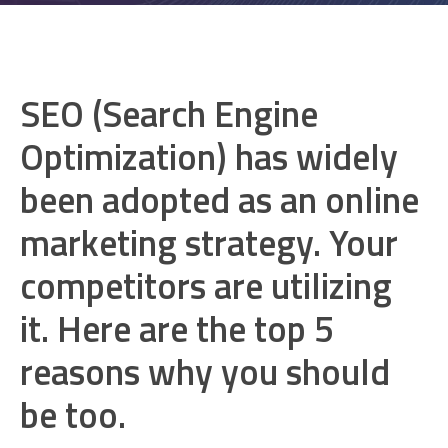
SEO (Search Engine
Optimization) has widely
been adopted as an online
marketing strategy. Your
competitors are utilizing
it. Here are the top 5
reasons why you should
be too.