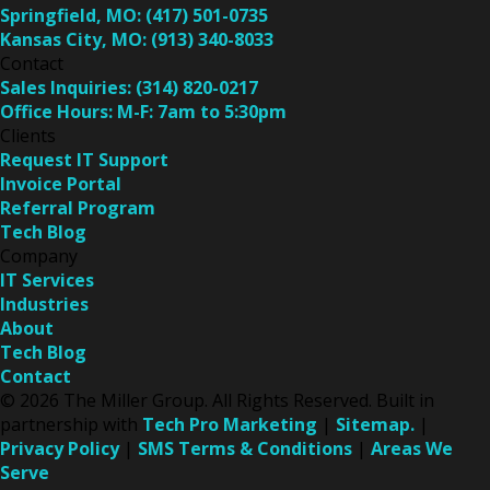
Springfield, MO:
(417) 501-0735
Kansas City, MO:
(913) 340-8033
Contact
Sales Inquiries:
(314) 820-0217
Office Hours:
M-F: 7am to 5:30pm
Clients
Request IT Support
Invoice Portal
Referral Program
Tech Blog
Company
IT Services
Industries
About
Tech Blog
Contact
© 2026 The Miller Group. All Rights Reserved. Built in
partnership with
Tech Pro Marketing
|
Sitemap.
|
Privacy Policy
|
SMS Terms & Conditions
|
Areas We
Serve