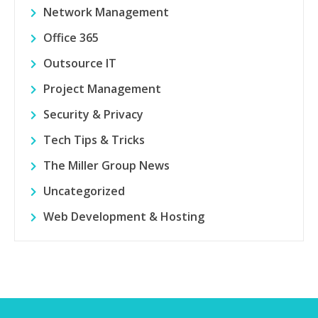
Network Management
Office 365
Outsource IT
Project Management
Security & Privacy
Tech Tips & Tricks
The Miller Group News
Uncategorized
Web Development & Hosting