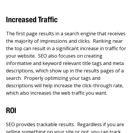
Increased Traffic
The first page results in a search engine that receives
the majority of impressions and clicks. Ranking near
the top can result in a significant increase in traffic for
your website. SEO also focuses on creating
informative and keyword relevant title tags and meta
descriptions, which show up in the results pages of a
search. Properly optimizing your tags and
descriptions will help increase the click-through rate,
which also increases the web traffic you want.
ROI
SEO provides trackable results. Regardless if you are
selling something on your site or not, you can track