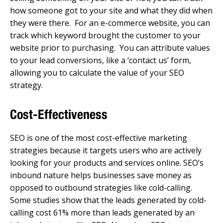
how someone got to your site and what they did when
they were there. For an e-commerce website, you can
track which keyword brought the customer to your
website prior to purchasing. You can attribute values
to your lead conversions, like a ‘contact us’ form,
allowing you to calculate the value of your SEO
strategy.
Cost-Effectiveness
SEO is one of the most cost-effective marketing
strategies because it targets users who are actively
looking for your products and services online. SEO’s
inbound nature helps businesses save money as
opposed to outbound strategies like cold-calling.
Some studies show that the leads generated by cold-
calling cost 61% more than leads generated by an