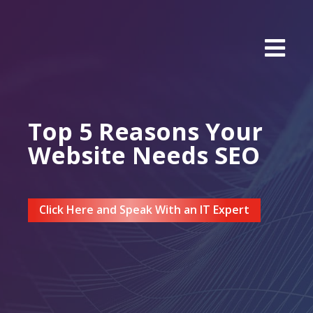
Top 5 Reasons Your
Website Needs SEO
Click Here and Speak With an IT Expert