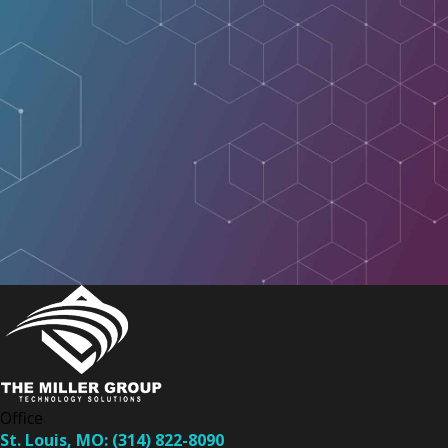
Office
St. Louis, MO:
(314) 822-8090