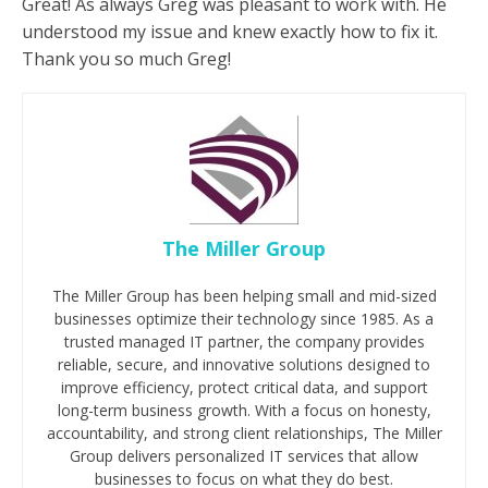
Great! As always Greg was pleasant to work with. He
understood my issue and knew exactly how to fix it.
Thank you so much Greg!
The Miller Group
The Miller Group has been helping small and mid-sized
businesses optimize their technology since 1985. As a
trusted managed IT partner, the company provides
reliable, secure, and innovative solutions designed to
improve efficiency, protect critical data, and support
long-term business growth. With a focus on honesty,
accountability, and strong client relationships, The Miller
Group delivers personalized IT services that allow
businesses to focus on what they do best.