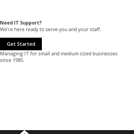
Need IT Support?
We’re here ready to serve you and your staff.
Get Started
Managing IT for small and medium sized businesses
since 1985.