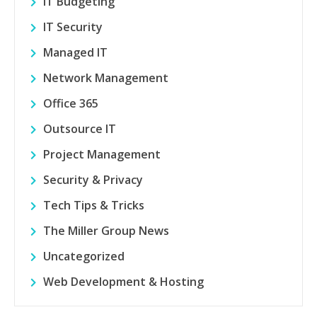
IT Budgeting
IT Security
Managed IT
Network Management
Office 365
Outsource IT
Project Management
Security & Privacy
Tech Tips & Tricks
The Miller Group News
Uncategorized
Web Development & Hosting