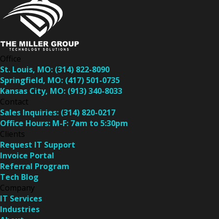
Office
St. Louis, MO:
(314) 822-8090
Springfield, MO:
(417) 501-0735
Kansas City, MO:
(913) 340-8033
Contact
Sales Inquiries:
(314) 820-0217
Office Hours:
M-F: 7am to 5:30pm
Clients
Request IT Support
Invoice Portal
Referral Program
Tech Blog
Company
IT Services
Industries