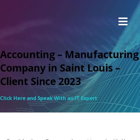
Accounting – Manufacturing
Company in Saint Louis –
Client Since 2023
Click Here and Speak With an IT Expert