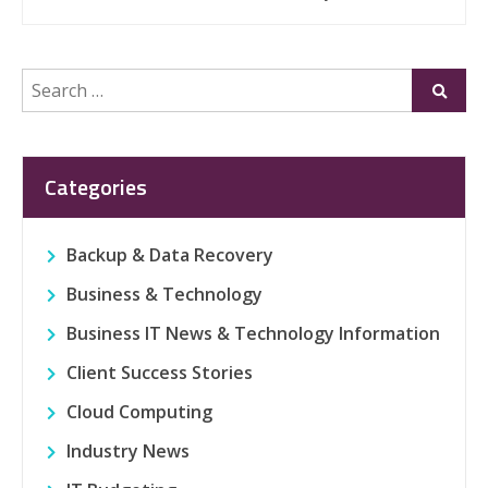
Search
Submi
for:
Categories
Backup & Data Recovery
Business & Technology
Business IT News & Technology Information
Client Success Stories
Cloud Computing
Industry News