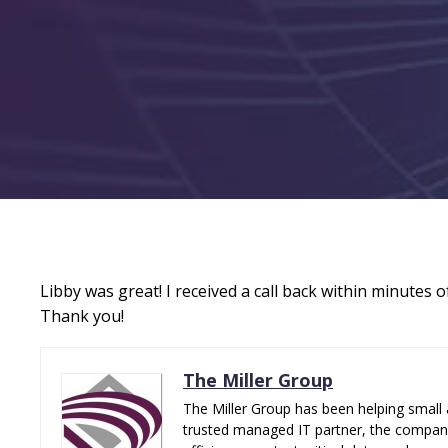
Libby was great! I received a call back within minutes
Thank you!
The Miller Group
The Miller Group has been helping small 
trusted managed IT partner, the company 