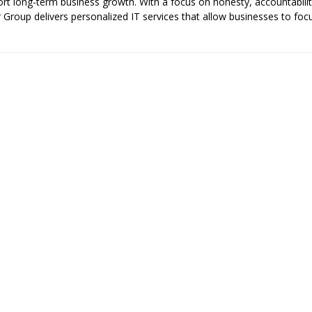
pport long-term business growth. With a focus on honesty, accountabilit
er Group delivers personalized IT services that allow businesses to foc