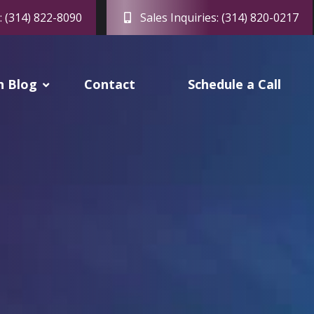
: (314) 822-8090
Sales Inquiries: (314) 820-0217
h Blog
Contact
Schedule a Call