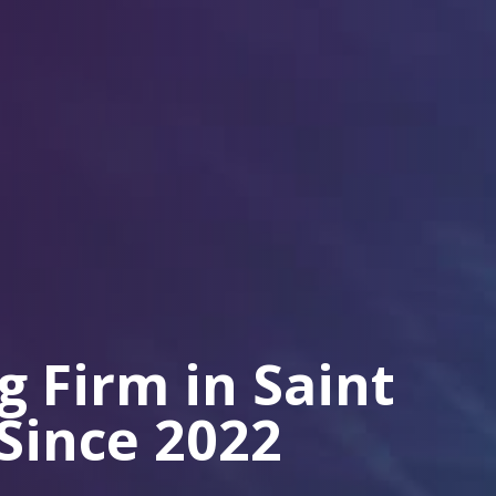
 Firm in Saint
 Since 2022