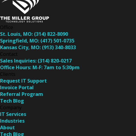
Office
St. Louis, MO:
(314) 822-8090
Springfield, MO:
(417) 501-0735
Kansas City, MO:
(913) 340-8033
Contact
Sales Inquiries:
(314) 820-0217
Office Hours:
M-F: 7am to 5:30pm
Clients
Request IT Support
Invoice Portal
Referral Program
Tech Blog
Company
IT Services
Industries
About
Tech Blog