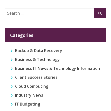
Search
Submi
for:
Categories
Backup & Data Recovery
Business & Technology
Business IT News & Technology Information
Client Success Stories
Cloud Computing
Industry News
IT Budgeting