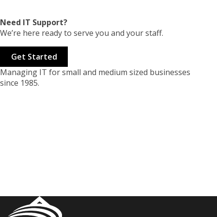
Need IT Support?
We’re here ready to serve you and your staff.
Get Started
Managing IT for small and medium sized businesses
since 1985.