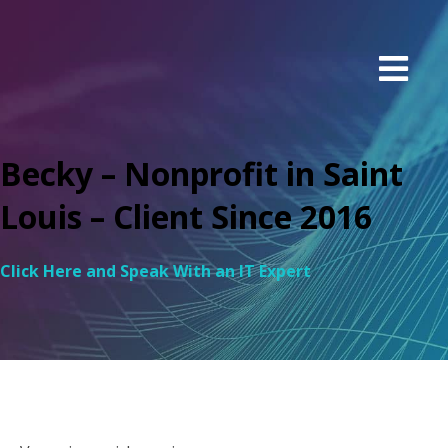
Becky – Nonprofit in Saint
Louis – Client Since 2016
Click Here and Speak With an IT Expert