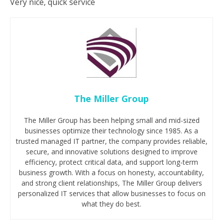
Very nice, quick service
The Miller Group
The Miller Group has been helping small and mid-sized
businesses optimize their technology since 1985. As a
trusted managed IT partner, the company provides reliable,
secure, and innovative solutions designed to improve
efficiency, protect critical data, and support long-term
business growth. With a focus on honesty, accountability,
and strong client relationships, The Miller Group delivers
personalized IT services that allow businesses to focus on
what they do best.