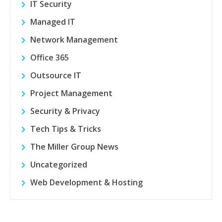
IT Security
Managed IT
Network Management
Office 365
Outsource IT
Project Management
Security & Privacy
Tech Tips & Tricks
The Miller Group News
Uncategorized
Web Development & Hosting