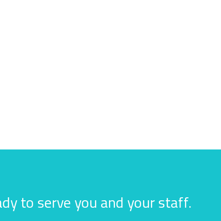
dy to serve you and your staff.