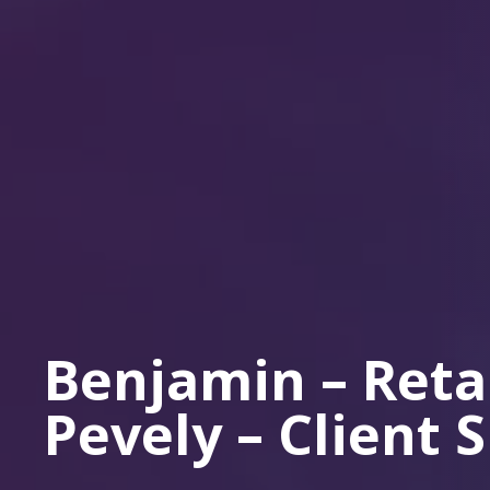
Benjamin – Reta
Pevely – Client 