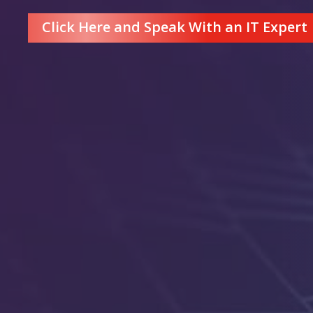
Click Here and Speak With an IT Expert