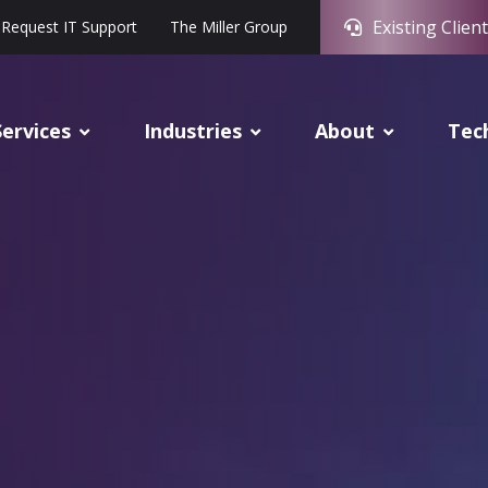
Existing Client
Request IT Support
The Miller Group
Services
Industries
About
Tec