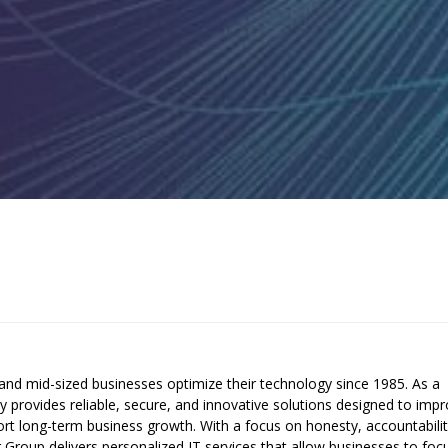
and mid-sized businesses optimize their technology since 1985. As a
provides reliable, secure, and innovative solutions designed to imp
pport long-term business growth. With a focus on honesty, accountabilit
er Group delivers personalized IT services that allow businesses to foc