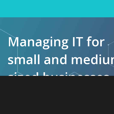
Managing IT for
small and medi
sized businesses
since 1985.