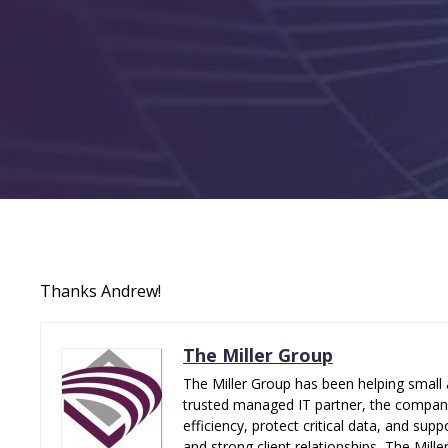
Thanks Andrew!
The Miller Group
The Miller Group has been helping small 
trusted managed IT partner, the company 
efficiency, protect critical data, and su
and strong client relationships, The Mill