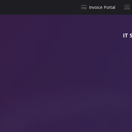
Invoice Portal
IT 