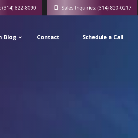
: (314) 822-8090
Sales Inquiries: (314) 820-0217
h Blog
Contact
Schedule a Call