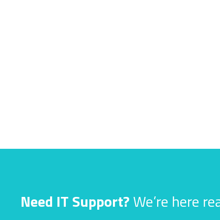
Need IT Support?
We’re here rea