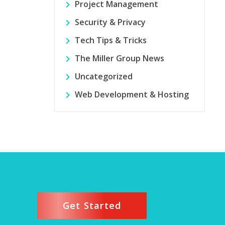
Project Management
Security & Privacy
Tech Tips & Tricks
The Miller Group News
Uncategorized
Web Development & Hosting
Get Started