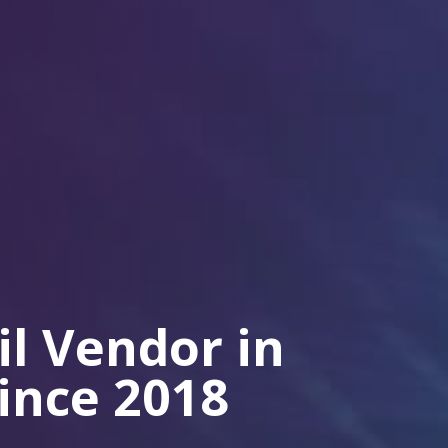
il Vendor in
Since 2018