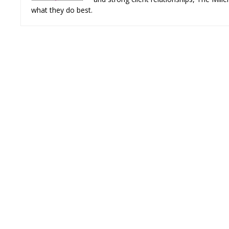
what they do best.