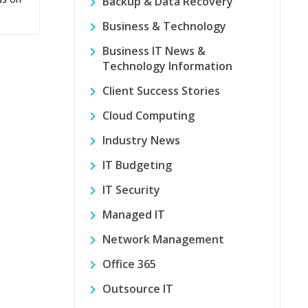
Backup & Data Recovery
Business & Technology
Business IT News &
Technology Information
Client Success Stories
Cloud Computing
Industry News
IT Budgeting
IT Security
Managed IT
Network Management
Office 365
Outsource IT