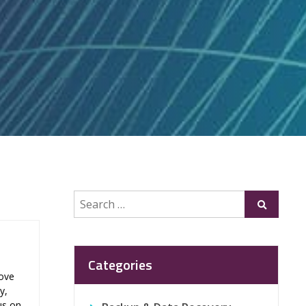
Search
Submit
for:
Categories
rove
y,
us on