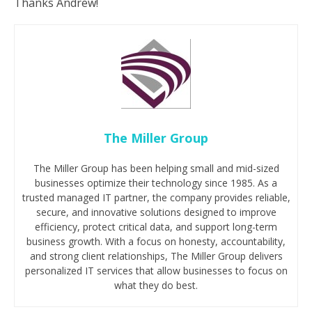
Thanks Andrew!
The Miller Group
The Miller Group has been helping small and mid-sized
businesses optimize their technology since 1985. As a
trusted managed IT partner, the company provides reliable,
secure, and innovative solutions designed to improve
efficiency, protect critical data, and support long-term
business growth. With a focus on honesty, accountability,
and strong client relationships, The Miller Group delivers
personalized IT services that allow businesses to focus on
what they do best.