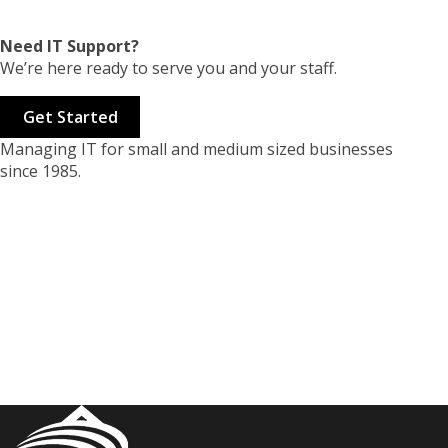
Need IT Support?
We’re here ready to serve you and your staff.
Get Started
Managing IT for small and medium sized businesses
since 1985.