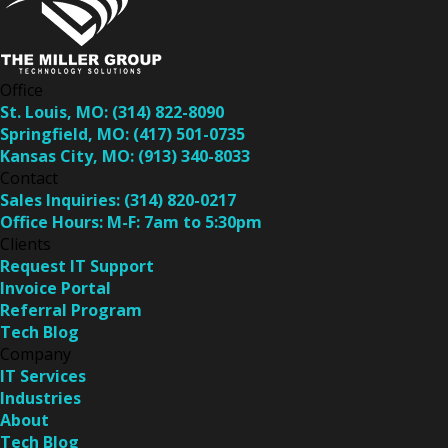
Office
St. Louis, MO:
(314) 822-8090
Springfield, MO:
(417) 501-0735
Kansas City, MO:
(913) 340-8033
Contact
Sales Inquiries:
(314) 820-0217
Office Hours:
M-F: 7am to 5:30pm
Clients
Request IT Support
Invoice Portal
Referral Program
Tech Blog
Company
IT Services
Industries
About
Tech Blog