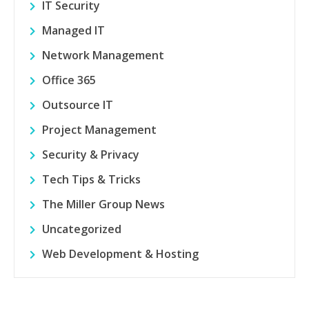
IT Security
Managed IT
Network Management
Office 365
Outsource IT
Project Management
Security & Privacy
Tech Tips & Tricks
The Miller Group News
Uncategorized
Web Development & Hosting