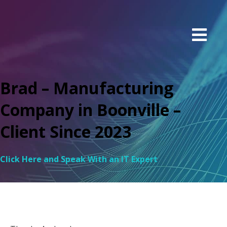
Brad – Manufacturing
Company in Boonville –
Client Since 2023
Click Here and Speak With an IT Expert