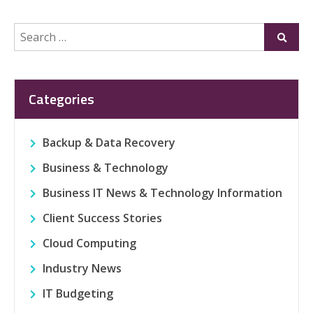
Search
Submi
for:
Categories
Backup & Data Recovery
Business & Technology
Business IT News & Technology Information
Client Success Stories
Cloud Computing
Industry News
IT Budgeting