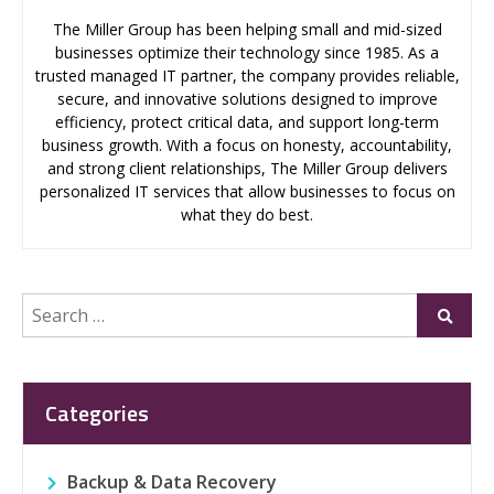
The Miller Group has been helping small and mid-sized
businesses optimize their technology since 1985. As a
trusted managed IT partner, the company provides reliable,
secure, and innovative solutions designed to improve
efficiency, protect critical data, and support long-term
business growth. With a focus on honesty, accountability,
and strong client relationships, The Miller Group delivers
personalized IT services that allow businesses to focus on
what they do best.
Search
Submi
for:
Categories
Backup & Data Recovery