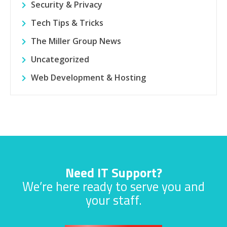
Security & Privacy
Tech Tips & Tricks
The Miller Group News
Uncategorized
Web Development & Hosting
Need IT Support?
We’re here ready to serve you and
your staff.