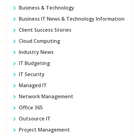
Business & Technology
Business IT News & Technology Information
Client Success Stories
Cloud Computing
Industry News
IT Budgeting
IT Security
Managed IT
Network Management
Office 365
Outsource IT
Project Management