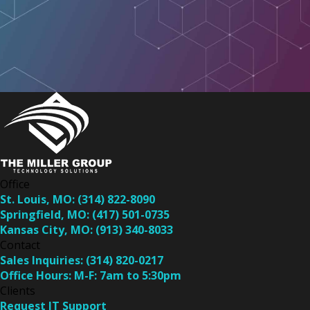
Office
St. Louis, MO:
(314) 822-8090
Springfield, MO:
(417) 501-0735
Kansas City, MO:
(913) 340-8033
Contact
Sales Inquiries:
(314) 820-0217
Office Hours:
M-F: 7am to 5:30pm
Clients
Request IT Support