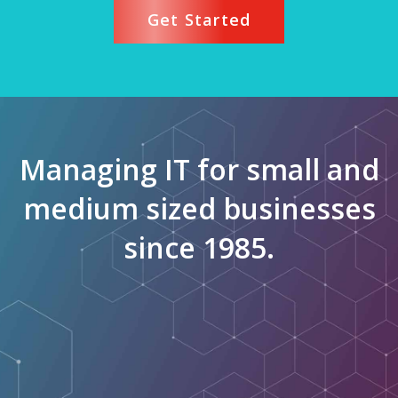
Get Started
Managing IT for small and
medium sized businesses
since 1985.