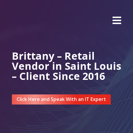
Brittany – Retail
Vendor in Saint Louis
– Client Since 2016
Click Here and Speak With an IT Expert