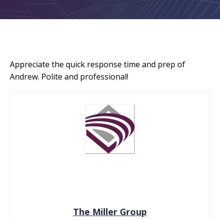
Appreciate the quick response time and prep of
Andrew. Polite and professional!
The Miller Group