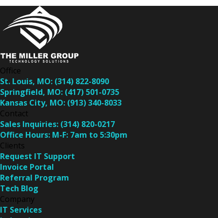
Office
St. Louis, MO:
(314) 822-8090
Springfield, MO:
(417) 501-0735
Kansas City, MO:
(913) 340-8033
Contact
Sales Inquiries:
(314) 820-0217
Office Hours:
M-F: 7am to 5:30pm
Clients
Request IT Support
Invoice Portal
Referral Program
Tech Blog
Company
IT Services