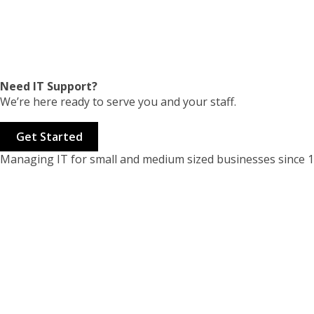
Need IT Support?
We’re here ready to serve you and your staff.
Get Started
Managing IT for small and medium sized businesses since 1