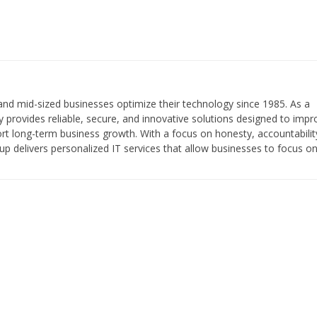
and mid-sized businesses optimize their technology since 1985. As a
provides reliable, secure, and innovative solutions designed to impr
pport long-term business growth. With a focus on honesty, accountabilit
roup delivers personalized IT services that allow businesses to focus o