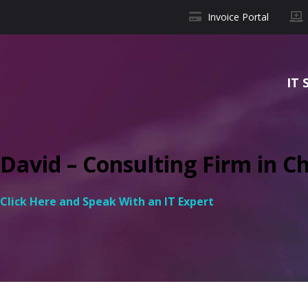
Invoice Portal
IT 
David – Consulting Firm in Ch
Click Here and Speak With an IT Expert