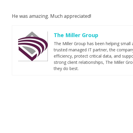
He was amazing. Much appreciated!
The Miller Group
The Miller Group has been helping small 
trusted managed IT partner, the company 
efficiency, protect critical data, and su
strong client relationships, The Miller G
they do best.