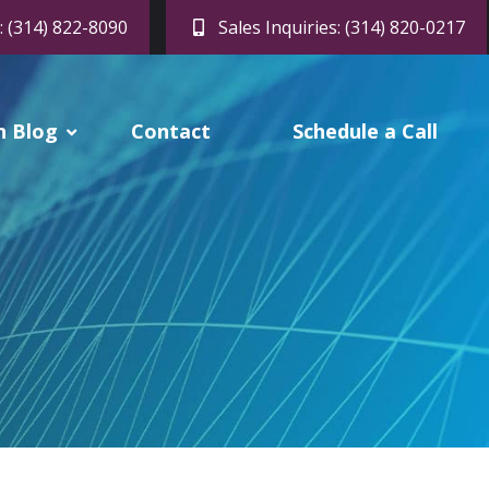
: (314) 822-8090
Sales Inquiries: (314) 820-0217
h Blog
Contact
Schedule a Call