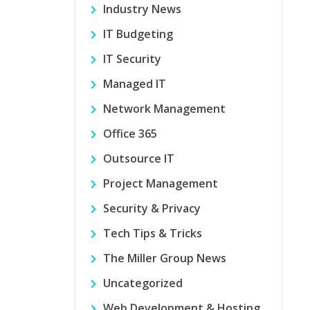
Industry News
IT Budgeting
IT Security
Managed IT
Network Management
Office 365
Outsource IT
Project Management
Security & Privacy
Tech Tips & Tricks
The Miller Group News
Uncategorized
Web Development & Hosting