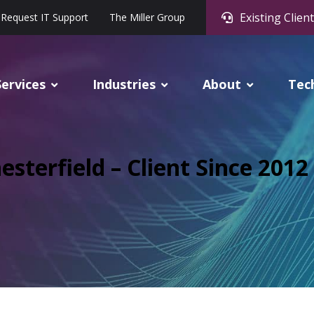
Existing Client
Request IT Support
The Miller Group
Services
Industries
About
Tec
esterfield – Client Since 2012