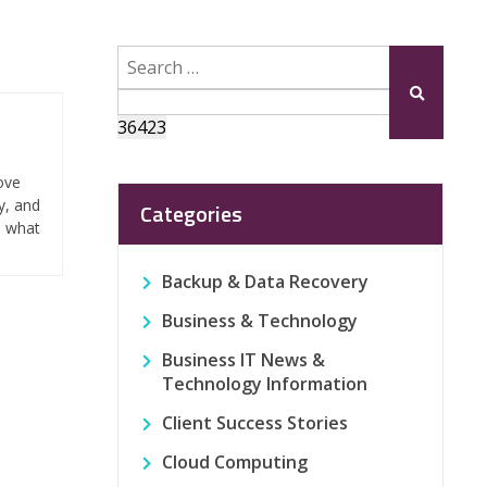
Search
for:
Submit
ove
y, and
Categories
n what
Backup & Data Recovery
Business & Technology
Business IT News &
Technology Information
Client Success Stories
Cloud Computing