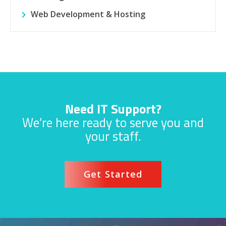
Web Development & Hosting
Need IT Support?
We’re here ready to serve you and
your staff.
Get Started