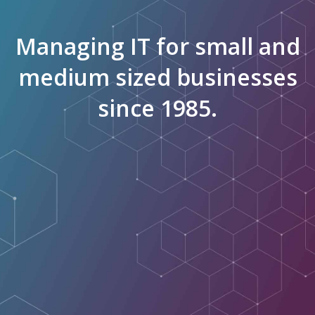
Managing IT for small and
medium sized businesses
since 1985.