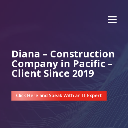
Diana – Construction
Company in Pacific –
Client Since 2019
Click Here and Speak With an IT Expert