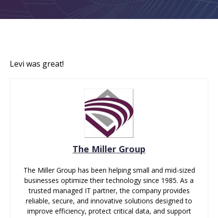
Levi was great!
The Miller Group
The Miller Group has been helping small and mid-sized
businesses optimize their technology since 1985. As a
trusted managed IT partner, the company provides
reliable, secure, and innovative solutions designed to
improve efficiency, protect critical data, and support