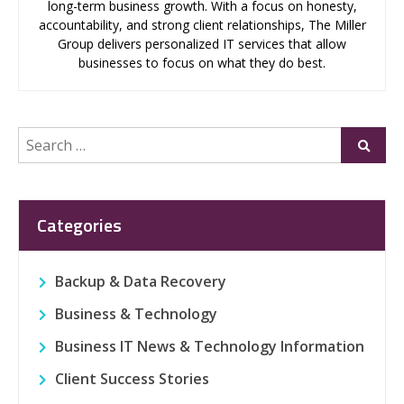
long-term business growth. With a focus on honesty,
accountability, and strong client relationships, The Miller
Group delivers personalized IT services that allow
businesses to focus on what they do best.
Search
Submi
for:
Categories
Backup & Data Recovery
Business & Technology
Business IT News & Technology Information
Client Success Stories