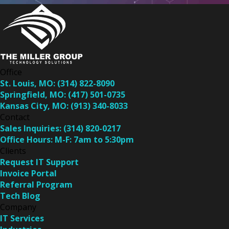
Office
St. Louis, MO:
(314) 822-8090
Springfield, MO:
(417) 501-0735
Kansas City, MO:
(913) 340-8033
Contact
Sales Inquiries:
(314) 820-0217
Office Hours:
M-F: 7am to 5:30pm
Clients
Request IT Support
Invoice Portal
Referral Program
Tech Blog
Company
IT Services