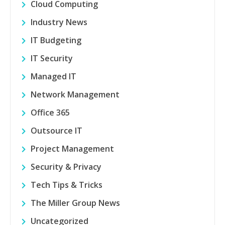
Cloud Computing
Industry News
IT Budgeting
IT Security
Managed IT
Network Management
Office 365
Outsource IT
Project Management
Security & Privacy
Tech Tips & Tricks
The Miller Group News
Uncategorized