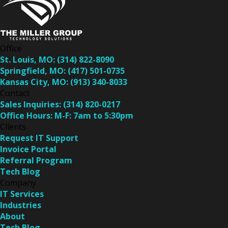
Office
St. Louis, MO:
(314) 822-8090
Springfield, MO:
(417) 501-0735
Kansas City, MO:
(913) 340-8033
Contact
Sales Inquiries:
(314) 820-0217
Office Hours:
M-F: 7am to 5:30pm
Clients
Request IT Support
Invoice Portal
Referral Program
Tech Blog
Company
IT Services
Industries
About
Tech Blog