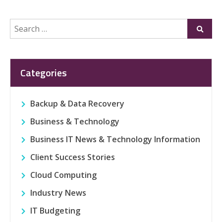
Search
Submi
for:
Categories
Backup & Data Recovery
Business & Technology
Business IT News & Technology Information
Client Success Stories
Cloud Computing
Industry News
IT Budgeting