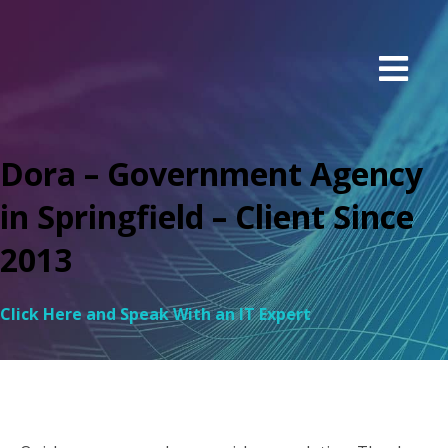
Dora – Government Agency
in Springfield – Client Since
2013
Click Here and Speak With an IT Expert