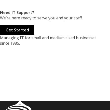
Need IT Support?
We’re here ready to serve you and your staff.
Get Started
Managing IT for small and medium sized businesses
since 1985.