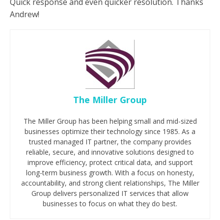
Quick response and even quicker resolution. Thanks
Andrew!
The Miller Group
The Miller Group has been helping small and mid-sized
businesses optimize their technology since 1985. As a
trusted managed IT partner, the company provides
reliable, secure, and innovative solutions designed to
improve efficiency, protect critical data, and support
long-term business growth. With a focus on honesty,
accountability, and strong client relationships, The Miller
Group delivers personalized IT services that allow
businesses to focus on what they do best.