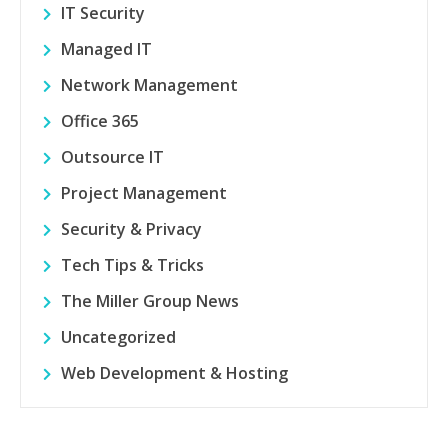
IT Security
Managed IT
Network Management
Office 365
Outsource IT
Project Management
Security & Privacy
Tech Tips & Tricks
The Miller Group News
Uncategorized
Web Development & Hosting