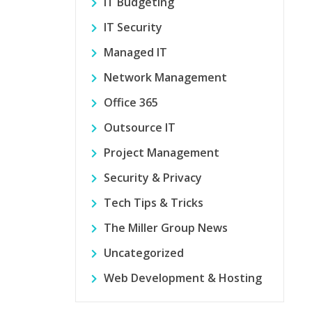
IT Budgeting
IT Security
Managed IT
Network Management
Office 365
Outsource IT
Project Management
Security & Privacy
Tech Tips & Tricks
The Miller Group News
Uncategorized
Web Development & Hosting