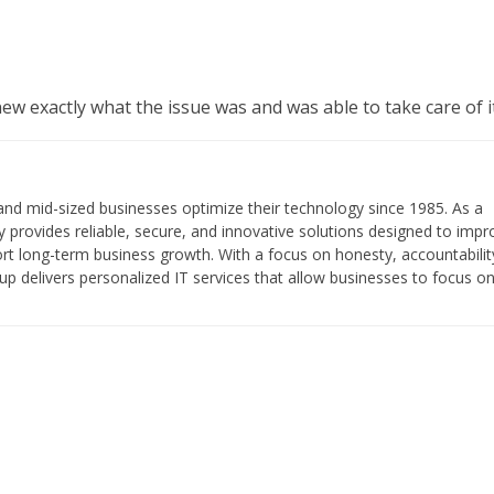
 exactly what the issue was and was able to take care of it
and mid-sized businesses optimize their technology since 1985. As a
provides reliable, secure, and innovative solutions designed to impr
pport long-term business growth. With a focus on honesty, accountabilit
roup delivers personalized IT services that allow businesses to focus o