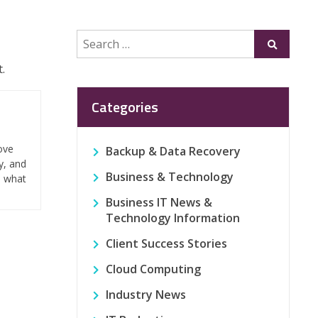
Search
Submit
for:
.
Categories
ove
Backup & Data Recovery
y, and
Business & Technology
n what
Business IT News &
Technology Information
Client Success Stories
Cloud Computing
Industry News