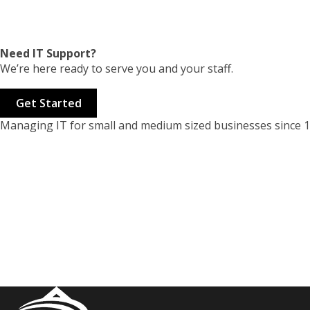
Need IT Support?
We’re here ready to serve you and your staff.
Get Started
Managing IT for small and medium sized businesses since 1