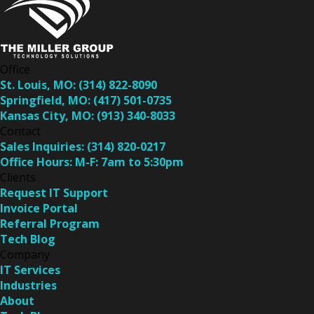
Office
St. Louis, MO:
(314) 822-8090
Springfield, MO:
(417) 501-0735
Kansas City, MO:
(913) 340-8033
Contact
Sales Inquiries:
(314) 820-0217
Office Hours:
M-F: 7am to 5:30pm
Clients
Request IT Support
Invoice Portal
Referral Program
Tech Blog
Company
IT Services
Industries
About