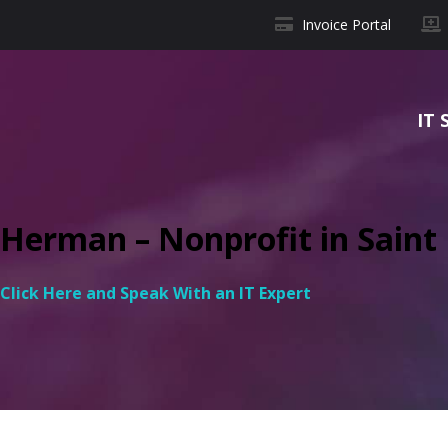
Invoice Portal
IT 
Herman – Nonprofit in Saint L
Click Here and Speak With an IT Expert