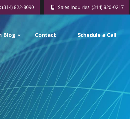
: (314) 822-8090
Sales Inquiries: (314) 820-0217
h Blog
Contact
Schedule a Call