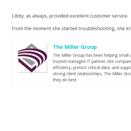
Libby, as always, provided excellent customer service.
From the moment she started troubleshooting, she knew
The Miller Group
The Miller Group has been helping small 
trusted managed IT partner, the company 
efficiency, protect critical data, and su
strong client relationships, The Miller G
they do best.