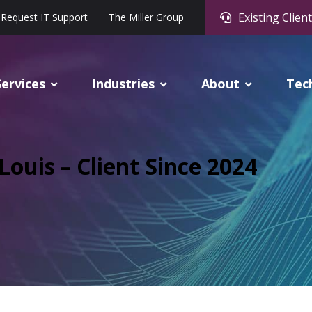
Existing Client
Request IT Support
The Miller Group
Services
Industries
About
Tec
ouis – Client Since 2024