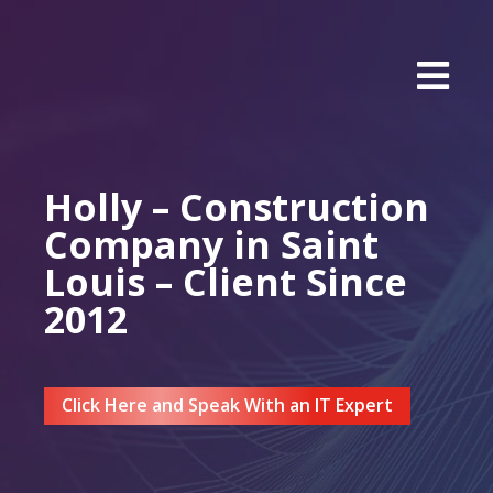
Holly – Construction
Company in Saint
Louis – Client Since
2012
Click Here and Speak With an IT Expert