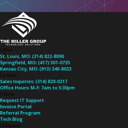
Office
St. Louis, MO:
(314) 822-8090
Springfield, MO:
(417) 501-0735
Kansas City, MO:
(913) 340-8033
Contact
Sales Inquiries:
(314) 820-0217
Office Hours:
M-F: 7am to 5:30pm
Clients
Request IT Support
Invoice Portal
Referral Program
Tech Blog
Company