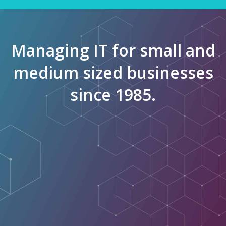
Managing IT for small and
medium sized businesses
since 1985.