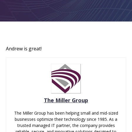
Andrew is great!
The Miller Group
The Miller Group has been helping small and mid-sized
businesses optimize their technology since 1985. As a
trusted managed IT partner, the company provides
reliable, secure, and innovative solutions designed to