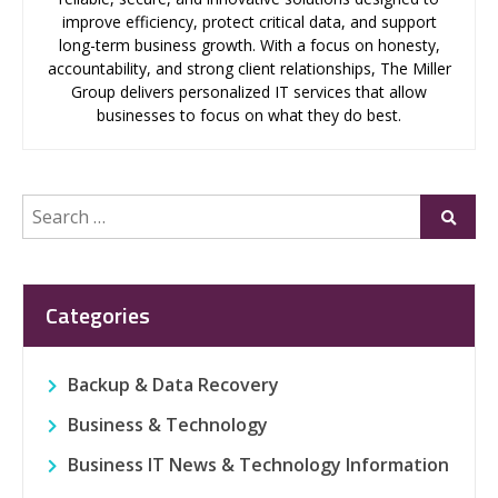
improve efficiency, protect critical data, and support
long-term business growth. With a focus on honesty,
accountability, and strong client relationships, The Miller
Group delivers personalized IT services that allow
businesses to focus on what they do best.
Search
Submi
for:
Categories
Backup & Data Recovery
Business & Technology
Business IT News & Technology Information