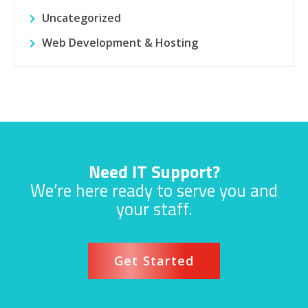
Uncategorized
Web Development & Hosting
Need IT Support?
We’re here ready to serve you and
your staff.
Get Started