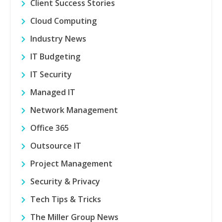
Client Success Stories
Cloud Computing
Industry News
IT Budgeting
IT Security
Managed IT
Network Management
Office 365
Outsource IT
Project Management
Security & Privacy
Tech Tips & Tricks
The Miller Group News