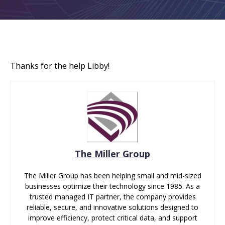
Thanks for the help Libby!
The Miller Group
The Miller Group has been helping small and mid-sized
businesses optimize their technology since 1985. As a
trusted managed IT partner, the company provides
reliable, secure, and innovative solutions designed to
improve efficiency, protect critical data, and support