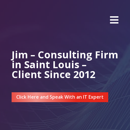
Jim – Consulting Firm
in Saint Louis –
Client Since 2012
Click Here and Speak With an IT Expert