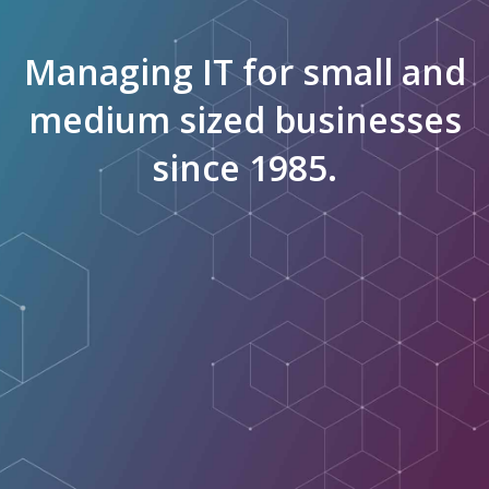
Managing IT for small and
medium sized businesses
since 1985.