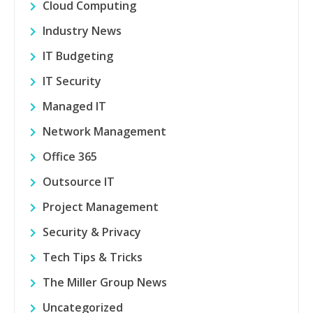
Cloud Computing
Industry News
IT Budgeting
IT Security
Managed IT
Network Management
Office 365
Outsource IT
Project Management
Security & Privacy
Tech Tips & Tricks
The Miller Group News
Uncategorized