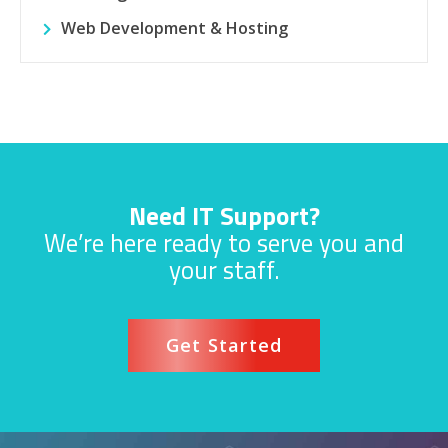
Web Development & Hosting
Need IT Support?
We’re here ready to serve you and
your staff.
Get Started