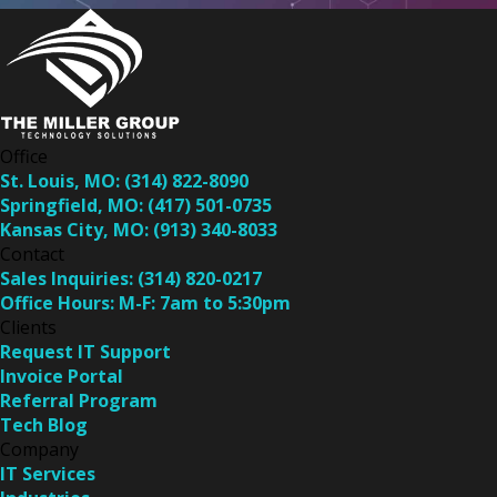
Office
St. Louis, MO:
(314) 822-8090
Springfield, MO:
(417) 501-0735
Kansas City, MO:
(913) 340-8033
Contact
Sales Inquiries:
(314) 820-0217
Office Hours:
M-F: 7am to 5:30pm
Clients
Request IT Support
Invoice Portal
Referral Program
Tech Blog
Company
IT Services