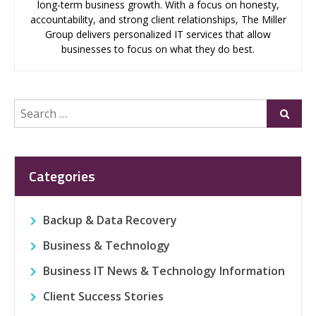
long-term business growth. With a focus on honesty,
accountability, and strong client relationships, The Miller
Group delivers personalized IT services that allow
businesses to focus on what they do best.
Search
Submi
for:
Categories
Backup & Data Recovery
Business & Technology
Business IT News & Technology Information
Client Success Stories