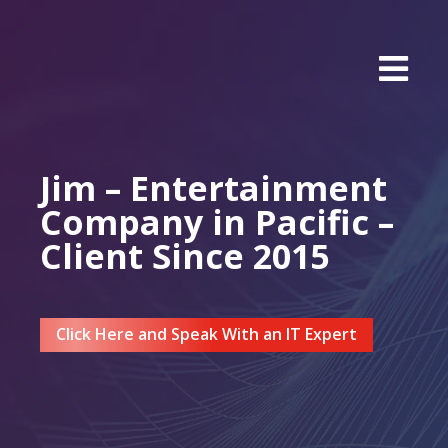
Jim – Entertainment
Company in Pacific –
Client Since 2015
Click Here and Speak With an IT Expert