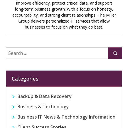
improve efficiency, protect critical data, and support
long-term business growth. With a focus on honesty,
accountability, and strong client relationships, The Miller
Group delivers personalized IT services that allow
businesses to focus on what they do best.
Search
Submi
for:
Categories
Backup & Data Recovery
Business & Technology
Business IT News & Technology Information
Client Success Stories