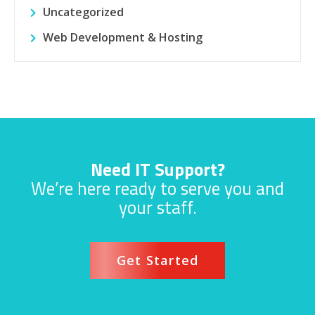
Uncategorized
Web Development & Hosting
Need IT Support?
We’re here ready to serve you and
your staff.
Get Started