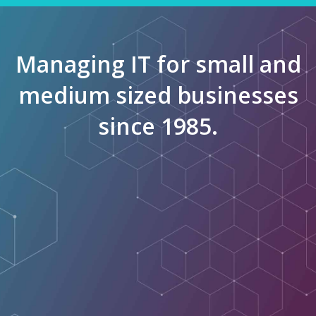
Managing IT for small and
medium sized businesses
since 1985.