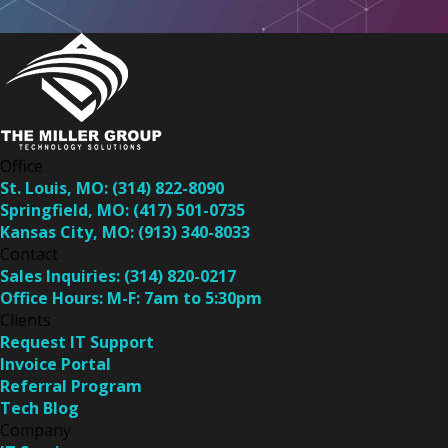
Office
St. Louis, MO:
(314) 822-8090
Springfield, MO:
(417) 501-0735
Kansas City, MO:
(913) 340-8033
Contact
Sales Inquiries:
(314) 820-0217
Office Hours:
M-F: 7am to 5:30pm
Clients
Request IT Support
Invoice Portal
Referral Program
Tech Blog
Company