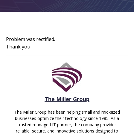
Problem was rectified.
Thank you
The Miller Group
The Miller Group has been helping small and mid-sized
businesses optimize their technology since 1985. As a
trusted managed IT partner, the company provides
reliable, secure, and innovative solutions designed to