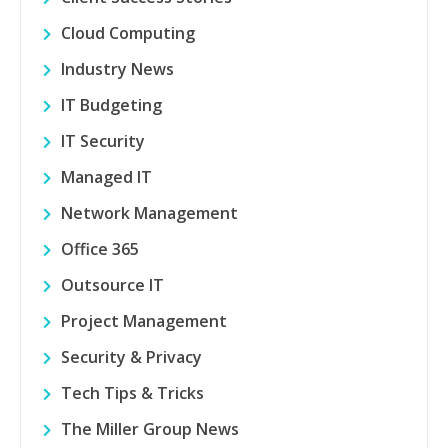
Cloud Computing
Industry News
IT Budgeting
IT Security
Managed IT
Network Management
Office 365
Outsource IT
Project Management
Security & Privacy
Tech Tips & Tricks
The Miller Group News