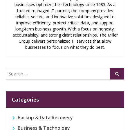
businesses optimize their technology since 1985. As a
trusted managed IT partner, the company provides
reliable, secure, and innovative solutions designed to
improve efficiency, protect critical data, and support
long-term business growth. With a focus on honesty,
accountability, and strong client relationships, The Miller
Group delivers personalized IT services that allow
businesses to focus on what they do best.
Search
Submi
for:
Categories
Backup & Data Recovery
Business & Technology