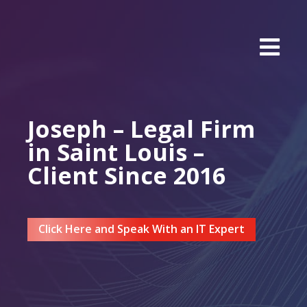
Joseph – Legal Firm
in Saint Louis –
Client Since 2016
Click Here and Speak With an IT Expert