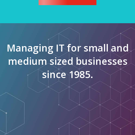
Managing IT for small and
medium sized businesses
since 1985.