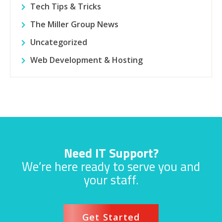
Tech Tips & Tricks
The Miller Group News
Uncategorized
Web Development & Hosting
Need IT Support?
We’re here ready to serve you and
your staff.
Get Started