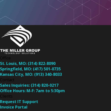
Office
St. Louis, MO:
(314) 822-8090
Springfield, MO:
(417) 501-0735
Kansas City, MO:
(913) 340-8033
Contact
Sales Inquiries:
(314) 820-0217
Office Hours:
M-F: 7am to 5:30pm
Clients
Request IT Support
Invoice Portal