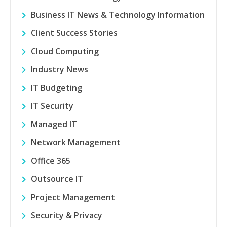
Business IT News & Technology Information
Client Success Stories
Cloud Computing
Industry News
IT Budgeting
IT Security
Managed IT
Network Management
Office 365
Outsource IT
Project Management
Security & Privacy