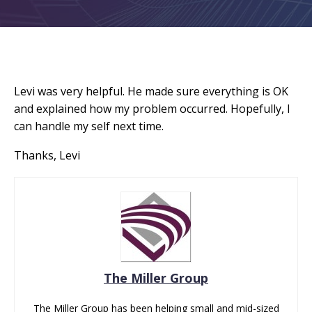
Levi was very helpful. He made sure everything is OK
and explained how my problem occurred. Hopefully, I
can handle my self next time.
Thanks, Levi
The Miller Group
The Miller Group has been helping small and mid-sized