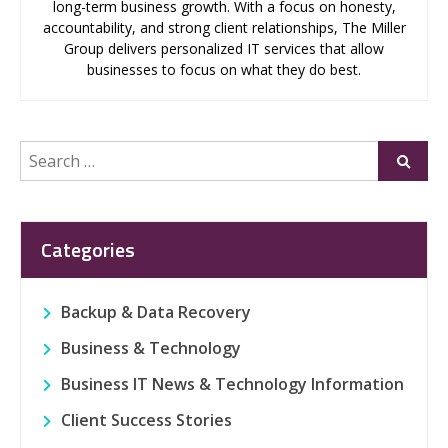
long-term business growth. With a focus on honesty,
accountability, and strong client relationships, The Miller
Group delivers personalized IT services that allow
businesses to focus on what they do best.
Search
Submi
for:
Categories
Backup & Data Recovery
Business & Technology
Business IT News & Technology Information
Client Success Stories