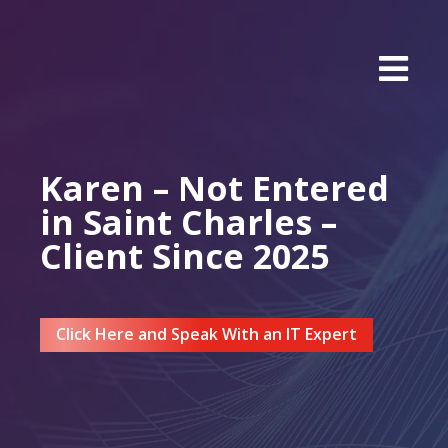
Karen – Not Entered
in Saint Charles –
Client Since 2025
Click Here and Speak With an IT Expert