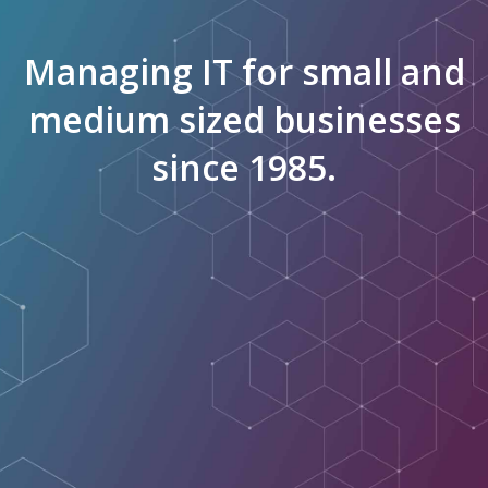
Managing IT for small and
medium sized businesses
since 1985.