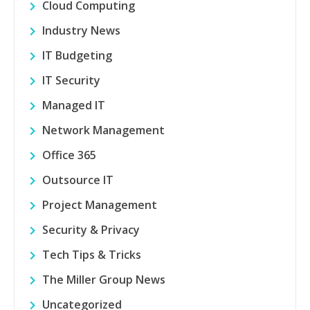
Cloud Computing
Industry News
IT Budgeting
IT Security
Managed IT
Network Management
Office 365
Outsource IT
Project Management
Security & Privacy
Tech Tips & Tricks
The Miller Group News
Uncategorized