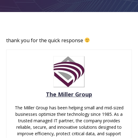
thank you for the quick response
The Miller Group
The Miller Group has been helping small and mid-sized
businesses optimize their technology since 1985. As a
trusted managed IT partner, the company provides
reliable, secure, and innovative solutions designed to
improve efficiency, protect critical data, and support