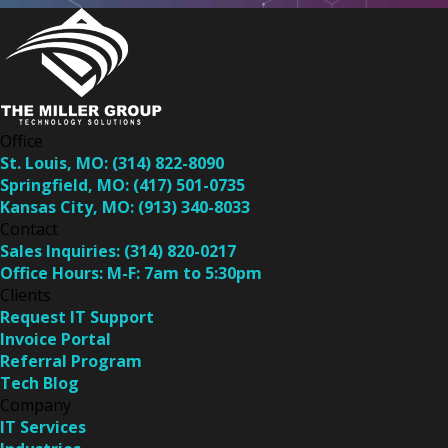
Office
St. Louis, MO:
(314) 822-8090
Springfield, MO:
(417) 501-0735
Kansas City, MO:
(913) 340-8033
Contact
Sales Inquiries:
(314) 820-0217
Office Hours:
M-F: 7am to 5:30pm
Clients
Request IT Support
Invoice Portal
Referral Program
Tech Blog
Company
IT Services