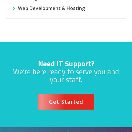
Web Development & Hosting
Need IT Support?
We’re here ready to serve you and
your staff.
Get Started