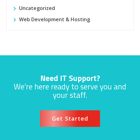
Uncategorized
Web Development & Hosting
Need IT Support?
We’re here ready to serve you and
your staff.
Get Started