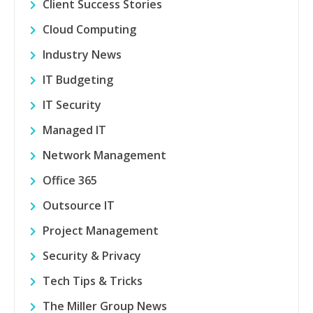
Client Success Stories
Cloud Computing
Industry News
IT Budgeting
IT Security
Managed IT
Network Management
Office 365
Outsource IT
Project Management
Security & Privacy
Tech Tips & Tricks
The Miller Group News