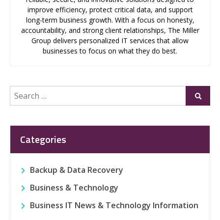
improve efficiency, protect critical data, and support
long-term business growth. With a focus on honesty,
accountability, and strong client relationships, The Miller
Group delivers personalized IT services that allow
businesses to focus on what they do best.
Search
Submi
for:
Categories
Backup & Data Recovery
Business & Technology
Business IT News & Technology Information