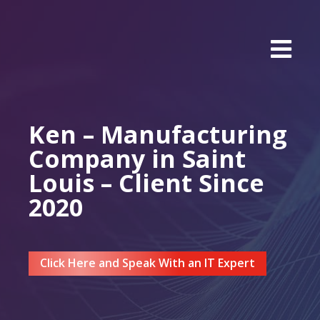
Ken – Manufacturing
Company in Saint
Louis – Client Since
2020
Click Here and Speak With an IT Expert