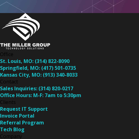
Office
St. Louis, MO:
(314) 822-8090
Springfield, MO:
(417) 501-0735
Kansas City, MO:
(913) 340-8033
Contact
Sales Inquiries:
(314) 820-0217
Office Hours:
M-F: 7am to 5:30pm
Clients
Request IT Support
Invoice Portal
Referral Program
Tech Blog
Company