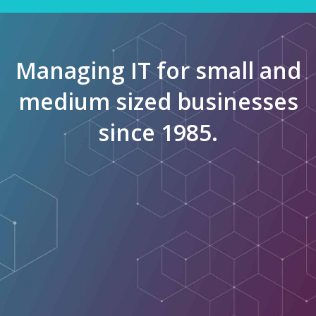
Managing IT for small and
medium sized businesses
since 1985.