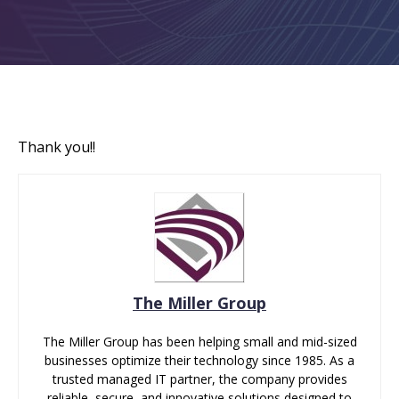
Thank you!!
The Miller Group
The Miller Group has been helping small and mid-sized
businesses optimize their technology since 1985. As a
trusted managed IT partner, the company provides
reliable, secure, and innovative solutions designed to