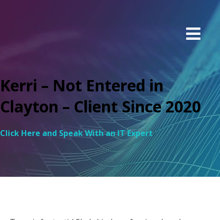
Kerri – Not Entered in
Clayton – Client Since 2020
Click Here and Speak With an IT Expert