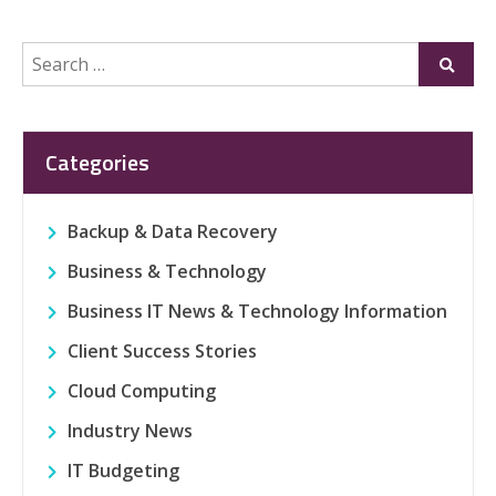
Search
Submi
for:
Categories
Backup & Data Recovery
Business & Technology
Business IT News & Technology Information
Client Success Stories
Cloud Computing
Industry News
IT Budgeting