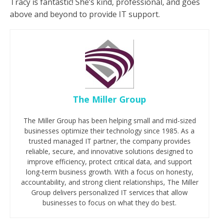
Tracy is fantastic! She’s kind, professional, and goes
above and beyond to provide IT support.
The Miller Group
The Miller Group has been helping small and mid-sized
businesses optimize their technology since 1985. As a
trusted managed IT partner, the company provides
reliable, secure, and innovative solutions designed to
improve efficiency, protect critical data, and support
long-term business growth. With a focus on honesty,
accountability, and strong client relationships, The Miller
Group delivers personalized IT services that allow
businesses to focus on what they do best.