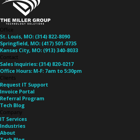
Office
St. Louis, MO:
(314) 822-8090
Springfield, MO:
(417) 501-0735
Kansas City, MO:
(913) 340-8033
Contact
Sales Inquiries:
(314) 820-0217
Office Hours:
M-F: 7am to 5:30pm
Clients
Request IT Support
Invoice Portal
Referral Program
Tech Blog
Company
IT Services
Industries
About
Tech Blog