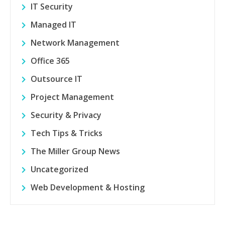
IT Security
Managed IT
Network Management
Office 365
Outsource IT
Project Management
Security & Privacy
Tech Tips & Tricks
The Miller Group News
Uncategorized
Web Development & Hosting