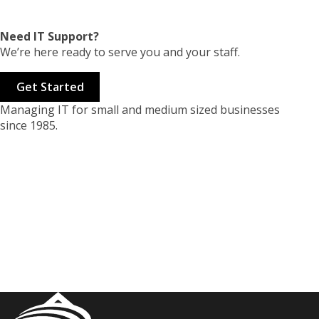
Need IT Support?
We’re here ready to serve you and your staff.
Get Started
Managing IT for small and medium sized businesses
since 1985.