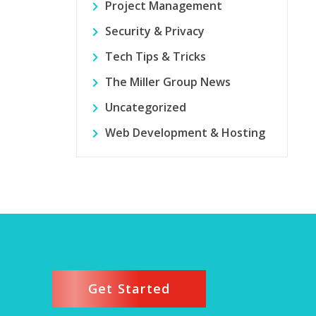
Project Management
Security & Privacy
Tech Tips & Tricks
The Miller Group News
Uncategorized
Web Development & Hosting
Get Started