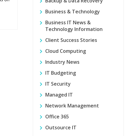
Backup & Data Recovery
Business & Technology
Business IT News &
Technology Information
Client Success Stories
Cloud Computing
Industry News
IT Budgeting
IT Security
Managed IT
Network Management
Office 365
Outsource IT