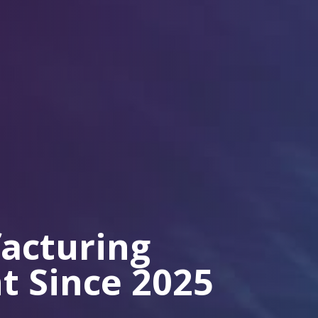
acturing
t Since 2025