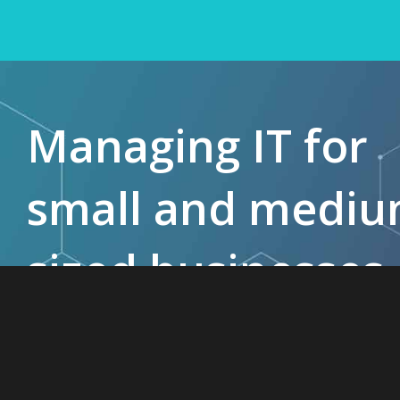
Managing IT for
small and medi
sized businesses
since 1985.