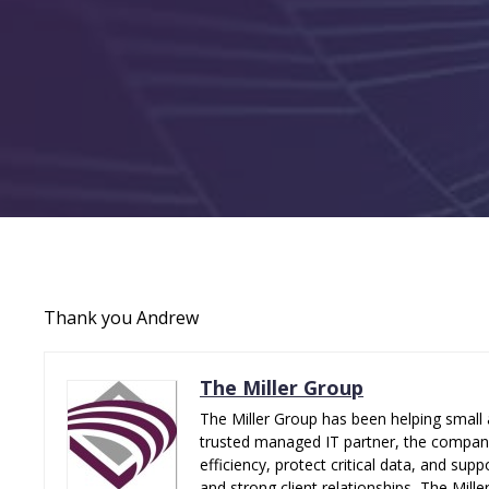
Thank you Andrew
The Miller Group
The Miller Group has been helping small 
trusted managed IT partner, the company 
efficiency, protect critical data, and su
and strong client relationships, The Mill