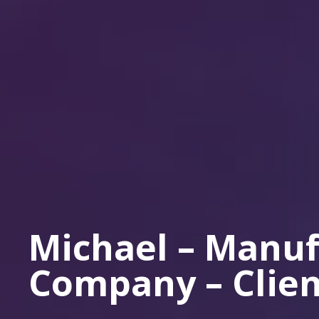
Michael – Manuf
Company – Clien