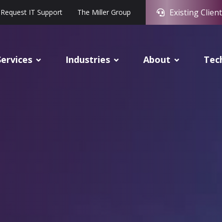
Existing Client
Request IT Support
The Miller Group
Services
Industries
About
Tec