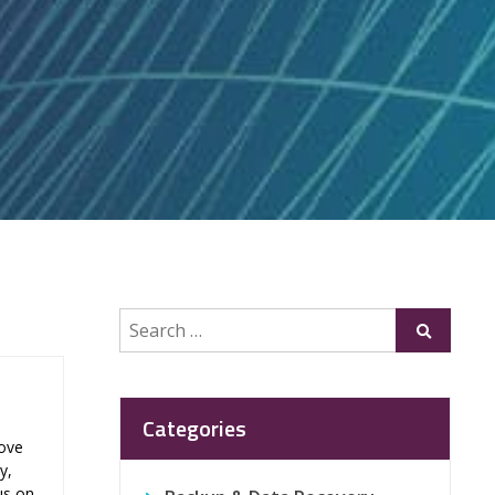
Search
Submit
for:
Categories
rove
y,
us on