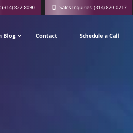
: (314) 822-8090
Sales Inquiries: (314) 820-0217
h Blog
Contact
Schedule a Call