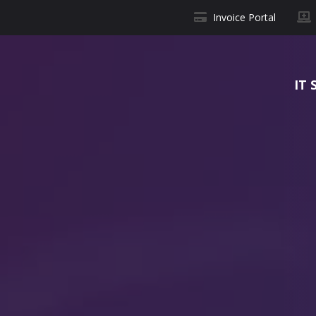
Invoice Portal
IT 