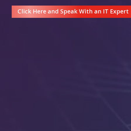
Click Here and Speak With an IT Expert