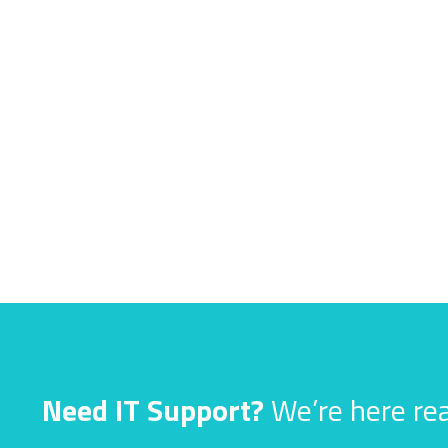
Need IT Support?
We’re here rea