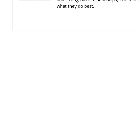
what they do best.