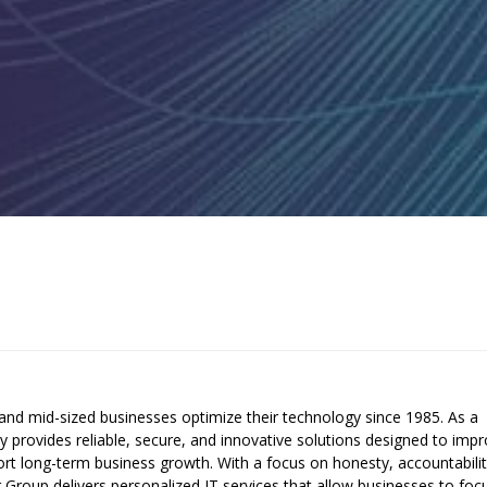
and mid-sized businesses optimize their technology since 1985. As a
provides reliable, secure, and innovative solutions designed to imp
pport long-term business growth. With a focus on honesty, accountabilit
er Group delivers personalized IT services that allow businesses to foc