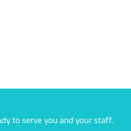
dy to serve you and your staff.