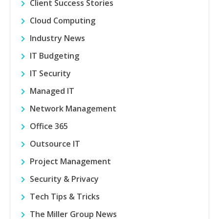
Client Success Stories
Cloud Computing
Industry News
IT Budgeting
IT Security
Managed IT
Network Management
Office 365
Outsource IT
Project Management
Security & Privacy
Tech Tips & Tricks
The Miller Group News