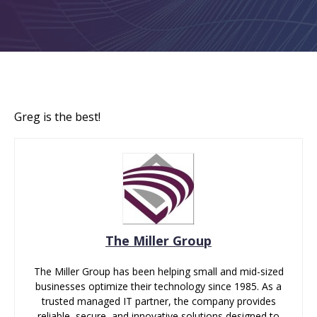
Greg is the best!
The Miller Group
The Miller Group has been helping small and mid-sized
businesses optimize their technology since 1985. As a
trusted managed IT partner, the company provides
reliable, secure, and innovative solutions designed to