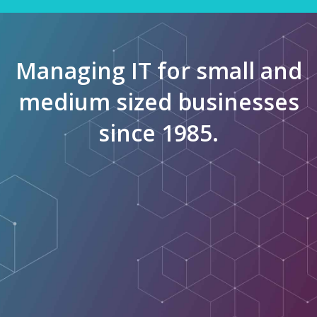
Managing IT for small and
medium sized businesses
since 1985.