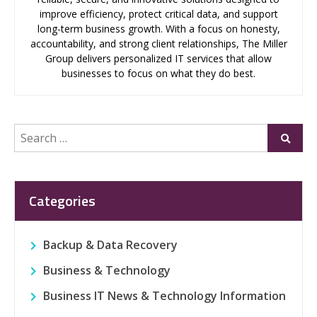
improve efficiency, protect critical data, and support
long-term business growth. With a focus on honesty,
accountability, and strong client relationships, The Miller
Group delivers personalized IT services that allow
businesses to focus on what they do best.
Search
Submi
for:
Categories
Backup & Data Recovery
Business & Technology
Business IT News & Technology Information