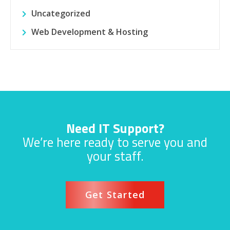
Uncategorized
Web Development & Hosting
Need IT Support?
We’re here ready to serve you and
your staff.
Get Started