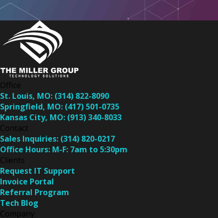
Office
St. Louis, MO:
(314) 822-8090
Springfield, MO:
(417) 501-0735
Kansas City, MO:
(913) 340-8033
Contact
Sales Inquiries:
(314) 820-0217
Office Hours:
M-F: 7am to 5:30pm
Clients
Request IT Support
Invoice Portal
Referral Program
Tech Blog
Company