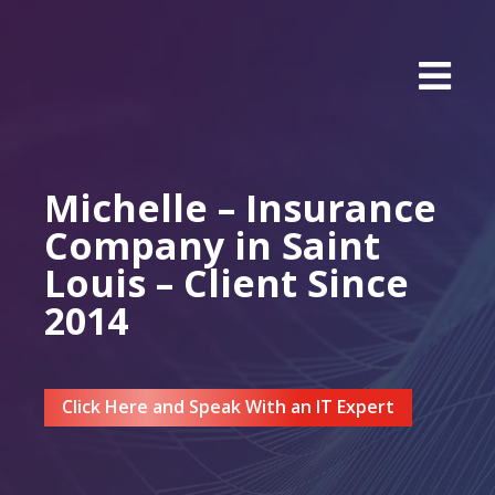
Michelle – Insurance
Company in Saint
Louis – Client Since
2014
Click Here and Speak With an IT Expert