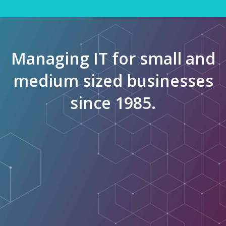
Managing IT for small and
medium sized businesses
since 1985.