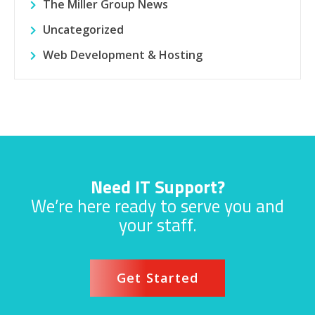
The Miller Group News
Uncategorized
Web Development & Hosting
Need IT Support?
We’re here ready to serve you and
your staff.
Get Started