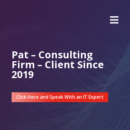
Pat – Consulting
Firm – Client Since
2019
Click Here and Speak With an IT Expert