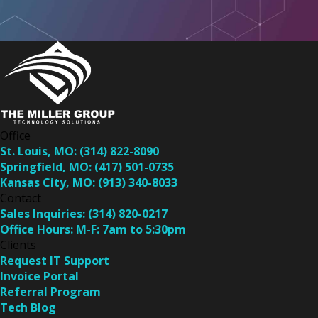
Office
St. Louis, MO:
(314) 822-8090
Springfield, MO:
(417) 501-0735
Kansas City, MO:
(913) 340-8033
Contact
Sales Inquiries:
(314) 820-0217
Office Hours:
M-F: 7am to 5:30pm
Clients
Request IT Support
Invoice Portal
Referral Program
Tech Blog