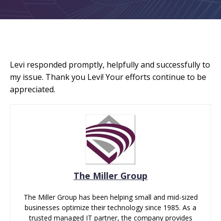
Levi responded promptly, helpfully and successfully to
my issue. Thank you Levi! Your efforts continue to be
appreciated.
The Miller Group
The Miller Group has been helping small and mid-sized
businesses optimize their technology since 1985. As a
trusted managed IT partner, the company provides