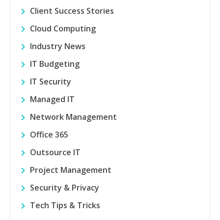
Client Success Stories
Cloud Computing
Industry News
IT Budgeting
IT Security
Managed IT
Network Management
Office 365
Outsource IT
Project Management
Security & Privacy
Tech Tips & Tricks