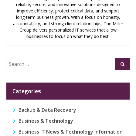
reliable, secure, and innovative solutions designed to
improve efficiency, protect critical data, and support
long-term business growth. With a focus on honesty,
accountability, and strong client relationships, The Miller
Group delivers personalized IT services that allow
businesses to focus on what they do best.
Search
Submi
for:
Categories
Backup & Data Recovery
Business & Technology
Business IT News & Technology Information